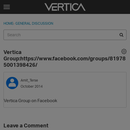
Skip to content
t
o
Sign In
·
Register
×
g
HOME
›
GENERAL DISCUSSION
Sign In
Register
g
l
e
Activity
m
Vertica
e
Categories
Group:https://www.facebook.com/groups/81978
n
5001398426/
u
Discussions
Amit_Terse
Best Of...
October 2014
Vertica Group on Facebook
Leave a Comment