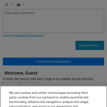
E
I
m
m
o
a
j
g
i
e
Home
•
General Discussion
Comment As ...
O
Community Guidelines
Welcome, Guest
It looks like you're new here. Sign in or register to get started.
Sign In
Register
We use cookies and similar technologies (including third
party cookies from our partners) to enable essential site
Ask a Question
functionality, enhance site navigation, analyze site usage,
personalization, and assist in our advertising and