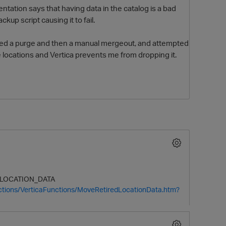
ntation says that having data in the catalog is a bad
kup script causing it to fail.
med a purge and then a manual mergeout, and attempted
 locations and Vertica prevents me from dropping it.
O
LOCATION
_DATA
ctions/VerticaFunctions/MoveRetiredLocationData.htm?