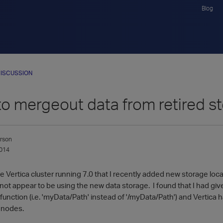
Blog
ISCUSSION
o mergeout data from retired s
rson
014
Vertica cluster running 7.0 that I recently added new storage locati
not appear to be using the new data storage. I found that I had giv
tion (i.e. 'myData/Path' instead of '/myData/Path') and Vertica ha
 nodes.