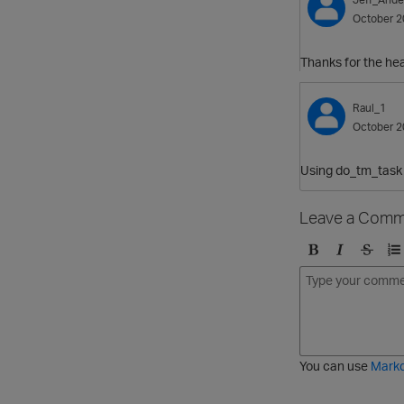
October 2
Thanks for the he
Raul_1
October 2
Using do_tm_task i
Leave a Comm
B
I
S
O
o
t
t
r
l
a
r
d
d
l
i
e
i
k
r
c
e
e
You can use
Mark
t
d
h
l