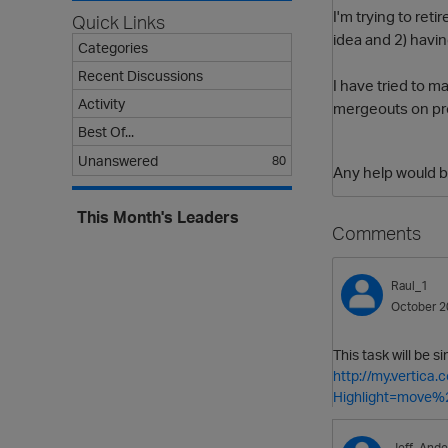
I'm trying to ret
Quick Links
idea and 2) having
Categories
Recent Discussions
I have tried to 
Activity
mergeouts on proj
Best Of...
Unanswered
80
Any help would b
This Month's Leaders
Comments
Raul_1
October 2
This task will be s
http://my.vertic
Highlight=move%
Jeff_Ande