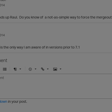
014
ads up Raul. Do you know of a not-as-simple way to force the mergeout 
014
s the only way I am aware of in versions prior to 7.1
ent
U
F
E
U
I
n
o
m
r
m
o
r
o
l
a
r
m
j
g
d
a
i
e
e
t
down
in your post.
r
e