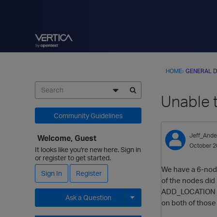
HOME
›
GENERAL D
Unable t
Community Guidelines
Jeff_Ande
Welcome, Guest
October 2
It looks like you're new here. Sign in
or register to get started.
We have a 6-node 
Sign In
Register
of the nodes did 
ADD_LOCATION func
Ask a Question
on both of those
Expand for more options.