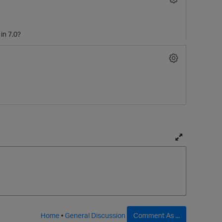
in 7.0?
T
o
g
g
l
e
f
Home
•
General Discussion
Comment As ...
u