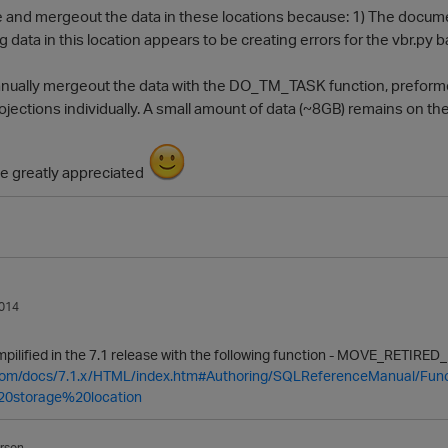
ire and mergeout the data in these locations because: 1) The docume
 data in this location appears to be creating errors for the vbr.py bac
manually mergeout the data with the DO_TM_TASK function, prefor
ections individually. A small amount of data (~8GB) remains on the
e greatly appreciated
014
impilified in the 7.1 release with the following function -
MOVE
_RETIRED_
a.com/docs/7.1.x/HTML/index.htm#Authoring/SQLReferenceManual/Fun
20storage%20location
rson