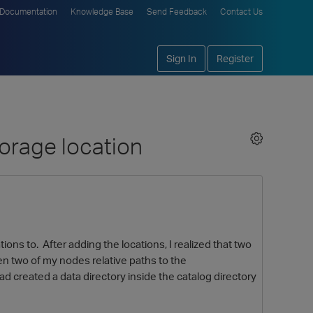
Documentation
Knowledge Base
Send Feedback
Contact Us
Sign In
Register
torage location
ons to. After adding the locations, I realized that two
en two of my nodes relative paths to the
d created a data directory inside the catalog directory