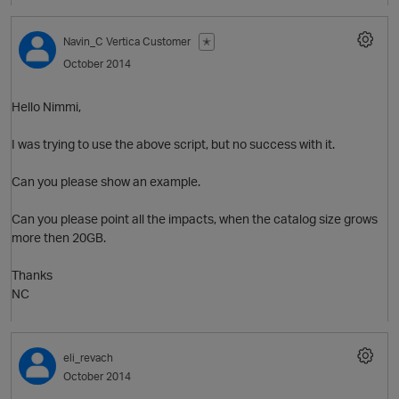
Navin_C
Vertica Customer
✭
O
October 2014
Hello Nimmi,
I was trying to use the above script, but no success with it.
Can you please show an example.
Can you please point all the impacts, when the catalog size grows
more then 20GB.
Thanks
NC
eli_revach
October 2014