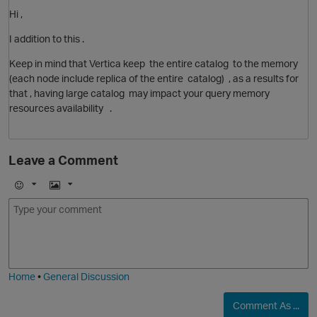
Hi ,
I addition to this .
O
Keep in mind that Vertica keep the entire catalog to the memory
(each node include replica of the entire catalog) , as a results for
that , having large catalog may impact your query memory
resources availability .
Leave a Comment
E
I
m
m
p
o
a
j
g
i
e
Home
•
General Discussion
Comment As ...
O