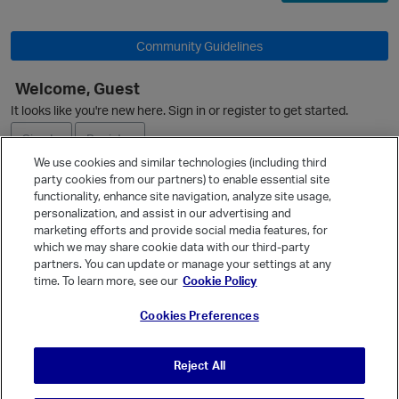
Community Guidelines
Welcome, Guest
It looks like you're new here. Sign in or register to get started.
Sign In
Register
p
We use cookies and similar technologies (including third
party cookies from our partners) to enable essential site
Ask a Question
functionality, enhance site navigation, analyze site usage,
personalization, and assist in our advertising and
Expand
marketing efforts and provide social media features, for
Quick Links
which we may share cookie data with our third-party
partners. You can update or manage your settings at any
Categories
time. To learn more, see our
Cookie Policy
Recent Discussions
Cookies Preferences
Activity
Best Of...
Reject All
Unanswered
80