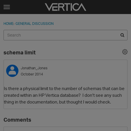
Skip to content
t
o
Sign In
·
Register
×
g
HOME
›
GENERAL DISCUSSION
Sign In
Register
g
l
e
Activity
m
schema limit
e
Categories
n
u
Jonathan_Jones
Discussions
October 2014
Best Of...
Is there a physical limit to the number of schemas that can be
created within an HP Vertica database? I don't see any such
thing in the documentation, but thought I would check.
Comments