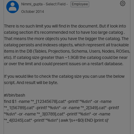
Nimmi_gupta
- Select Field -
Employee
October 2014
There is no such limit you will find in the document. But if look into
catalog section it's recommended not to have too large catalog .
That means the more objects you have the bigger the catalog. The
catalog persists and indexes objects, which represent all trackable
items in the DB (Tables, Projections, Schema, Users, Nodes, ROSes,
etc). If catalog size greater than ~1.9GB the catalog could be near
or over the limit and could present issues on a restart database.
O
If you would like to check the catalog size you can use the below
script. And result will be byte.
#!/bin/bash
find $1 -name "*_[12345678].cat" -printf "%s\n" -or -name
"*_1[56789].cat" -printf "%s\n" -or -name "*_2[349].cat" -printf
"%s\n" -or -name "*_3[0789].cat" -printf "%s\n" -or -name
"*_4[0245].cat" -printf "%s\n" | awk '{s+=$0} END {print s}'