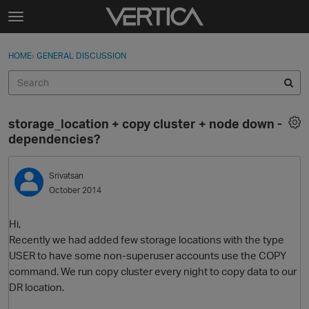
Skip to content
t
o
Sign In
·
Register
×
g
HOME
›
GENERAL DISCUSSION
Sign In
Register
g
l
e
Activity
m
storage_location + copy cluster + node down -
e
Categories
dependencies?
n
u
Discussions
Srivatsan
October 2014
Best Of...
Hi,
Recently we had added few storage locations with the type
USER to have some non-superuser accounts use the COPY
command. We run copy cluster every night to copy data to our
DR location.