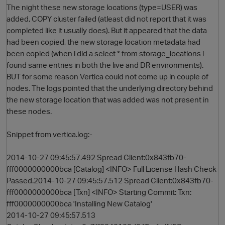
The night these new storage locations (type=USER) was
added, COPY cluster failed (atleast did not report that it was
completed like it usually does). But it appeared that the data
had been copied, the new storage location metadata had
been copied (when i did a select * from storage_locations i
found same entries in both the live and DR environments).
BUT for some reason Vertica could not come up in couple of
nodes. The logs pointed that the underlying directory behind
the new storage location that was added was not present in
O
these nodes.
Snippet from vertica.log:-
2014-10-27 09:45:57.492 Spread Client:0x843fb70-
fff0000000000bca [Catalog] <INFO> Full License Hash Check
Passed.2014-10-27 09:45:57.512 Spread Client:0x843fb70-
fff0000000000bca [Txn] <INFO> Starting Commit: Txn:
fff0000000000bca 'Installing New Catalog'
2014-10-27 09:45:57.513