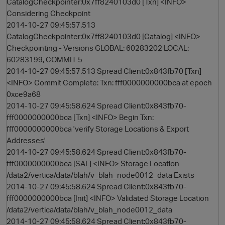
CatalogCheckpointer:0x7ff8240103d0 [Txn] <INFO>
Considering Checkpoint
2014-10-27 09:45:57.513
CatalogCheckpointer:0x7ff8240103d0 [Catalog] <INFO>
Checkpointing - Versions GLOBAL: 60283202 LOCAL:
60283199, COMMIT 5
2014-10-27 09:45:57.513 Spread Client:0x843fb70 [Txn]
<INFO> Commit Complete: Txn: fff0000000000bca at epoch
0xce9a68
2014-10-27 09:45:58.624 Spread Client:0x843fb70-
fff0000000000bca [Txn] <INFO> Begin Txn:
fff0000000000bca 'verify Storage Locations & Export
Addresses'
2014-10-27 09:45:58.624 Spread Client:0x843fb70-
fff0000000000bca [SAL] <INFO> Storage Location
/data2/vertica/data/blah/v_blah_node0012_data Exists
2014-10-27 09:45:58.624 Spread Client:0x843fb70-
fff0000000000bca [Init] <INFO> Validated Storage Location
/data2/vertica/data/blah/v_blah_node0012_data
2014-10-27 09:45:58.624 Spread Client:0x843fb70-