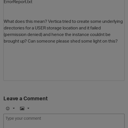
ErrorReport.txt
What does this mean? Vertica tried to create some underlying
directories for a USER storage location and it failed
(permission denied) and hence the instance couldnt be
brought up? Can someone please shed some light on this?
Leave a Comment
E
I
m
m
o
a