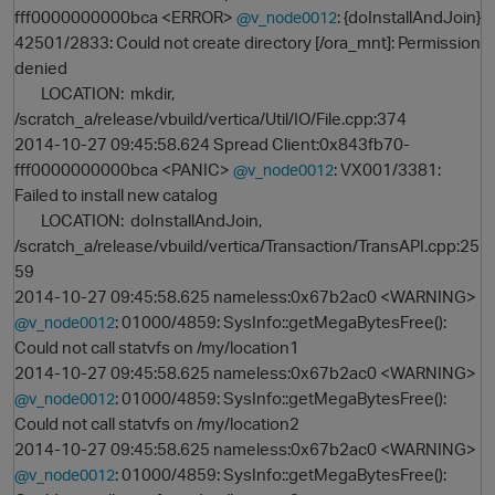
fff0000000000bca <ERROR>
: {doInstallAndJoin}
@v_node0012
42501/2833: Could not create directory [/ora_mnt]: Permission
denied
LOCATION: mkdir,
/scratch_a/release/vbuild/vertica/Util/IO/File.cpp:374
2014-10-27 09:45:58.624 Spread Client:0x843fb70-
fff0000000000bca <PANIC>
: VX001/3381:
@v_node0012
Failed to install new catalog
LOCATION: doInstallAndJoin,
/scratch_a/release/vbuild/vertica/Transaction/TransAPI.cpp:25
59
2014-10-27 09:45:58.625 nameless:0x67b2ac0 <WARNING>
: 01000/4859: SysInfo::getMegaBytesFree():
@v_node0012
Could not call statvfs on /my/location1
p
2014-10-27 09:45:58.625 nameless:0x67b2ac0 <WARNING>
: 01000/4859: SysInfo::getMegaBytesFree():
@v_node0012
Could not call statvfs on /my/location2
2014-10-27 09:45:58.625 nameless:0x67b2ac0 <WARNING>
: 01000/4859: SysInfo::getMegaBytesFree():
@v_node0012