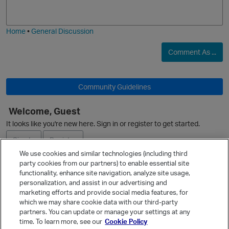
j
g
i
e
Home
•
General Discussion
Comment As ...
Community Guidelines
Welcome, Guest
It looks like you're new here. Sign in or register to get started.
Sign In
Register
We use cookies and similar technologies (including third
party cookies from our partners) to enable essential site
Ask a Question
functionality, enhance site navigation, analyze site usage,
personalization, and assist in our advertising and
Expand
marketing efforts and provide social media features, for
Quick Links
which we may share cookie data with our third-party
partners. You can update or manage your settings at any
Categories
time. To learn more, see our
Cookie Policy
Recent Discussions