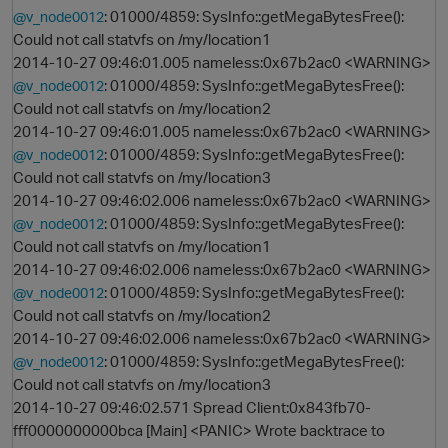
: 01000/4859: SysInfo::getMegaBytesFree():
@v_node0012
Could not call statvfs on /my/location1
2014-10-27 09:46:01.005 nameless:0x67b2ac0 <WARNING>
: 01000/4859: SysInfo::getMegaBytesFree():
@v_node0012
Could not call statvfs on /my/location2
2014-10-27 09:46:01.005 nameless:0x67b2ac0 <WARNING>
: 01000/4859: SysInfo::getMegaBytesFree():
@v_node0012
Could not call statvfs on /my/location3
2014-10-27 09:46:02.006 nameless:0x67b2ac0 <WARNING>
: 01000/4859: SysInfo::getMegaBytesFree():
@v_node0012
Could not call statvfs on /my/location1
2014-10-27 09:46:02.006 nameless:0x67b2ac0 <WARNING>
: 01000/4859: SysInfo::getMegaBytesFree():
@v_node0012
Could not call statvfs on /my/location2
2014-10-27 09:46:02.006 nameless:0x67b2ac0 <WARNING>
: 01000/4859: SysInfo::getMegaBytesFree():
@v_node0012
Could not call statvfs on /my/location3
2014-10-27 09:46:02.571 Spread Client:0x843fb70-
t
fff0000000000bca [Main] <PANIC> Wrote backtrace to