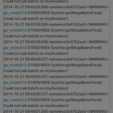
Could not call statvfs on /my/location3
2014-10-27 09:45:59.006 nameless:0x67b2ac0 <WARNING>
: 01000/4859: SysInfo::getMegaBytesFree():
@v_node0012
Could not call statvfs on /my/location1
2014-10-27 09:45:59.006 nameless:0x67b2ac0 <WARNING>
: 01000/4859: SysInfo::getMegaBytesFree():
@v_node0012
Could not call statvfs on /my/location2
2014-10-27 09:45:59.006 nameless:0x67b2ac0 <WARNING>
: 01000/4859: SysInfo::getMegaBytesFree():
@v_node0012
Could not call statvfs on /my/location3
2014-10-27 09:46:00.037 nameless:0x67b2ac0 <WARNING>
: 01000/4859: SysInfo::getMegaBytesFree():
@v_node0012
Could not call statvfs on /my/location1
2014-10-27 09:46:00.037 nameless:0x67b2ac0 <WARNING>
: 01000/4859: SysInfo::getMegaBytesFree():
@v_node0012
Could not call statvfs on /my/location2
2014-10-27 09:46:00.037 nameless:0x67b2ac0 <WARNING>
: 01000/4859: SysInfo::getMegaBytesFree():
@v_node0012
Could not call statvfs on /my/location3
2014-10-27 09:46:01.005 nameless:0x67b2ac0 <WARNING>