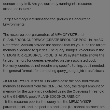
concurrency limit. Are you currently running into resource
allocation issues?
Target Memory Determination for Queries in Concurrent
O
Environments:
The resource pool parameters of MEMORYSIZE and
PLANNEDCONCURRENCY (CREATE RESOURCE POOL in the SQL
Reference Manual) provide the options that let you tune the target
memory allocated to queries. The query_budget_kb column in the
V_MONITOR.RESOURCE_POOL_STATUS system table shows the
target memory for queries executed on the associated pool.
Normally, queries do not require any specific tuning, but if needed,
the general formula for computing query_budget_kb is as follows:
- If MEMORYSIZE is set to 0, in which case the pool borrows all
memory as needed from the GENERAL pool, the target amount of
memory for the query is calculated using the Queueing Threshold
of the GENERAL pool / PLANNEDCONCURRENCY.
- If the resource pool for the query has the MEMORYSIZE
parameter set, and the pool is standalone (i.e. cannot borrow from