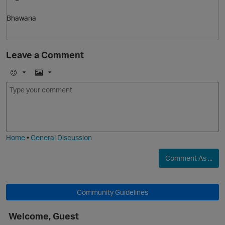
Bhawana
Leave a Comment
E
I
m
m
o
a
j
g
i
e
Home
•
General Discussion
Comment As ...
Community Guidelines
t
Welcome, Guest