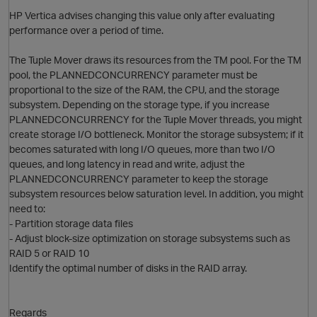
HP Vertica advises changing this value only after evaluating
performance over a period of time.
The Tuple Mover draws its resources from the TM pool. For the TM
pool, the PLANNEDCONCURRENCY parameter must be
proportional to the size of the RAM, the CPU, and the storage
subsystem. Depending on the storage type, if you increase
PLANNEDCONCURRENCY for the Tuple Mover threads, you might
create storage I/O bottleneck. Monitor the storage subsystem; if it
p
becomes saturated with long I/O queues, more than two I/O
queues, and long latency in read and write, adjust the
PLANNEDCONCURRENCY parameter to keep the storage
subsystem resources below saturation level. In addition, you might
need to:
- Partition storage data files
- Adjust block-size optimization on storage subsystems such as
RAID 5 or RAID 10
Identify the optimal number of disks in the RAID array.
Regards