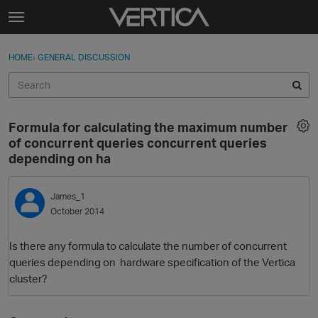
Skip to content
t
o
Sign In
·
Register
×
g
HOME
›
GENERAL DISCUSSION
Sign In
Register
g
l
e
Activity
m
Formula for calculating the maximum number
e
Categories
of concurrent queries concurrent queries
n
depending on ha
u
Discussions
James_1
Best Of...
October 2014
Is there any formula to calculate the number of concurrent
queries depending on hardware specification of the Vertica
cluster?