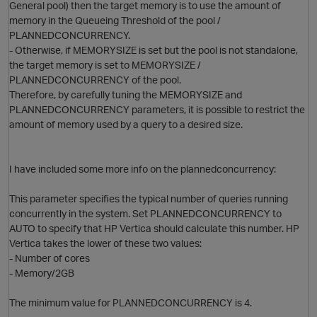
General pool) then the target memory is to use the amount of
memory in the Queueing Threshold of the pool /
PLANNEDCONCURRENCY.
- Otherwise, if MEMORYSIZE is set but the pool is not standalone,
the target memory is set to MEMORYSIZE /
PLANNEDCONCURRENCY of the pool.
Therefore, by carefully tuning the MEMORYSIZE and
PLANNEDCONCURRENCY parameters, it is possible to restrict the
amount of memory used by a query to a desired size.
I have included some more info on the plannedconcurrency:
This parameter specifies the typical number of queries running
concurrently in the system. Set PLANNEDCONCURRENCY to
p
AUTO to specify that HP Vertica should calculate this number. HP
Vertica takes the lower of these two values:
- Number of cores
- Memory/2GB
The minimum value for PLANNEDCONCURRENCY is 4.