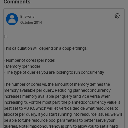
Comments
Bhawana
October 2014
Hi,
This calculation will depend on a couple things:
- Number of cores (per node)
O
- Memory (per node)
- The type of queries you are looking to run concurrently
The number of cores vs. the amount of memory defines the
memory available per query. Reducing plannedconcurrency
increases memory available per query (and vice versa when
increasing it). For the most part, the plannedconcurrency value is
best set to AUTO, which will let Vertica decide what resources to
allocate per query. If you start running into resource issues, we will
be able to tune resource pool parameters to better serve your
queries. Note: maxconcurrency is only to allow you to set a hard