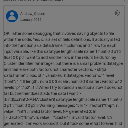
O
Andrew_Gibson
January 2015
OK - after some debugging that involved saving objects to file
within the code. Yes, x, is a set of field definitions. It actually is fed
into the function as a data.frame 4 columns and 1 row for each
O
input variable. like this datatype length scale name 1 float 0 0 p1 2
float 0 0 p2 I want to add another row in the return fields for my
Cluster identifier (an integer, but there is a small problem; datatype
and name are both factors not character vectors. > str(x)
'data.frame': 2 obs. of 4 variables: $ datatype: Factor w/ 1 level
"float": 1 1 $ length : num 0 0 $ scale : num 0 0 $ name : Factor w/ 2
levels "p1","p2": 1 2 When I try to rbind an additional row it does not
fail but neither does it add the data I want >
rbind(x,c('int',NA,NA,'cluster')) datatype length scale name 1 float 0
0 p1 2 float 0 0 p2 3 Warning messages: 1: In '[<-.factor'('*tmp*', ri,
value = "int") : invalid factor level, NA generated 2: In
'[<-.factor'('*tmp*', ri, value = "cluster") : invalid factor level, NA
generated I can work around it, but it took some effort to even find