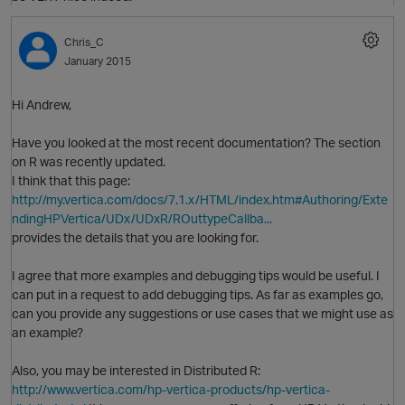
Chris_C
January 2015
O
Hi Andrew,
Have you looked at the most recent documentation? The section
t
on R was recently updated.
p
I think that this page:
http://my.vertica.com/docs/7.1.x/HTML/index.htm#Authoring/Exte
ndingHPVertica/UDx/UDxR/ROuttypeCallba...
provides the details that you are looking for.
I agree that more examples and debugging tips would be useful. I
can put in a request to add debugging tips. As far as examples go,
can you provide any suggestions or use cases that we might use as
an example?
Also, you may be interested in Distributed R:
http://www.vertica.com/hp-vertica-products/hp-vertica-