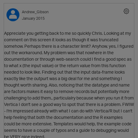
Andrew_Gibson
January 2015
Appreciate you getting back to me so quickly Chris. Looking at my
comment on this screen it looks as though it was truncated
p
somehow. Perhaps there is a character limit? Anyhow, yes, I figured
O
out the workaround. My problem was that nowhere in the
documentation or through web-search could I find a good spec as
to what x (the input value) or the return value from this function
needed to look like. Finding out that the input data-frame looks
exactly like the outpurt was a big deal for me and something I
p
thought worth sharing. Also, noticing that the datatype and name
are factors makes it easy to remove records but potentially more
challenging to add them., particulalry because when you run it from
Vertica I don't see a good way to spot that there is a problem. FWIW
- I'm impressed already with what I can do with Vertica/R but I can't
help feeling that both the documentation and the R examples
could be more extensive. Templates would help, the example code
seems to have a couple of typos and a guide to debugging would
be VERY nice indeed.