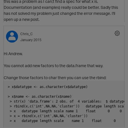
this was a problem as I can;t find a spec for what x is.
Documentation (and examples) really could be better. Sadly this
has not solved my problem just changed the error message. I'll
open up a new post.
p
O
Chris_C
January 2015
Hi Andrew.
You cannot add new factors to the data.frame that way.
Change those factors to char then you can use the rbind:
> x$datatype <- as.character(x$datatype)
> x$name <- as.character(x$name)
 > str(x) 'data.frame': 2 obs. of  4 variables:  $ datatype:
 > rbind(x,c('int',NA,NA,'cluster'))   datatype length scale
 > x   datatype length scale name 1    float      0     0   
 > x = rbind(x,c('int',NA,NA,'cluster'))
 > x   datatype length scale    name 1    float      0     0
t