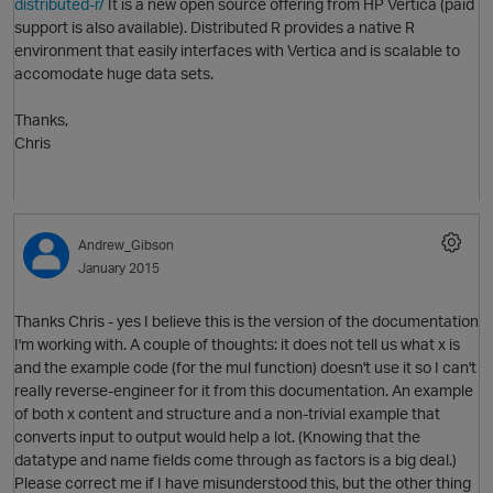
distributed-r/
It is a new open source offering from HP Vertica (paid
support is also available). Distributed R provides a native R
environment that easily interfaces with Vertica and is scalable to
accomodate huge data sets.
i
O
Thanks,
Chris
Andrew_Gibson
January 2015
t
p
Thanks Chris - yes I believe this is the version of the documentation
I'm working with. A couple of thoughts: it does not tell us what x is
and the example code (for the mul function) doesn't use it so I can't
really reverse-engineer for it from this documentation. An example
t
of both x content and structure and a non-trivial example that
converts input to output would help a lot. (Knowing that the
datatype and name fields come through as factors is a big deal.)
Please correct me if I have misunderstood this, but the other thing