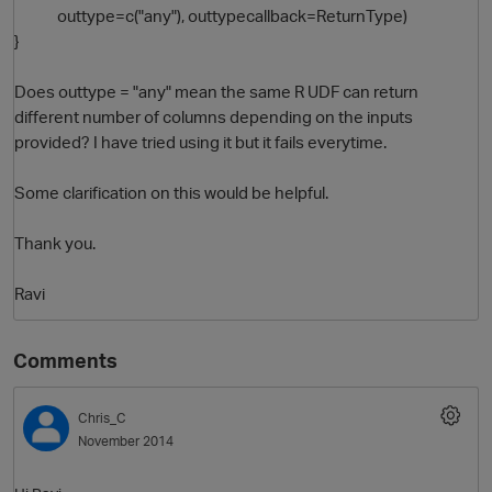
outtype=c("any"), outtypecallback=ReturnType)
}
Does outtype = "any" mean the same R UDF can return
different number of columns depending on the inputs
provided? I have tried using it but it fails everytime.
Some clarification on this would be helpful.
O
Thank you.
Ravi
Comments
Chris_C
November 2014