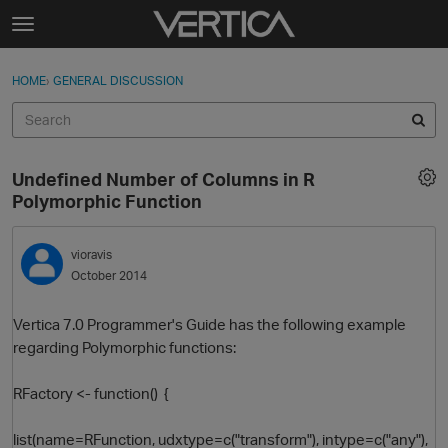
Skip to content
t
o
Sign In
·
Register
×
g
HOME
›
GENERAL DISCUSSION
Sign In
Register
g
l
e
Activity
m
Undefined Number of Columns in R
e
Categories
Polymorphic Function
n
u
Discussions
vioravis
October 2014
Best Of...
Vertica 7.0 Programmer's Guide has the following example
regarding Polymorphic functions:
RFactory <- function() {
list(name=RFunction, udxtype=c("transform"), intype=c("any"),