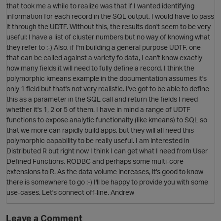
that took me a while to realize was that if I wanted identifying
information for each record in the SQL output, I would have to pass
it through the UDTF. Without this, the results don't seem to be very
useful: I have a list of cluster numbers but no way of knowing what
they refer to :-) Also, if I'm building a general purpose UDTF, one
that can be called against a variety fo data, I can't know exactly
how many fields it will need to fully define a record. I think the
polymorphic kmeans example in the documentation assumes it's
only 1 field but that's not very realistic. I've got to be able to define
p
this as a parameter in the SQL call and return the fields I need
whether it's 1, 2 or 5 of them. I have in mind a range of UDTF
functions to expose analytic functionalty (like kmeans) to SQL so
O
that we more can rapidly build apps, but they will all need this
i
polymorphic capability to be really useful. I am interested in
t
Distributed R but right now I think I can get what I need from User
Defined Functions, RODBC and perhaps some multi-core
extensions to R. As the data volume increases, it's good to know
there is somewhere to go :-) I'll be happy to provide you with some
use-cases. Let's connect off-line. Andrew
Leave a Comment