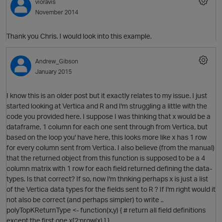
vioravis
November 2014
Thank you Chris. I would look into this example.
Andrew_Gibson
January 2015
I know this is an older post but it exactly relates to my issue. I just
started looking at Vertica and R and I'm struggling a little with the
code you provided here. I suppose I was thinking that x would be a
dataframe, 1 column for each one sent through from Vertica, but
based on the loop you' have here, this looks more like x has 1 row
for every column sent from Vertica. I also believe (from the manual)
that the returned object from this function is supposed to be a 4
p
column matrix with 1 row for each field returned defining the data-
types. Is that correct? If so, now I'm thnking perhaps x is just a list
of the Vertica data types for the fields sent to R ? If I'm right would it
not also be correct (and perhaps simpler) to write ..
polyTopKReturnType <- function(x,y) { # return all field definitions
except the first one x[2:nrow(x),] }