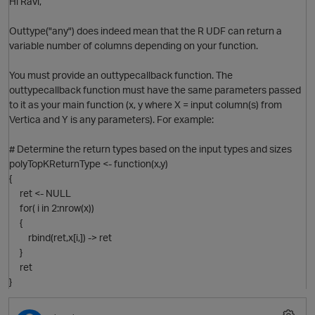
Hi Ravi,
Outtype("any") does indeed mean that the R UDF can return a
variable number of columns depending on your function.
You must provide an outtypecallback function. The
outtypecallback function must have the same parameters passed
to it as your main function (x, y where X = input column(s) from
Vertica and Y is any parameters). For example:
# Determine the return types based on the input types and sizes
polyTopKReturnType <- function(x,y)
{
ret <- NULL
for( i in 2:nrow(x))
{
rbind(ret,x[i,]) -> ret
}
ret
}
O