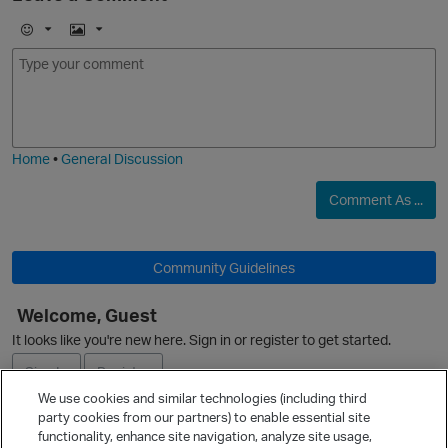
E
I
m
m
o
a
j
g
i
e
Home
•
General Discussion
o
p
Comment As ...
Community Guidelines
Welcome, Guest
It looks like you're new here. Sign in or register to get started.
i
t
Sign In
Register
We use cookies and similar technologies (including third
party cookies from our partners) to enable essential site
Ask a Question
functionality, enhance site navigation, analyze site usage,