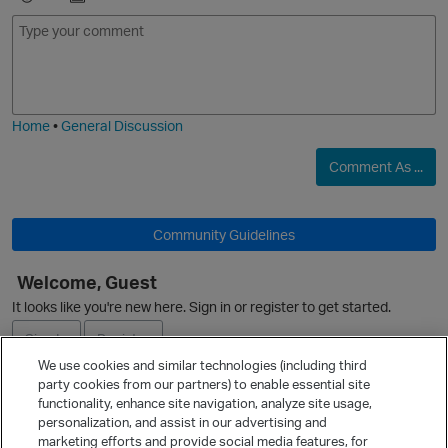
p
E
I
m
m
o
a
j
g
i
e
Home
•
General Discussion
Comment As ...
Community Guidelines
Welcome, Guest
O
It looks like you're new here. Sign in or register to get started.
Sign In
Register
We use cookies and similar technologies (including third
party cookies from our partners) to enable essential site
Ask a Question
functionality, enhance site navigation, analyze site usage,
personalization, and assist in our advertising and
Expand
marketing efforts and provide social media features, for