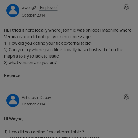
wwong2
Employee
October 2014
Hi, I tried it here locally where json file was on local machine where
Vertica is and did not get your error message.
1) How did you define your flex external table?
2) Can you try where json file is locally based instead of on the
maprfs to try to isolate issue
3) what version are you on?
Regards
Ashutosh_Dubey
October 2014
Hi Wayne,
1) How did you define flex external table ?