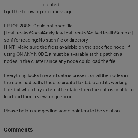
created
I get the following error message
ERROR 2886: Could not open file
[TestFreaks/SocialAnalytics/TestFreaks/ActiveHealthSample.j
son] for reading; No such file or directory
HINT: Make sure the file is available on the specified node. If
using ON ANY NODE, it must be available at this path on all
nodes in the cluster since any node could load the file
O
Everything looks fine and data is present on all the nodes in
the specified path. I tried to create flex table and its working
fine, but when I try external flex table then the data is unable to
load and form a view for querying.
Please help in suggesting some pointers to the solution.
Comments