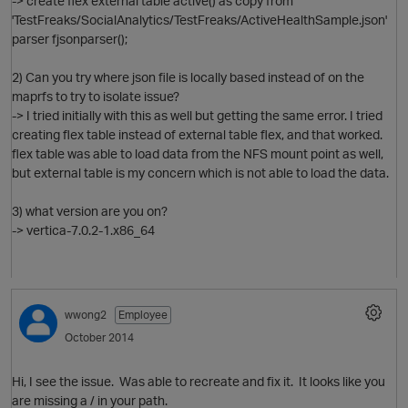
-> create flex external table active() as copy from
'TestFreaks/SocialAnalytics/TestFreaks/ActiveHealthSample.json'
parser fjsonparser();
O
2) Can you try where json file is locally based instead of on the
maprfs to try to isolate issue?
-> I tried initially with this as well but getting the same error. I tried
creating flex table instead of external table flex, and that worked.
flex table was able to load data from the NFS mount point as well,
but external table is my concern which is not able to load the data.
3) what version are you on?
-> vertica-7.0.2-1.x86_64
p
wwong2
Employee
O
October 2014
Hi, I see the issue. Was able to recreate and fix it. It looks like you
are missing a / in your path.