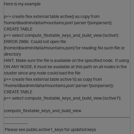
Here is my example
p=> create flex external table active() as copy from
'home/dbadmin/data/mountains.json' parser fjsonparser();
CREATE TABLE
p=> select compute_flextable_keys_and_build_view ('active');
ERROR 2886: Could not open file
[home/dbadmin/data/mountains.json] for reading; No such file or
directory
HINT: Make sure the file is available on the specified node. If using
ON ANY NODE, it must be available at this path on all nodes in the
cluster since any node could load the file
p=> create flex external table active1() as copy from
'/home/dbadmin/data/mountains.json' parser fjsonparser();
CREATE TABLE
p=> select compute_flextable_keys_and_build_view ('active1');
compute_flextable_keys_and_build_view
O
------------------------------------------------------------------------------------
----------------
Please see public.active1_keys for updated keys