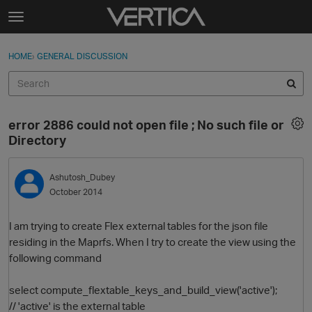
Skip to content
t
o
Sign In
·
Register
×
g
HOME
›
GENERAL DISCUSSION
Sign In
Register
g
l
e
Activity
m
error 2886 could not open file ; No such file or
e
Categories
Directory
n
u
Discussions
Ashutosh_Dubey
October 2014
Best Of...
I am trying to create Flex external tables for the json file
residing in the Maprfs. When I try to create the view using the
following command
select compute_flextable_keys_and_build_view('active');
// 'active' is the external table