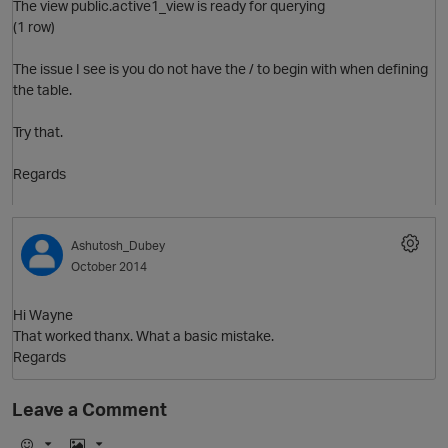
The view public.active1_view is ready for querying
(1 row)
The issue I see is you do not have the / to begin with when defining
the table.
Try that.
p
Regards
Ashutosh_Dubey
October 2014
Hi Wayne
That worked thanx. What a basic mistake.
Regards
Leave a Comment
t