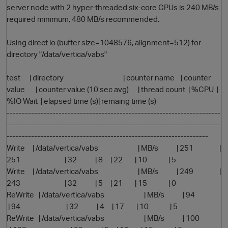
server node with 2 hyper-threaded six-core CPUs is 240 MB/s
required minimum, 480 MB/s recommended.
Using direct io (buffer size=1048576, alignment=512) for
directory "/data/vertica/vabs"
test | directory | counter name | counter
value | counter value (10 sec avg) | thread count | %CPU |
%IO Wait | elapsed time (s)| remaing time (s)
O
----------------------------------------------------------------------
----------------------------------------------------------------------
------------------------------------------------------------------
Write | /data/vertica/vabs | MB/s | 251 |
251 | 32 | 8 | 22 | 10 | 5
Write | /data/vertica/vabs | MB/s | 249 |
243 | 32 | 5 | 21 | 15 | 0
ReWrite | /data/vertica/vabs | MB/s | 94
| 94 | 32 | 4 | 17 | 10 | 5
ReWrite | /data/vertica/vabs | MB/s | 100