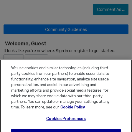
Comment As ...
Community Guidelines
Welcome, Guest
It looks like you're new here. Sign in or register to get started.
Sign In
Register
We use cookies and similar technologies (including third
party cookies from our partners) to enable essential site
Ask a Question
functionality, enhance site navigation, analyze site usage,
personalization, and assist in our advertising and
Expand
marketing efforts and provide social media features, for
Quick Links
which we may share cookie data with our third-party
partners. You can update or manage your settings at any
Categories
time. To learn more, see our
Cookie Policy
Recent Discussions
Cookies Preferences
Activity
Best Of...