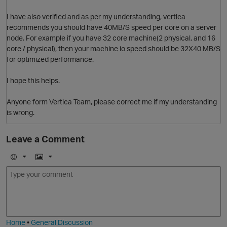
I have also verified and as per my understanding, vertica
recommends you should have 40MB/S speed per core on a server
node. For example if you have 32 core machine(2 physical, and 16
core / physical), then your machine io speed should be 32X40 MB/S
for optimized performance.
I hope this helps.
Anyone form Vertica Team, please correct me if my understanding
is wrong.
Leave a Comment
p
E
I
m
m
o
a
j
g
O
i
e
Home
•
General Discussion