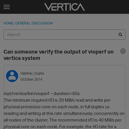
Skip to content
t
o
Sign In
·
Register
×
g
HOME
›
GENERAL DISCUSSION
Sign In
Register
g
l
e
Activity
m
Can someone verify the output of vioperf on
e
Categories
vertica system
n
u
Discussions
Vaibhav_Gupta
October 2014
Best Of...
/opt/vertica/bin/vioperf --duration=60s
The minimum required I/O is 20 MB/s read and write per
physical processor core on each node, in full duplex i.e.
reading and writing at this rate simultaneously, concurrently on
all nodes of the cluster. The recommended I/O is 40 MB/s per
physical core on each node. For example, the I/O rate for a