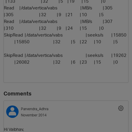
| 133 | 32 | 5 | 19 | 15 | 0
Read | /data/vertica/vabs | MB/s | 305
| 305 | 32 | 9 | 21 | 10 | 5
Read | /data/vertica/vabs | MB/s | 307
| 310 | 32 | 9 | 24 | 15 | 0
SkipRead | /data/vertica/vabs | seeks/s | 15850
| 15850 | 32 | 5 | 22 | 10 | 5
SkipRead | /data/vertica/vabs | seeks/s | 19262
| 26082 | 32 | 6 | 23 | 15 | 0
Comments
Parvendra_Adhra
November 2014
Hi Vaibhav,