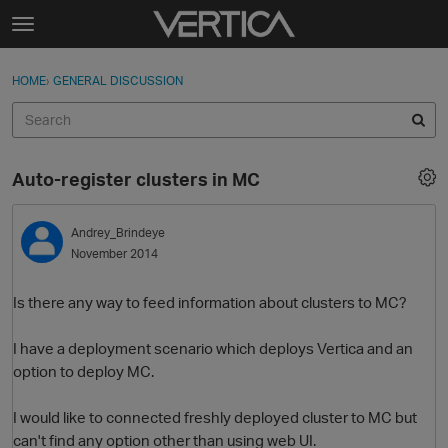
Skip to content
t
o
Sign In
·
Register
×
g
HOME
›
GENERAL DISCUSSION
Sign In
Register
g
l
e
Activity
m
Auto-register clusters in MC
e
Categories
n
u
Andrey_Brindeye
Discussions
November 2014
Best Of...
Is there any way to feed information about clusters to MC?
I have a deployment scenario which deploys Vertica and an
option to deploy MC.
I would like to connected freshly deployed cluster to MC but
can't find any option other than using web UI.