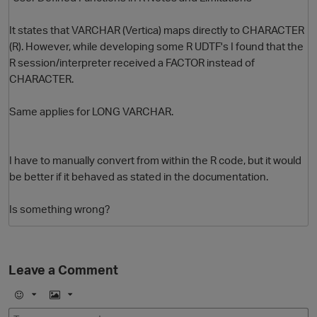
It states that VARCHAR (Vertica) maps directly to CHARACTER
(R). However, while developing some R UDTF's I found that the
R session/interpreter received a FACTOR instead of
CHARACTER.
Same applies for LONG VARCHAR.
O
I have to manually convert from within the R code, but it would
be better if it behaved as stated in the documentation.
Is something wrong?
Leave a Comment
E
I