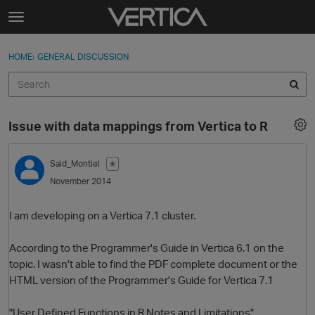
Skip to content
t
o
Sign In
·
Register
×
g
HOME
›
GENERAL DISCUSSION
Sign In
Register
g
l
e
Activity
m
Issue with data mappings from Vertica to R
e
Categories
n
u
Said_Montiel
✭
Discussions
November 2014
Best Of...
I am developing on a Vertica 7.1 cluster.
According to the Programmer's Guide in Vertica 6.1 on the
topic. I wasn't able to find the PDF complete document or the
HTML version of the Programmer's Guide for Vertica 7.1
"User Defined Functions in R Notes and Limitations"