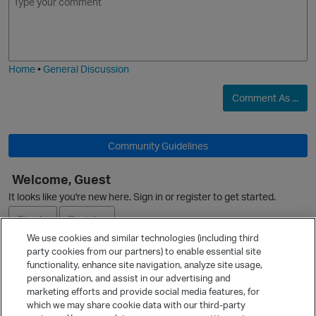
m
m
o
a
j
g
i
e
Home
•
General Discussion
Comment As ...
Community Guidelines
Welcome, Guest
It looks like you're new here. Sign in or register to get started.
Sign In
Register
We use cookies and similar technologies (including third
party cookies from our partners) to enable essential site
Ask a Question
functionality, enhance site navigation, analyze site usage,
personalization, and assist in our advertising and
Expand
marketing efforts and provide social media features, for
Quick Links
which we may share cookie data with our third-party