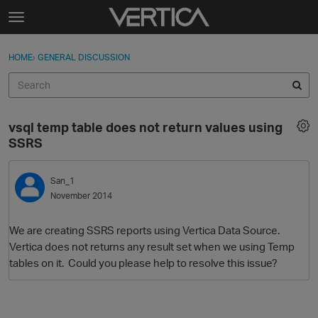
Skip to content
t
o
Sign In
·
Register
×
g
HOME
›
GENERAL DISCUSSION
Sign In
Register
g
l
e
Activity
m
vsql temp table does not return values using
e
Categories
SSRS
n
u
Discussions
San_1
November 2014
Best Of...
We are creating SSRS reports using Vertica Data Source.
Vertica does not returns any result set when we using Temp
tables on it. Could you please help to resolve this issue?