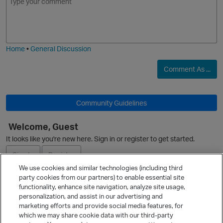
O
m
m
o
a
j
g
i
e
Home
•
General Discussion
Comment As ...
Community Guidelines
Welcome, Guest
It looks like you're new here. Sign in or register to get started.
O
Sign In
Register
We use cookies and similar technologies (including third
party cookies from our partners) to enable essential site
Ask a Question
functionality, enhance site navigation, analyze site usage,
personalization, and assist in our advertising and
Expand
marketing efforts and provide social media features, for
Quick Links
which we may share cookie data with our third-party