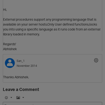
Hi,
External procedures support any programming language that is
available on your server hosts.Only User defined functions,locks
you into using a specific language as it runs code from an external
library loaded in memory.
Regards'
Abhishek
O
San_1
November 2014
Thanks Abhishek.
Leave a Comment
E
I