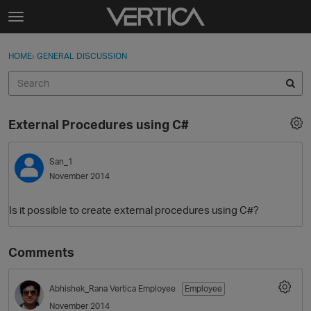
Skip to content
t
o
Sign In
·
Register
×
g
HOME
›
GENERAL DISCUSSION
Sign In
Register
g
l
e
Activity
m
External Procedures using C#
e
Categories
n
u
San_1
Discussions
November 2014
Best Of...
Is it possible to create external procedures using C#?
Comments
Abhishek_Rana
Vertica Employee
Employee
November 2014