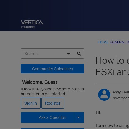
HOME
›
GENERAL D
How to 
ESXi an
Community Guidelines
Welcome, Guest
It looks like you're new here. Sign in
Andy_Cort
or register to get started.
November
Sign In
Register
Hi,
Ask a Question
I am new to usin
Expand for more options.