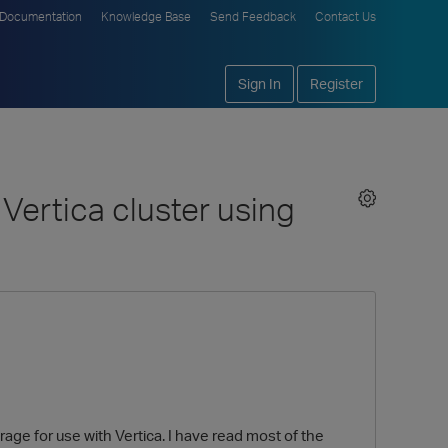
Documentation
Knowledge Base
Send Feedback
Contact Us
Sign In
Register
Vertica cluster using
ge for use with Vertica. I have read most of the