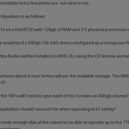
mentation but a few points are not clear to me.
iguration is as follows:
1x on a Dell R720 with 128gb of RAM and 2 X physical processors 
 would be 8 x 600gb 15k SAS drives configured as a contiguous 
tica Nodes will be installed on RHEL 6.x using the CE license and w
nfused about is how Vertica will use the available storage. The RAID
it?
 the VM's will I need to give each of the 3 nodes an 800gb volume
plication should I account for when operating at k1 safety?
provide enough disk at the outset to be able to operate up to the 1TB
assistance.