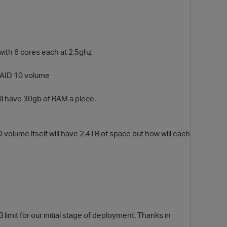
with 6 cores each at 2.5ghz
RAID 10 volume
ill have 30gb of RAM a piece.
O
 volume itself will have 2.4TB of space but how will each
?
 limit for our initial stage of deployment. Thanks in