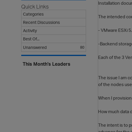
Installation docu
Quick Links
Categories
The intended conf
Recent Discussions
- VMware ESXi 5.
Activity
Best Of...
-Backend storage
Unanswered
80
Each of the 3 Ver
This Month's Leaders
The issue I am co
of the nodes use 
When I provision
How much data du
The intent is to 
advance for the 