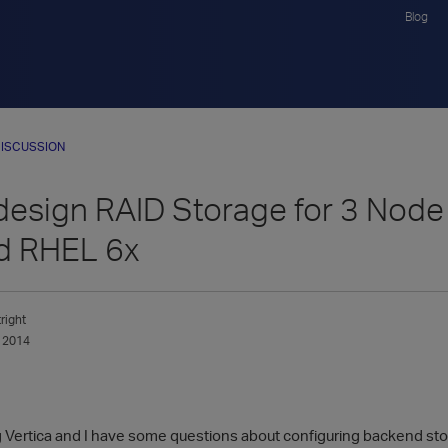
Blog
ISCUSSION
design RAID Storage for 3 Node 
d RHEL 6x
right
 2014
g Vertica and I have some questions about configuring backend stora