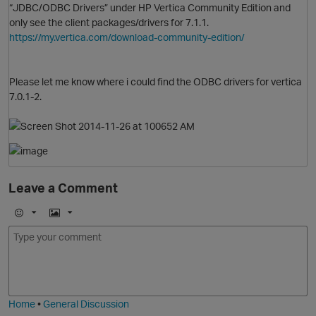
“JDBC/ODBC Drivers” under HP Vertica Community Edition and
only see the client packages/drivers for 7.1.1.
https://my.vertica.com/download-community-edition/
O
Please let me know where i could find the ODBC drivers for vertica
7.0.1-2.
Leave a Comment
E
I
m
m
o
a
O
j
g
i
e
Home
•
General Discussion