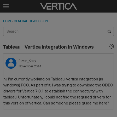
Skip to content
t
o
Sign In
·
Register
×
g
HOME
›
GENERAL DISCUSSION
Sign In
Register
g
l
e
Activity
m
Tableau - Vertica integration in Windows
e
Categories
n
u
Pavan_Karry
Discussions
November 2014
Best Of...
hi, I'm currently working on Tableau-Vertica integration (in
windows) POC. As part of it, I was trying to download the ODBC
drivers for Vertica 7.0.1 to establish the connectivity with
tableau. Unfortunately, I could not find the required drivers for
this version of vertica. Can someone please guide me here?