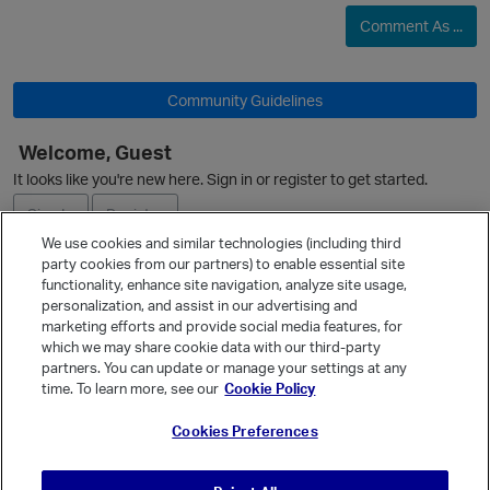
Comment As ...
Community Guidelines
Welcome, Guest
It looks like you're new here. Sign in or register to get started.
Sign In
Register
We use cookies and similar technologies (including third
party cookies from our partners) to enable essential site
Ask a Question
functionality, enhance site navigation, analyze site usage,
personalization, and assist in our advertising and
Expand
marketing efforts and provide social media features, for
Quick Links
which we may share cookie data with our third-party
p
partners. You can update or manage your settings at any
Categories
time. To learn more, see our
Cookie Policy
Recent Discussions
Cookies Preferences
Activity
Best Of...