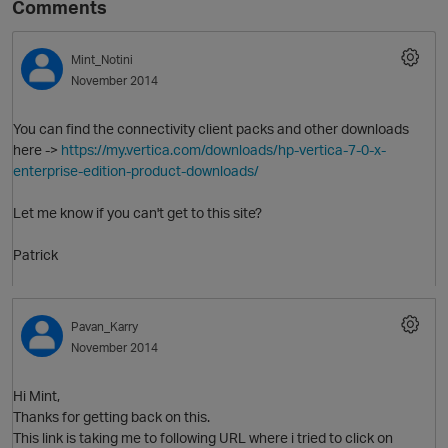
Comments
Mint_Notini
November 2014
You can find the connectivity client packs and other downloads
here ->
https://my.vertica.com/downloads/hp-vertica-7-0-x-
enterprise-edition-product-downloads/
Let me know if you can't get to this site?
O
Patrick
Pavan_Karry
November 2014
Hi Mint,
Thanks for getting back on this.
This link is taking me to following URL where i tried to click on