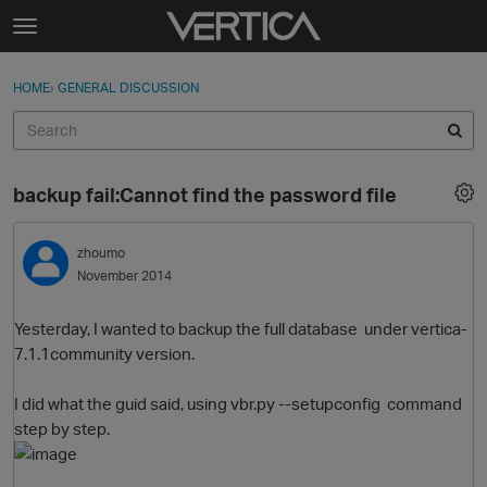
Skip to content
t
o
Sign In
·
Register
×
g
HOME
›
GENERAL DISCUSSION
Sign In
Register
g
l
e
Activity
m
backup fail:Cannot find the password file
e
Categories
n
u
zhoumo
Discussions
November 2014
Best Of...
Yesterday, I wanted to backup the full database under vertica-
7.1.1community version.
I did what the guid said, using vbr.py --setupconfig command
step by step.