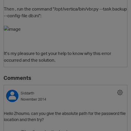
Then , run the command "/opt/vertica/bin/vbr.py --task backup
--config-file db.ini":
It's my pleasure to get your help to know why this error
occurred and the solution.
Comments
Siddarth
p
November 2014
Hello Zhoumo, can you give the absolute path for the password file
location and then try?