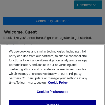
p
Comment As ...
Community Guidelines
Welcome, Guest
O
It looks like you're new here. Sign in or register to get started.
Sign In
Register
p
We use cookies and similar technologies (including third
party cookies from our partners) to enable essential site
Ask a Question
functionality, enhance site navigation, analyze site usage,
personalization, and assist in our advertising and
Expand
marketing efforts and provide social media features, for
Quick Links
which we may share cookie data with our third-party
partners. You can update or manage your settings at any
Categories
time. To learn more, see our
Cookie Policy
Recent Discussions
p
Cookies Preferences
Activity
Best Of...
Reject All