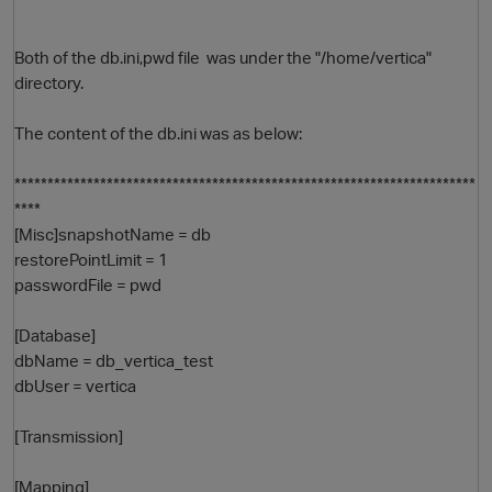
Both of the db.ini,pwd file was under the "/home/vertica"
directory.
The content of the db.ini was as below:
**********************************************************************
****
[Misc]snapshotName = db
O
restorePointLimit = 1
passwordFile = pwd
[Database]
dbName = db_vertica_test
dbUser = vertica
[Transmission]
[Mapping]