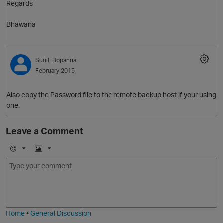
Regards
O
Bhawana
Sunil_Bopanna
February 2015
Also copy the Password file to the remote backup host if your using
O
one.
Leave a Comment
E
I
m
m
o
a
j
g
i
e
Home
•
General Discussion