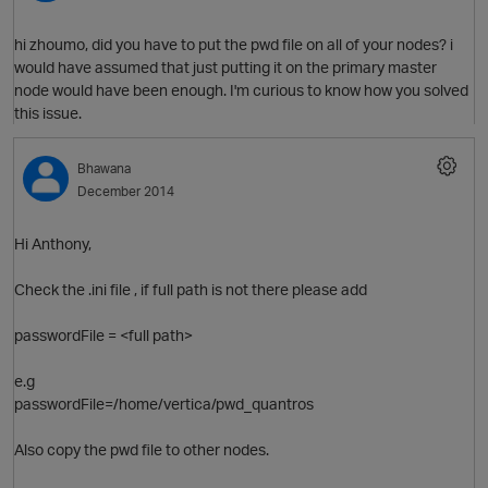
hi zhoumo, did you have to put the pwd file on all of your nodes? i
would have assumed that just putting it on the primary master
node would have been enough. I'm curious to know how you solved
O
this issue.
Bhawana
December 2014
Hi Anthony,
Check the .ini file , if full path is not there please add
O
passwordFile = <full path>
e.g
passwordFile=/home/vertica/pwd_quantros
Also copy the pwd file to other nodes.
t