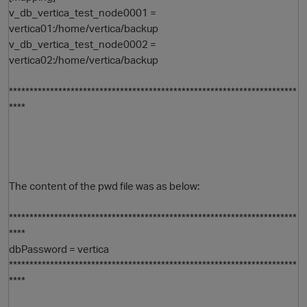
v_db_vertica_test_node0001 =
vertica01:/home/vertica/backup
v_db_vertica_test_node0002 =
vertica02:/home/vertica/backup
**********************************************************************
****
The content of the pwd file was as below:
**********************************************************************
****
dbPassword = vertica
**********************************************************************
****