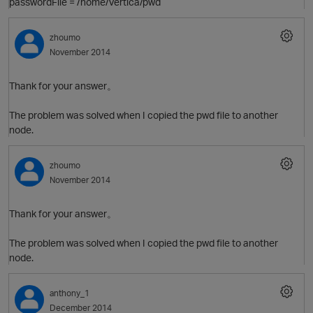
passwordFile = /home/vertica/pwd
zhoumo
November 2014
Thank for your answer。
The problem was solved when I copied the pwd file to another
node.
zhoumo
November 2014
Thank for your answer。
The problem was solved when I copied the pwd file to another
O
node.
anthony_1
December 2014