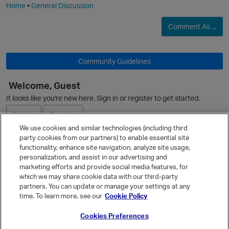
Home
•
General Discussion
Comment As ...
p
Community Guidelines
i
Welcome, Guest
It looks like you're new here. Sign in or register to get started.
O
Sign In
Register
t
We use cookies and similar technologies (including third
party cookies from our partners) to enable essential site
Ask a Question
functionality, enhance site navigation, analyze site usage,
personalization, and assist in our advertising and
Expand
p
marketing efforts and provide social media features, for
Quick Links
which we may share cookie data with our third-party
partners. You can update or manage your settings at any
Categories
time. To learn more, see our
Cookie Policy
Recent Discussions
Cookies Preferences
Activity