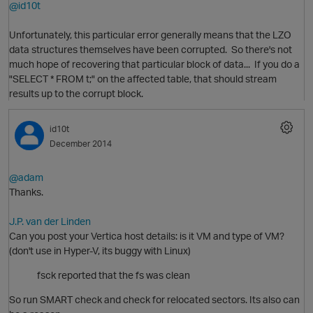
@id10t
Unfortunately, this particular error generally means that the LZO
data structures themselves have been corrupted. So there's not
much hope of recovering that particular block of data... If you do a
p
"SELECT * FROM t;" on the affected table, that should stream
results up to the corrupt block.
O
id10t
December 2014
@adam
Thanks.
J.P. van der Linden
Can you post your Vertica host details: is it VM and type of VM?
(don't use in Hyper-V, its buggy with Linux)
fsck reported that the fs was clean
O
So run SMART check and check for relocated sectors. Its also can