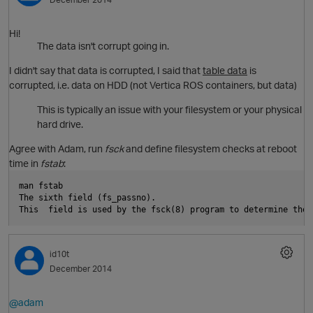
Hi!
The data isn't corrupt going in.
s
I didn't say that data is corrupted, I said that
table data
is
corrupted, i.e. data on HDD (not Vertica ROS containers, but data)
This is typically an issue with your filesystem or your physical
hard drive.
Agree with Adam, run
fsck
and define filesystem checks at reboot
time in
fstab
:
man fstab
The sixth field (fs_passno).
This  field is used by the fsck(8) program to determine the 
id10t
p
December 2014
@adam
s