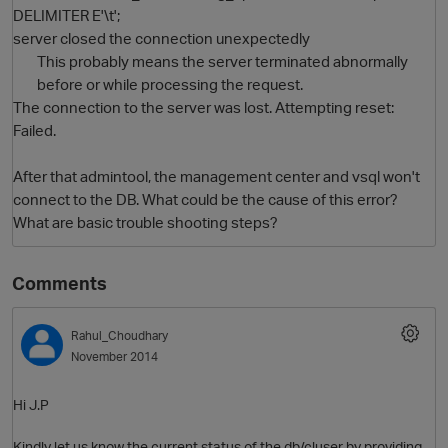
DELIMITER E'\t';
server closed the connection unexpectedly
This probably means the server terminated abnormally
before or while processing the request.
The connection to the server was lost. Attempting reset:
Failed.
After that admintool, the management center and vsql won't
connect to the DB. What could be the cause of this error?
O
What are basic trouble shooting steps?
Comments
Rahul_Choudhary
November 2014
Hi J.P
Kindly let us know the current status of the db/cluser by providing