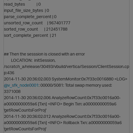
read_bytes | 0
p
input_file_size_bytes | 0
parse_complete_percent | 0
unsorted_row_count | 967401777
sorted_row_count | 212451788
sort_complete_percent | 21
## Then the sesssion is closed with an error
LOCATION: initSession,
/scratch_a/release/30493/vbuild/vertica/Session/ClientSession.cp
p:436
2014-11-30 20:36:02.003 SystemMonitor:0x7f33c0016880 <LOG>
@v_sfk_node0001
: 00000/5081: Total swap memory used:
3371008
2014-11-30 20:36:02.006 AnalyzeRowCount:0x7f33c0016a00-
a00000000059a6 [Txn] <INFO> Begin Txn: a00000000059a6
'getRowCountsForProj'
p
2014-11-30 20:36:02.012 AnalyzeRowCount:0x7f33c0016a00-
a00000000059a6 [Txn] <INFO> Rollback Txn: a00000000059a6
t
'getRowCountsForProj'