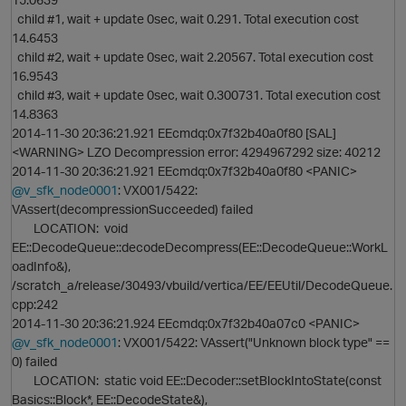
child #1, wait + update 0sec, wait 0.291. Total execution cost
14.6453
child #2, wait + update 0sec, wait 2.20567. Total execution cost
16.9543
child #3, wait + update 0sec, wait 0.300731. Total execution cost
14.8363
t
2014-11-30 20:36:21.921 EEcmdq:0x7f32b40a0f80 [SAL]
<WARNING> LZO Decompression error: 4294967292 size: 40212
2014-11-30 20:36:21.921 EEcmdq:0x7f32b40a0f80 <PANIC>
@v_sfk_node0001
: VX001/5422:
VAssert(decompressionSucceeded) failed
LOCATION: void
EE::DecodeQueue::decodeDecompress(EE::DecodeQueue::WorkL
oadInfo&),
/scratch_a/release/30493/vbuild/vertica/EE/EEUtil/DecodeQueue.
cpp:242
2014-11-30 20:36:21.924 EEcmdq:0x7f32b40a07c0 <PANIC>
@v_sfk_node0001
: VX001/5422: VAssert("Unknown block type" ==
0) failed
LOCATION: static void EE::Decoder::setBlockIntoState(const
Basics::Block*, EE::DecodeState&),