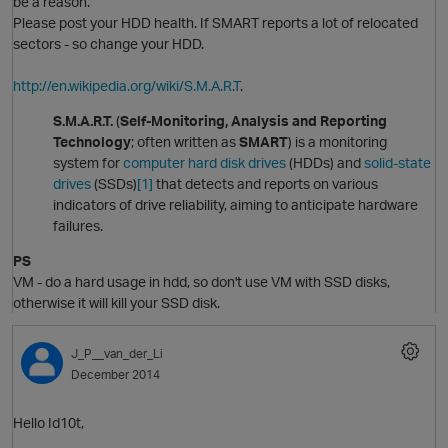
be a reason.
Please post your HDD health. If SMART reports a lot of relocated
t
sectors - so change your HDD.
http://en.wikipedia.org/wiki/S.M.A.R.T
.
S.M.A.R.T.
(
Self-Monitoring, Analysis and Reporting
p
Technology
; often written as
SMART
) is a monitoring
system for
computer
hard disk drives
(HDDs) and
solid-state
drives
(SSDs)
[1]
that detects and reports on various
indicators of drive reliability, aiming to anticipate hardware
O
failures.
PS
VM - do a hard usage in hdd, so don't use VM with SSD disks,
otherwise it will kill your SSD disk.
J_P__van_der_Li
December 2014
t
Hello Id10t,