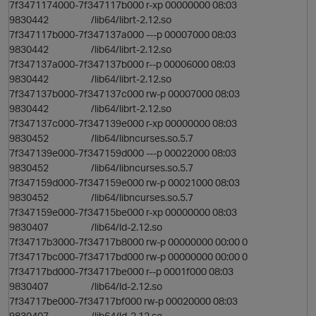
7f3471174000-7f347117b000 r-xp 00000000 08:03
9830442 /lib64/librt-2.12.so
7f347117b000-7f347137a000 ---p 00007000 08:03
9830442 /lib64/librt-2.12.so
7f347137a000-7f347137b000 r--p 00006000 08:03
9830442 /lib64/librt-2.12.so
7f347137b000-7f347137c000 rw-p 00007000 08:03
9830442 /lib64/librt-2.12.so
7f347137c000-7f347139e000 r-xp 00000000 08:03
9830452 /lib64/libncurses.so.5.7
7f347139e000-7f347159d000 ---p 00022000 08:03
9830452 /lib64/libncurses.so.5.7
o
7f347159d000-7f347159e000 rw-p 00021000 08:03
9830452 /lib64/libncurses.so.5.7
n
7f347159e000-7f34715be000 r-xp 00000000 08:03
9830407 /lib64/ld-2.12.so
7f34717b3000-7f34717b8000 rw-p 00000000 00:00 0
7f34717bc000-7f34717bd000 rw-p 00000000 00:00 0
7f34717bd000-7f34717be000 r--p 0001f000 08:03
9830407 /lib64/ld-2.12.so
7f34717be000-7f34717bf000 rw-p 00020000 08:03
9830407 /lib64/ld-2.12.so