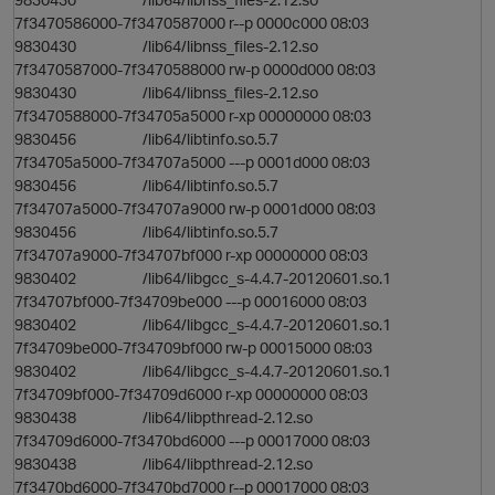
7f3470586000-7f3470587000 r--p 0000c000 08:03
9830430 /lib64/libnss_files-2.12.so
7f3470587000-7f3470588000 rw-p 0000d000 08:03
9830430 /lib64/libnss_files-2.12.so
7f3470588000-7f34705a5000 r-xp 00000000 08:03
9830456 /lib64/libtinfo.so.5.7
i
7f34705a5000-7f34707a5000 ---p 0001d000 08:03
9830456 /lib64/libtinfo.so.5.7
o
7f34707a5000-7f34707a9000 rw-p 0001d000 08:03
9830456 /lib64/libtinfo.so.5.7
7f34707a9000-7f34707bf000 r-xp 00000000 08:03
9830402 /lib64/libgcc_s-4.4.7-20120601.so.1
7f34707bf000-7f34709be000 ---p 00016000 08:03
9830402 /lib64/libgcc_s-4.4.7-20120601.so.1
7f34709be000-7f34709bf000 rw-p 00015000 08:03
9830402 /lib64/libgcc_s-4.4.7-20120601.so.1
7f34709bf000-7f34709d6000 r-xp 00000000 08:03
9830438 /lib64/libpthread-2.12.so
7f34709d6000-7f3470bd6000 ---p 00017000 08:03
9830438 /lib64/libpthread-2.12.so
7f3470bd6000-7f3470bd7000 r--p 00017000 08:03