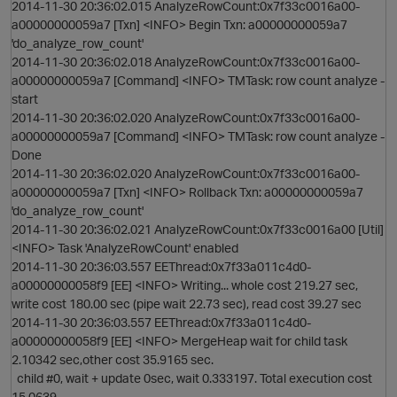
2014-11-30 20:36:02.015 AnalyzeRowCount:0x7f33c0016a00-
a00000000059a7 [Txn] <INFO> Begin Txn: a00000000059a7
'do_analyze_row_count'
2014-11-30 20:36:02.018 AnalyzeRowCount:0x7f33c0016a00-
a00000000059a7 [Command] <INFO> TMTask: row count analyze -
start
2014-11-30 20:36:02.020 AnalyzeRowCount:0x7f33c0016a00-
a00000000059a7 [Command] <INFO> TMTask: row count analyze -
Done
2014-11-30 20:36:02.020 AnalyzeRowCount:0x7f33c0016a00-
a00000000059a7 [Txn] <INFO> Rollback Txn: a00000000059a7
'do_analyze_row_count'
2014-11-30 20:36:02.021 AnalyzeRowCount:0x7f33c0016a00 [Util]
<INFO> Task 'AnalyzeRowCount' enabled
2014-11-30 20:36:03.557 EEThread:0x7f33a011c4d0-
a00000000058f9 [EE] <INFO> Writing... whole cost 219.27 sec,
write cost 180.00 sec (pipe wait 22.73 sec), read cost 39.27 sec
2014-11-30 20:36:03.557 EEThread:0x7f33a011c4d0-
a00000000058f9 [EE] <INFO> MergeHeap wait for child task
2.10342 sec,other cost 35.9165 sec.
child #0, wait + update 0sec, wait 0.333197. Total execution cost
15.0639