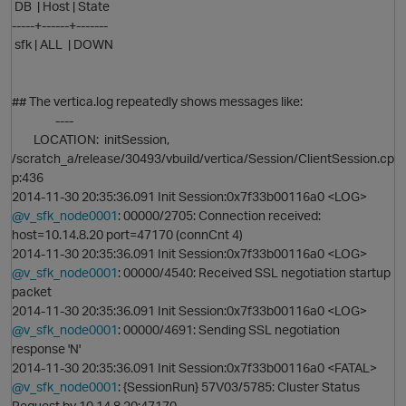
DB | Host | State
-----+------+-------
sfk | ALL | DOWN
## The vertica.log repeatedly shows messages like:
----
LOCATION: initSession,
/scratch_a/release/30493/vbuild/vertica/Session/ClientSession.cp
p:436
2014-11-30 20:35:36.091 Init Session:0x7f33b00116a0 <LOG>
@v_sfk_node0001
: 00000/2705: Connection received:
host=10.14.8.20 port=47170 (connCnt 4)
O
2014-11-30 20:35:36.091 Init Session:0x7f33b00116a0 <LOG>
@v_sfk_node0001
: 00000/4540: Received SSL negotiation startup
packet
p
2014-11-30 20:35:36.091 Init Session:0x7f33b00116a0 <LOG>
@v_sfk_node0001
: 00000/4691: Sending SSL negotiation
response 'N'
2014-11-30 20:35:36.091 Init Session:0x7f33b00116a0 <FATAL>
@v_sfk_node0001
: {SessionRun} 57V03/5785: Cluster Status
Request by 10.14.8.20:47170