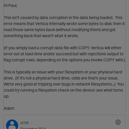
Hi Paul,
This isn't caused by data corruption in the data being loaded. This
error means that Vertica internally wrote some bytes to disk; then it
read those same bytes back (without modifying them) and got
something back that wasn't what it wrote.
(If you simply load a corrupt data file with COPY, Vertica will either
O
error out at load-time and/or succeed but with rejections output to
flag corrupt rows, depending on the options you invoke COPY with.)
This is typically an issue with your filesystem or your physical hard
drive. (If it's not a physical hard drive, odds are that's your issue.
We're very good at tripping over bugs in network filesystems...) You
could try running a filesystem check on the device; see what turns
up.
Adam
id10t
O
December 2014