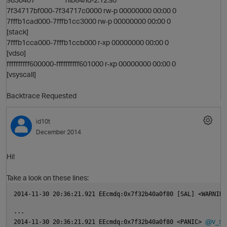
7f34717bf000-7f34717c0000 rw-p 00000000 00:00 0
7fffb1cad000-7fffb1cc3000 rw-p 00000000 00:00 0
[stack]
7fffb1cca000-7fffb1ccb000 r-xp 00000000 00:00 0
[vdso]
ffffffffff600000-ffffffffff601000 r-xp 00000000 00:00 0
[vsyscall]
Backtrace Requested
id10t
December 2014
Hi!
Take a look on these lines:
2014-11-30 20:36:21.921 EEcmdq:0x7f32b40a0f80 [SAL] <WARNING
...
@v_sf
2014-11-30 20:36:21.921 EEcmdq:0x7f32b40a0f80 <PANIC> 
n