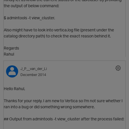
the output of below command:
$ admintools -t view_cluster.
Also might have to look into vertica.log file (present under the
catalog directory path) to check the exact reason behind it.
Regards
Rahul
J_P__van_der_Li
December 2014
Hello Rahul,
Thanks for your reply. I am new to Vertica so I'm not sure whether I
ran into a bug or did something wrong somewhere.
O
## Output from admintools -t view_cluster after the process failed: