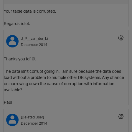
Your table data is corrupted.
Regards, idiot.
J_P__van_der_Li
December 2014
Thanks you Id10t,
The data isn't corrupt going in. I am sure because the data does
load without a problem to multiple other DB systems. Any chance
O
on narrowing down the cause of corruption with information
available?
n
Paul
s
[Deleted User]
December 2014