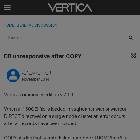
Skip to content
t
o
Sign In
·
Register
×
g
HOME
›
GENERAL DISCUSSION
Sign In
Register
g
l
e
Activity
m
DB unresponsive after COPY
e
Categories
n
u
J_P__van_der_Li
Discussions
November 2014
Best Of...
Vertica community edition v 7.1.1
When a (150GB) file is loaded in vsql (either with or without
DIRECT directive) on a single node cluster an error occurs
after all records have been loaded.
COPY sfkdba.fact_verstrekking_apotheek FROM '/tmp/fifo'