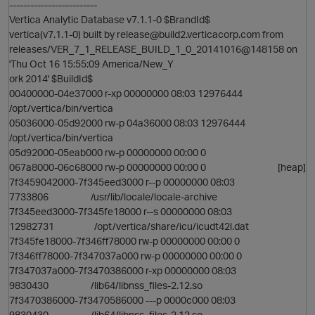
-------------------------
Vertica Analytic Database v7.1.1-0 $BrandId$
vertica(v7.1.1-0) built by release@build2.verticacorp.com from
releases/VER_7_1_RELEASE_BUILD_1_0_20141016@148158 on
'Thu Oct 16 15:55:09 America/New_Y
ork 2014' $BuildId$
00400000-04e37000 r-xp 00000000 08:03 12976444
/opt/vertica/bin/vertica
05036000-05d92000 rw-p 04a36000 08:03 12976444
/opt/vertica/bin/vertica
05d92000-05eab000 rw-p 00000000 00:00 0
i
067a8000-06c68000 rw-p 00000000 00:00 0 [heap]
7f3459042000-7f345eed3000 r--p 00000000 08:03
7733806 /usr/lib/locale/locale-archive
7f345eed3000-7f345fe18000 r--s 00000000 08:03
12982731 /opt/vertica/share/icu/icudt42l.dat
7f345fe18000-7f346ff78000 rw-p 00000000 00:00 0
7f346ff78000-7f347037a000 rw-p 00000000 00:00 0
7f347037a000-7f3470386000 r-xp 00000000 08:03
9830430 /lib64/libnss_files-2.12.so
7f3470386000-7f3470586000 ---p 0000c000 08:03
9830430 /lib64/libnss_files-2.12.so