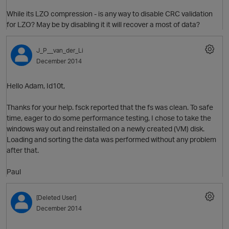
O
While its LZO compression - is any way to disable CRC validation
for LZO? May be by disabling it it will recover a most of data?
J_P__van_der_Li
December 2014
Hello Adam, Id10t,
Thanks for your help. fsck reported that the fs was clean. To safe
time, eager to do some performance testing, I chose to take the
windows way out and reinstalled on a newly created (VM) disk.
Loading and sorting the data was performed without any problem
p
after that.
Paul
[Deleted User]
O
December 2014