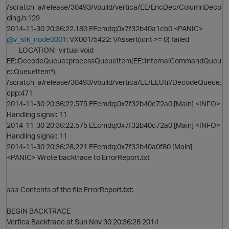
/scratch_a/release/30493/vbuild/vertica/EE/EncDec/ColumnDeco
ding.h:129
t
2014-11-30 20:36:22.180 EEcmdq:0x7f32b40a1cb0 <PANIC>
@v_sfk_node0001
: VX001/5422: VAssert(icnt >= 0) failed
i
LOCATION: virtual void
EE::DecodeQueue::processQueueItem(EE::InternalCommandQueu
e::QueueItem*),
/scratch_a/release/30493/vbuild/vertica/EE/EEUtil/DecodeQueue.
cpp:471
2014-11-30 20:36:22.575 EEcmdq:0x7f32b40c72a0 [Main] <INFO>
Handling signal: 11
2014-11-30 20:36:22.575 EEcmdq:0x7f32b40c72a0 [Main] <INFO>
Handling signal: 11
2014-11-30 20:36:28.221 EEcmdq:0x7f32b40a0f80 [Main]
<PANIC> Wrote backtrace to ErrorReport.txt
### Contents of the file ErrorReport.txt:
BEGIN BACKTRACE
Vertica Backtrace at Sun Nov 30 20:36:28 2014