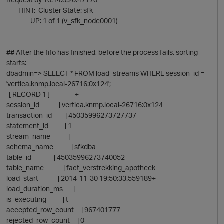
HINT: Cluster State: sfk
UP: 1 of 1 (v_sfk_node0001)
----
## After the fifo has finished, before the process fails, sorting
starts:
dbadmin=> SELECT * FROM load_streams WHERE session_id =
'vertica.knmp.local-26716:0x124';
-[ RECORD 1 ]----------+-------------------------------
session_id | vertica.knmp.local-26716:0x124
transaction_id | 45035996273727737
statement_id | 1
stream_name |
schema_name | sfkdba
table_id | 45035996273740052
table_name | fact_verstrekking_apotheek
load_start | 2014-11-30 19:50:33.559189+
load_duration_ms |
is_executing | t
accepted_row_count | 967401777
rejected_row_count | 0