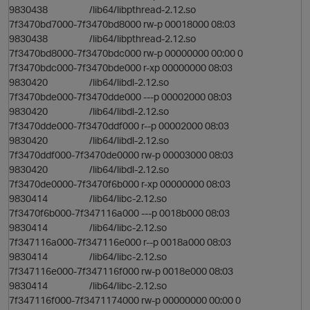
9830438 /lib64/libpthread-2.12.so
7f3470bd7000-7f3470bd8000 rw-p 00018000 08:03
9830438 /lib64/libpthread-2.12.so
7f3470bd8000-7f3470bdc000 rw-p 00000000 00:00 0
7f3470bdc000-7f3470bde000 r-xp 00000000 08:03
9830420 /lib64/libdl-2.12.so
7f3470bde000-7f3470dde000 ---p 00002000 08:03
9830420 /lib64/libdl-2.12.so
7f3470dde000-7f3470ddf000 r--p 00002000 08:03
9830420 /lib64/libdl-2.12.so
7f3470ddf000-7f3470de0000 rw-p 00003000 08:03
9830420 /lib64/libdl-2.12.so
7f3470de0000-7f3470f6b000 r-xp 00000000 08:03
9830414 /lib64/libc-2.12.so
7f3470f6b000-7f347116a000 ---p 0018b000 08:03
9830414 /lib64/libc-2.12.so
o
7f347116a000-7f347116e000 r--p 0018a000 08:03
9830414 /lib64/libc-2.12.so
7f347116e000-7f347116f000 rw-p 0018e000 08:03
9830414 /lib64/libc-2.12.so
7f347116f000-7f3471174000 rw-p 00000000 00:00 0