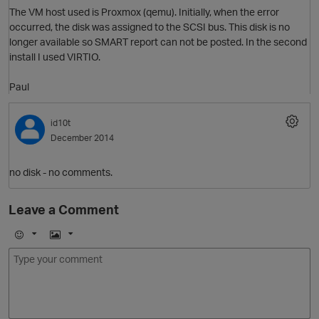
The VM host used is Proxmox (qemu). Initially, when the error
occurred, the disk was assigned to the SCSI bus. This disk is no
p
longer available so SMART report can not be posted. In the second
install I used VIRTIO.
Paul
id10t
December 2014
t
p
no disk - no comments.
Leave a Comment
E
I
m
m
o
a
O
j
g
i
e