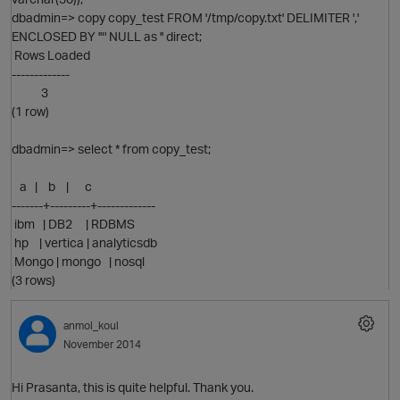
dbadmin=> copy copy_test FROM '/tmp/copy.txt' DELIMITER ','
ENCLOSED BY '"' NULL as '' direct;
Rows Loaded
-------------
3
(1 row)
dbadmin=> select * from copy_test;
O
a | b | c
-------+---------+-------------
ibm | DB2 | RDBMS
hp | vertica | analyticsdb
Mongo | mongo | nosql
(3 rows)
p
anmol_koul
November 2014
Hi Prasanta, this is quite helpful. Thank you.