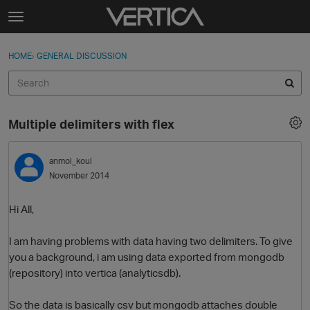
Skip to content
t
o
Sign In
·
Register
×
g
HOME
›
GENERAL DISCUSSION
Sign In
Register
g
l
e
Activity
m
Multiple delimiters with flex
e
Categories
n
u
anmol_koul
Discussions
November 2014
Best Of...
Hi All,
I am having problems with data having two delimiters. To give
you a background, i am using data exported from mongodb
(repository) into vertica (analyticsdb).
So the data is basically csv but mongodb attaches double