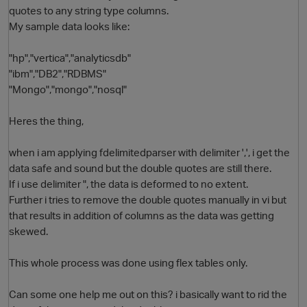
quotes to any string type columns.
My sample data looks like:
"hp","vertica","analyticsdb"
"ibm","DB2","RDBMS"
"Mongo","mongo","nosql"
Heres the thing,
O
when i am applying fdelimitedparser with delimiter ',', i get the
data safe and sound but the double quotes are still there.
If i use delimiter ", the data is deformed to no extent.
Further i tries to remove the double quotes manually in vi but
that results in addition of columns as the data was getting
skewed.
This whole process was done using flex tables only.
Can some one help me out on this? i basically want to rid the