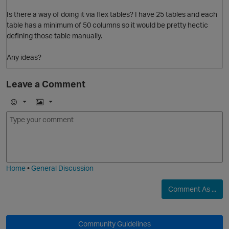
Is there a way of doing it via flex tables? I have 25 tables and each
table has a minimum of 50 columns so it would be pretty hectic
defining those table manually.
Any ideas?
Leave a Comment
E
I
m
m
o
a
j
g
i
e
Home
•
General Discussion
Comment As ...
O
Community Guidelines