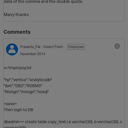
data of the comma and the double quote.
Many thanks
Comments
Prasanta_Pal
- Select Field -
Employee
November 2014
vi /tmp/cpoy.txt
"hp","vertica","analyticsdb"
"ibm","DB2","RDBMS"
"Mongo","mongo","nosql"
<save>
Then login to DB
dbadmin=> create table copy_test ( a varchar(30), b varchar(30), c
varchar(30));