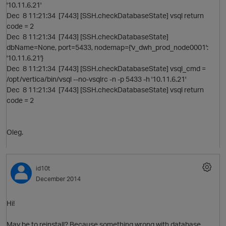
'10.11.6.21'
Dec 8 11:21:34 [7443] [SSH.checkDatabaseState] vsql return
code = 2
Dec 8 11:21:34 [7443] [SSH.checkDatabaseState]
dbName=None, port=5433, nodemap={'v_dwh_prod_node0001':
'10.11.6.21'}
Dec 8 11:21:34 [7443] [SSH.checkDatabaseState] vsql_cmd =
/opt/vertica/bin/vsql --no-vsqlrc -n -p 5433 -h '10.11.6.21'
Dec 8 11:21:34 [7443] [SSH.checkDatabaseState] vsql return
code = 2
p
Oleg.
id10t
December 2014
Hi!
t
May be to reinstall? Because something wrong with database