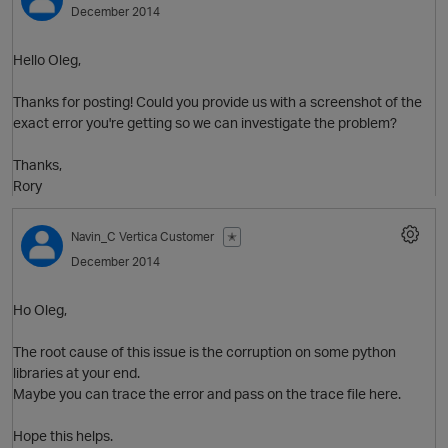
December 2014
Hello Oleg,
Thanks for posting! Could you provide us with a screenshot of the
exact error you're getting so we can investigate the problem?
Thanks,
Rory
O
Navin_C
Vertica Customer
✭
December 2014
Ho Oleg,
The root cause of this issue is the corruption on some python
libraries at your end.
Maybe you can trace the error and pass on the trace file here.
Hope this helps.