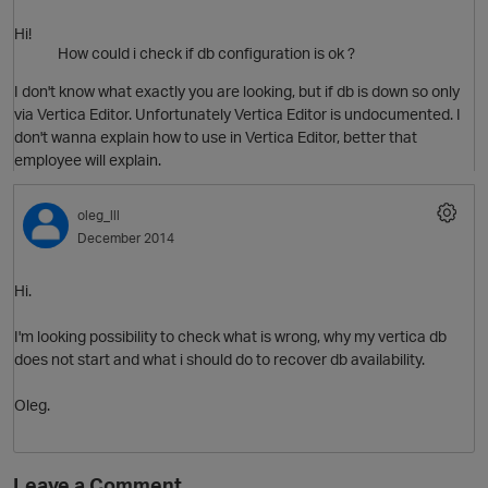
Hi!
How could i check if db configuration is ok ?
O
i
I don't know what exactly you are looking, but if db is down so only
via Vertica Editor. Unfortunately Vertica Editor is undocumented. I
don't wanna explain how to use in Vertica Editor, better that
t
employee will explain.
oleg_lll
December 2014
Hi.
I'm looking possibility to check what is wrong, why my vertica db
t
does not start and what i should do to recover db availability.
i
Oleg.
Leave a Comment