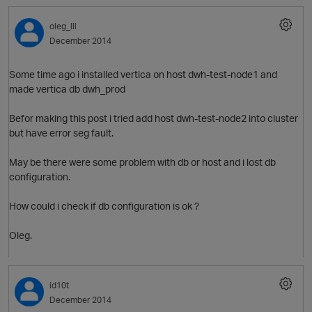
t
oleg_lll
December 2014
p
Some time ago i installed vertica on host dwh-test-node1 and
made vertica db dwh_prod
Befor making this post i tried add host dwh-test-node2 into cluster
but have error seg fault.
May be there were some problem with db or host and i lost db
configuration.
How could i check if db configuration is ok ?
t
Oleg.
id10t
December 2014