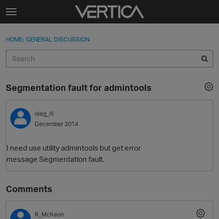
Skip to content
t
o
Sign In
·
Register
×
g
HOME
›
GENERAL DISCUSSION
Sign In
Register
g
l
e
Activity
m
Segmentation fault for admintools
e
Categories
n
u
oleg_lll
Discussions
December 2014
Best Of...
I need use utility admintools but get error
message Segmentation fault.
Comments
R_McKeon