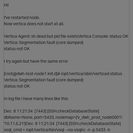
Hi!
I've restarted node.
Now vertica does not start at all.
Vertica Agent: sh dead but pid file existsVertica Console: status OK
O
p
Vertica: Segmentation fault (core dumped)
status not OK
I try again but have the same error
[root@dwh-test-node1 init.d]# /opt/vertica/sbin/verticad status
Vertica: Segmentation fault (core dumped)
status not OK
In log file i have many lines like this
Dec 8 11:21:34 [7443] [SSH.checkDatabaseState]
p
dbName=None, port=5433, nodemap={'v_dwh_prod_node0001':
'10.11.6.21'}Dec 8 11:21:34 [7443] [SSH.checkDatabaseState]
O
vsql_cmd = /opt/vertica/bin/vsql --no-vsqlrc -n -p 5433 -h