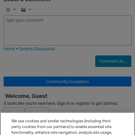
O
p
E
I
m
m
o
a
j
g
i
e
i
Home
•
General Discussion
t
Comment As ...
O
Community Guidelines
Welcome, Guest
It looks like you're new here. Sign in or register to get started.
Sign In
Register
We use cookies and similar technologies (including third
i
party cookies from our partners) to enable essential site
Ask a Question
functionality, enhance site navigation, analyze site usage,