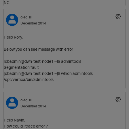
NC
O
oleg_lll
December 2014
Hello Rory,
Below you can see message with error
[dbadmin@dwh-test-node1 ~]$ admintools
Segmentation fault
[dbadmin@dwh-test-node1 ~]$ which admintools
/opt/vertica/bin/admintools
O
oleg_lll
December 2014
Hello Navin.
How could i trace error ?