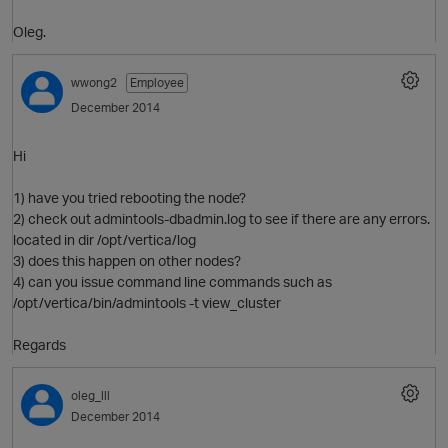
Oleg.
wwong2
Employee
O
December 2014
Hi
1) have you tried rebooting the node?
2) check out admintools-dbadmin.log to see if there are any errors.
located in dir /opt/vertica/log
3) does this happen on other nodes?
4) can you issue command line commands such as
/opt/vertica/bin/admintools -t view_cluster
p
Regards
O
oleg_lll
December 2014