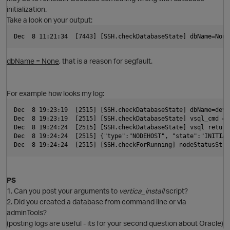
initialization.
Take a look on your output:
p
Dec  8 11:21:34  [7443] [SSH.checkDatabaseState] dbName=None
dbName = None
, that is a reason for segfault.
For example how looks my log:
Dec  8 19:23:19  [2515] [SSH.checkDatabaseState] dbName=dev,
p
Dec  8 19:23:19  [2515] [SSH.checkDatabaseState] vsql_cmd = 
t
Dec  8 19:24:24  [2515] [SSH.checkDatabaseState] vsql return
Dec  8 19:24:24  [2515] {"type":"NODEHOST", "state":"INITIAL
Dec  8 19:24:24  [2515] [SSH.checkForRunning] nodeStatusStri
PS
1. Can you post your arguments to
vertica_install
script?
O
2. Did you created a database from command line or via
adminTools?
(posting logs are useful - its for your second question about Oracle)