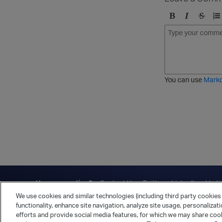
B
I
S
O
o
t
t
r
l
a
r
d
d
l
i
e
i
k
r
c
e
e
You can use
Mark
t
d
h
l
r
i
o
s
u
t
g
h
Have a question?
Contact Us
Twitter
LinkedIn
Vert
We use cookies and similar technologies (including third party cookies 
Cookies Preferences
Privacy Policy
functionality, enhance site navigation, analyze site usage, personalizat
efforts and provide social media features, for which we may share cook