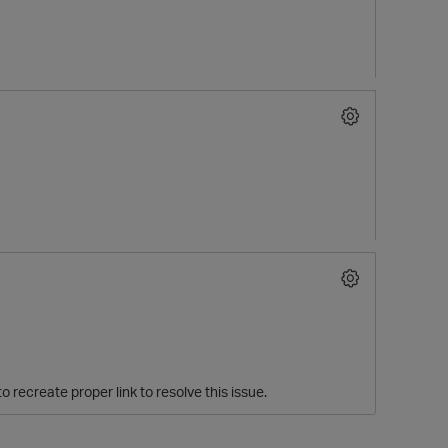
o recreate proper link to resolve this issue.