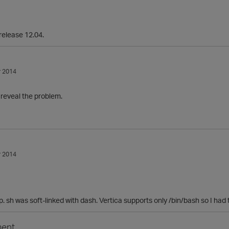
release 12.04.
 2014
d reveal the problem.
 2014
. sh was soft-linked with dash. Vertica supports only /bin/bash so I had t
ent