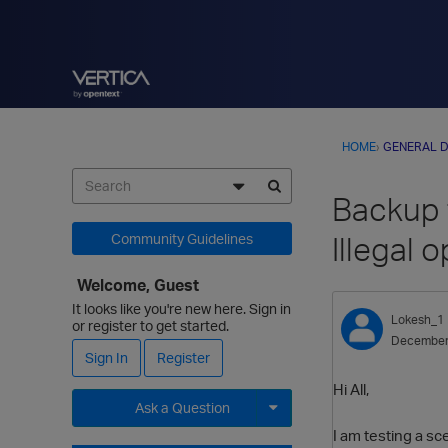
HOME
›
GENERAL D
Backup f
Illegal o
Community Guidelines
Welcome, Guest
It looks like you're new here. Sign in
Lokesh_1
or register to get started.
December
Sign In
Register
Hi All,
Ask a Question
I am testing a sc
Expand for more options.