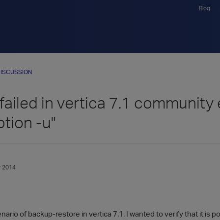
Blog
ISCUSSION
ailed in vertica 7.1 community ed
ption -u"
 2014
enario of backup-restore in vertica 7.1. I wanted to verify that it i