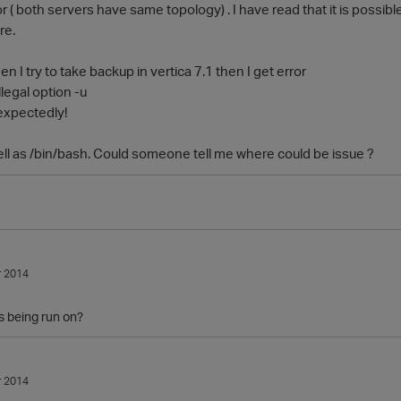
r ( both servers have same topology) . I have read that it is possib
re.
n I try to take backup in vertica 7.1 then I get error
Illegal option -u
expectedly!
ell as /bin/bash. Could someone tell me where could be issue ?
 2014
s being run on?
 2014