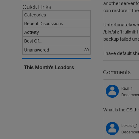
another server fo
Quick Links
can restore it the
Categories
Recent Discussions
Unfortunately whe
/bin/sh: 1: ulimit: 
Activity
backup failed un
Best Of...
Unanswered
80
I have default sh
This Month's Leaders
Comments
Raul_1
December
What is the OS thi
Lokesh_1
December