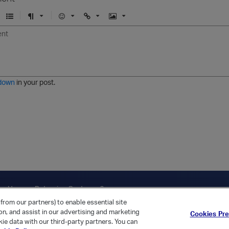
U
F
E
U
I
n
o
m
r
m
o
r
o
l
a
r
m
j
g
d
a
i
e
e
t
down
in your post.
r
e
d
l
i
s
t
ica Home
Returning Customer?
from our partners) to enable essential site
ion, and assist in our advertising and marketing
Cookies Pr
ie data with our third-party partners. You can