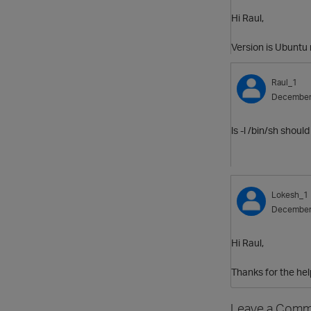
Hi Raul,
Version is Ubuntu 
Raul_1
December
ls -l /bin/sh shoul
Lokesh_1
December
Hi Raul,
Thanks for the help
Leave a Comm