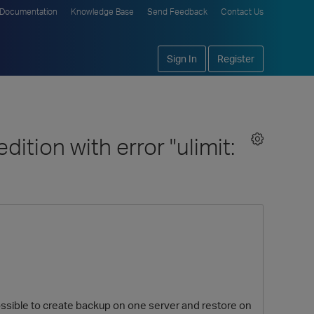
Documentation
Knowledge Base
Send Feedback
Contact Us
Sign In
Register
ition with error "ulimit:
s possible to create backup on one server and restore on