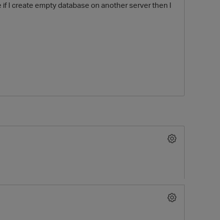
le if I create empty database on another server then I
O