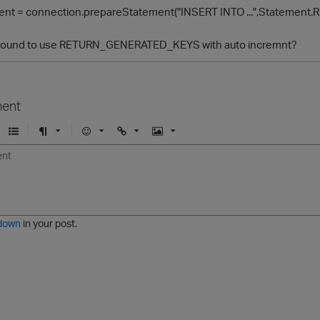
nt = connection.prepareStatement("INSERT INTO ...",Stateme
 around to use RETURN_GENERATED_KEYS with auto incremnt?
ent
U
F
E
U
I
n
o
m
r
m
o
r
o
l
a
r
m
j
g
d
a
i
e
e
t
down
in your post.
r
e
d
l
i
s