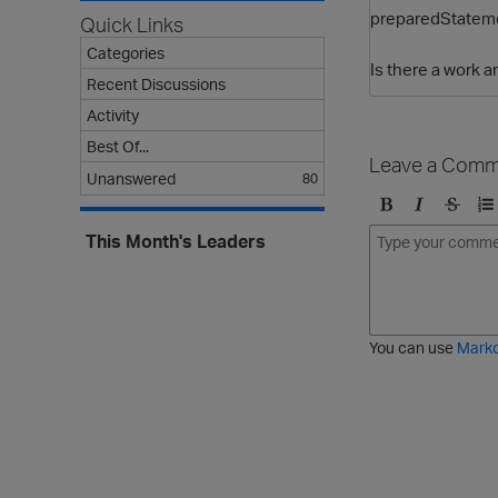
preparedStateme
Quick Links
Categories
Is there a work
Recent Discussions
Activity
Best Of...
Leave a Comm
Unanswered
80
B
I
S
O
This Month's Leaders
o
t
t
r
l
a
r
d
d
l
i
e
i
k
r
c
e
e
You can use
Mark
t
d
h
l
r
i
o
s
u
t
g