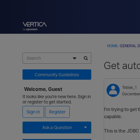
HOME
›
GENERAL D
Get auto
Community Guidelines
Tobias_1
Welcome, Guest
December
It looks like you're new here. Sign in
or register to get started.
I'm trying to get
Sign In
Register
capable.
Ask a Question
This is the JDBC c
Expand for more options.