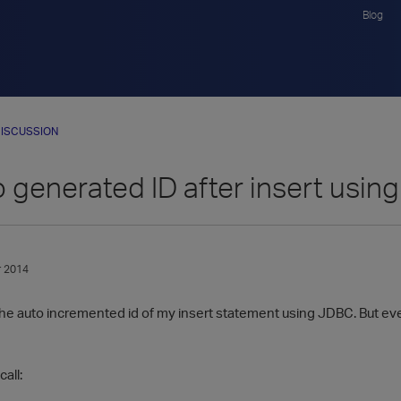
Blog
ISCUSSION
 generated ID after insert usi
 2014
 the auto incremented id of my insert statement using JDBC. But every
all: