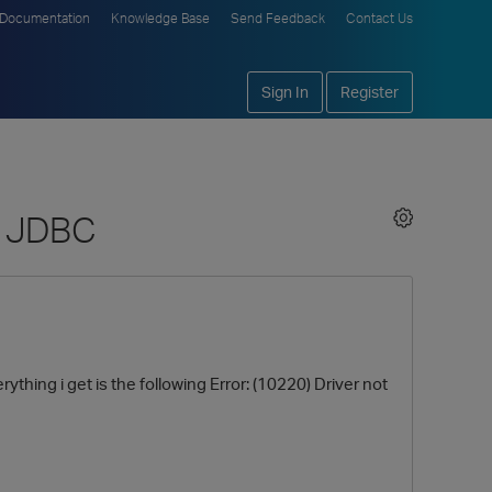
Documentation
Knowledge Base
Send Feedback
Contact Us
Sign In
Register
ng JDBC
thing i get is the following Error: (10220) Driver not