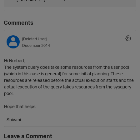
Comments
[Deleted User]
December 2014
Hi Norbert,
The system query does take some resources from the user pool
O
(which in this case is general) for some initial planning. These
resources are released before the actual execution starts and the
actual execution of the query takes resources from the sysquery
pool.
Hope that helps.
- Shivani
Leave a Comment