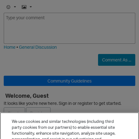
E
I
m
m
o
a
j
g
i
e
Home
•
General Discussion
O
Comment As ...
Community Guidelines
Welcome, Guest
It looks like you're new here. Sign in or register to get started.
Sign In
Register
We use cookies and similar technologies (including third
party cookies from our partners) to enable essential site
Ask a Question
functionality, enhance site navigation, analyze site usage,