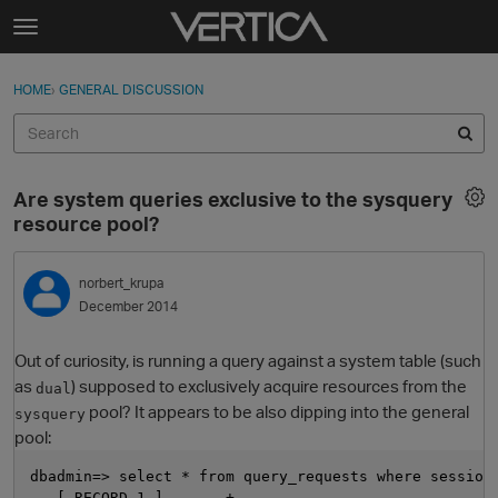
Skip to content
t
o
Sign In
·
Register
×
g
HOME
›
GENERAL DISCUSSION
Sign In
Register
g
l
e
Activity
m
Are system queries exclusive to the sysquery
e
Categories
resource pool?
n
u
Discussions
norbert_krupa
December 2014
Best Of...
Out of curiosity, is running a query against a system table (such
as
) supposed to exclusively acquire resources from the
dual
pool? It appears to be also dipping into the general
sysquery
pool:
dbadmin=> select * from query_requests where session
  -[ RECORD 1 ]-------+-----------------------------