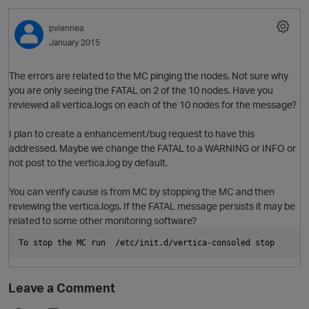
pviennea
January 2015
The errors are related to the MC pinging the nodes. Not sure why
you are only seeing the FATAL on 2 of the 10 nodes. Have you
reviewed all vertica.logs on each of the 10 nodes for the message?
I plan to create a enhancement/bug request to have this
addressed. Maybe we change the FATAL to a WARNING or INFO or
O
not post to the vertica.log by default.
You can verify cause is from MC by stopping the MC and then
reviewing the vertica.logs. If the FATAL message persists it may be
related to some other monitoring software?
p
To stop the MC run  /etc/init.d/vertica-consoled stop
Leave a Comment