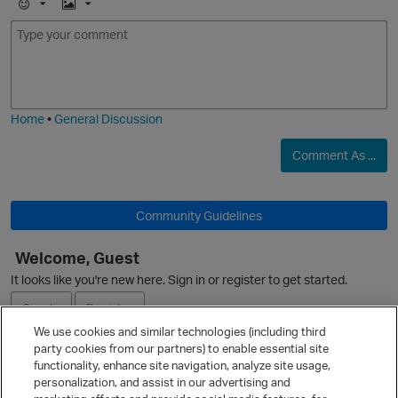
E
I
m
m
o
a
O
j
g
i
e
Home
•
General Discussion
Comment As ...
Community Guidelines
Welcome, Guest
It looks like you're new here. Sign in or register to get started.
Sign In
Register
We use cookies and similar technologies (including third
party cookies from our partners) to enable essential site
Ask a Question
functionality, enhance site navigation, analyze site usage,
personalization, and assist in our advertising and
Expand