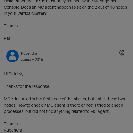
Hello Rupendra, this is most likely caused by the Management
Console. Does an MC agent happen to sit on the 2 out of 10 nodes
in your Vertica cluster?
Thanks
Pat
Rupendra
January 2015
Hi Patrick,
Thanks for the response.
MC is installed in the first node of the cluster, but not in these two
nodes. How to check if MC agent is there or not? I tried to check
processes, but did not find anything related to MC agent.
Thanks,
O
Rupendra