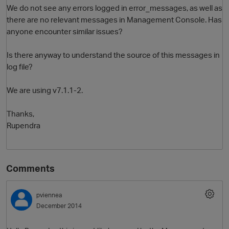
We do not see any errors logged in error_messages, as well as
there are no relevant messages in Management Console. Has
anyone encounter similar issues?
Is there anyway to understand the source of this messages in
log file?
We are using v7.1.1-2.
O
Thanks,
Rupendra
Comments
pviennea
December 2014