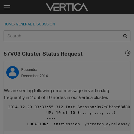
Skip to content
t
o
Sign In
·
Register
×
g
HOME
›
GENERAL DISCUSSION
Sign In
Register
g
l
e
Activity
m
57V03 Cluster Status Request
e
Categories
n
u
Rupendra
Discussions
December 2014
Best Of...
We are seeing following error message in vertica.log
frequently in 2 out of 10 nodes in our Vertica cluster.
2014-12-29 03:33:55.312 Init Session:0x7f8f2bf68d80 
                UP: 10 of 10 (... ,...., ...)
                ----
        LOCATION:  initSession, /scratch_a/release/2