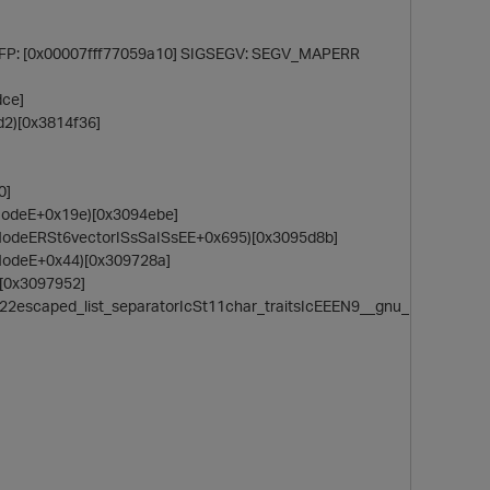
] FP: [0x00007fff77059a10] SIGSEGV: SEGV_MAPERR
dce]
d2)[0x3814f36]
0]
NodeE+0x19e)[0x3094ebe]
NodeERSt6vectorISsSaISsEE+0x695)[0x3095d8b]
NodeE+0x44)[0x309728a]
)[0x3097952]
22escaped_list_separatorIcSt11char_traitsIcEEEN9__gnu_