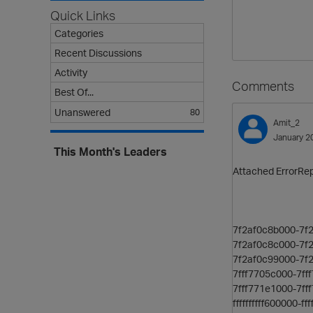
Quick Links
Categories
Recent Discussions
Activity
Comments
Best Of...
Unanswered
80
Amit_2
January 2
This Month's Leaders
Attached ErrorRepo
7f2af0c8b000-7f
7f2af0c8c000-7f
7f2af0c99000-7f2
7fff7705c000-7
7fff771e1000-7
ffffffffff600000-