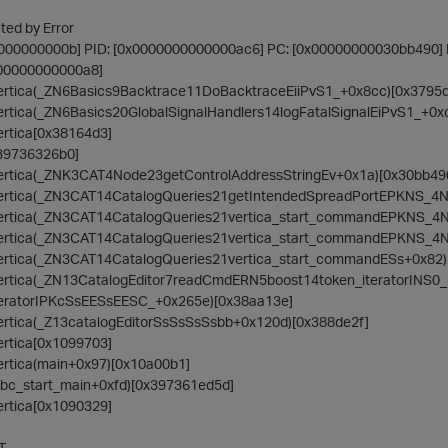
ed by Error
0000000000b] PID: [0x0000000000000ac6] PC: [0x00000000030bb490
000000000000a8]
/vertica(_ZN6Basics9Backtrace11DoBacktraceEiiPvS1_+0x8cc)[0x3795
vertica(_ZN6Basics20GlobalSignalHandlers14logFatalSignalEiPvS1_+0x
vertica[0x38164d3]
0x39736326b0]
/vertica(_ZNK3CAT4Node23getControlAddressStringEv+0x1a)[0x30bb49
n/vertica(_ZN3CAT14CatalogQueries21getIntendedSpreadPortEPKNS_4
n/vertica(_ZN3CAT14CatalogQueries21vertica_start_commandEPKNS_4
n/vertica(_ZN3CAT14CatalogQueries21vertica_start_commandEPKNS_4
/vertica(_ZN3CAT14CatalogQueries21vertica_start_commandESs+0x82
/vertica(_ZN13CatalogEditor7readCmdERN5boost14token_iteratorINS0_
teratorIPKcSsEESsEESC_+0x265e)[0x38aa13e]
/vertica(_Z13catalogEditorSsSsSsSsbb+0x120d)[0x388de2f]
vertica[0x1099703]
vertica(main+0x97)[0x10a00b1]
__libc_start_main+0xfd)[0x397361ed5d]
vertica[0x1090329]
T