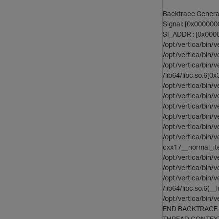
Backtrace Generat
Signal: [0x00000
SI_ADDR : [0x00
/opt/vertica/bin
/opt/vertica/bin/
/opt/vertica/bin/
/lib64/libc.so.6[
/opt/vertica/bin
/opt/vertica/bi
/opt/vertica/bi
/opt/vertica/bi
/opt/vertica/bin
/opt/vertica/bin
cxx17__normal_i
/opt/vertica/bin
/opt/vertica/bin/
/opt/vertica/bin/
/lib64/libc.so.6(
/opt/vertica/bin/
END BACKTRACE
THREAD CONTEX