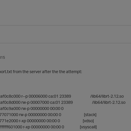
015
rt.txt from the server after the the attempt:
2af0c8c000 r--p 00006000 ca:01 23389 /lib64/librt-2.12.so
2af0c8d000 rw-p 00007000 ca:01 23389 /lib64/librt-2.12.so
af0c9a000 rw-p 00000000 00:00 0
fff77071000 rw-p 00000000 00:00 0 [stack]
fff771e2000 r-xp 00000000 00:00 0 [vdso]
ffffffffff601000 r-xp 00000000 00:00 0 [vsyscall]