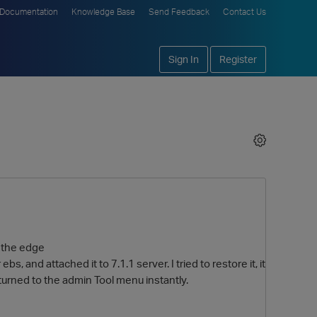
Documentation
Knowledge Base
Send Feedback
Contact Us
Sign In
Register
n the edge
ebs, and attached it to 7.1.1 server. I tried to restore it, it
returned to the admin Tool menu instantly.