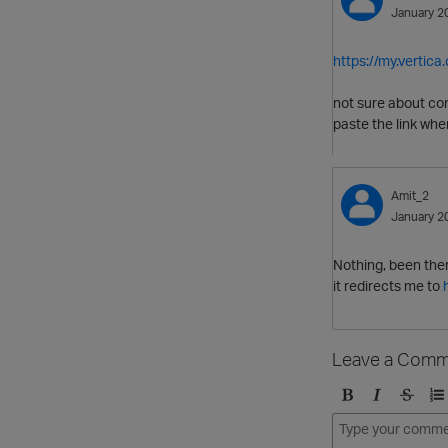
January 2
https://my.vertic
not sure about co
paste the link whe
Amit_2
January 2
Nothing, been ther
it redirects me to
Leave a Comm
B
I
S
O
o
t
t
r