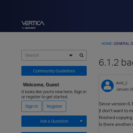
HOME
›
GENERAL D
6.1.2 ba
Community Guidelines
Amit_2
Welcome, Guest
January 2
It looks like you're new here. Sign in
or register to get started.
Since version 6.1
Sign In
Register
(I don't want to me
finished copying 
Ask a Question
Is there another
Expand for more options.