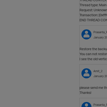
Thread type: Main
Request: Unknown
Transaction: [0xf
END THREAD CO
Prasanta_
January 2
Restore the backup
You can not restor
I see the old vert
Amit_2
January 2
please send me the 
Thanks!
Prasanta_