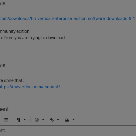
015
a.com/downloads/hp-vertica-enterprise-edition-software-downloads-6-1
mmunity edition,
re from you are trying to download
015
e done that..
https://my.vertica.com/account/
ent
U
F
E
U
I
n
o
m
r
m