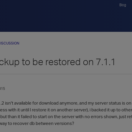
Blog
ISCUSSION
ckup to be restored on 7.1.1
015
.2 isn't available for download anymore, and my server status is o
ss with it until I restore it on another server), i backed it up to other 
but than it failed to start on the server with no errors shown, just 
 way to recover db between versions?