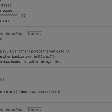
 Thread
 request
ff000000000ed17]
NTEXT
Pal
- Select Field -
Employee
015
 in 6.1.x and then upgrade the vertica to 7.x
e when backup taken in 6.1.x to 7.0.
ica downloads are available in my.vertica.com
015
link to 6.1.2 download, i cannot find it
Pal
- Select Field -
Employee