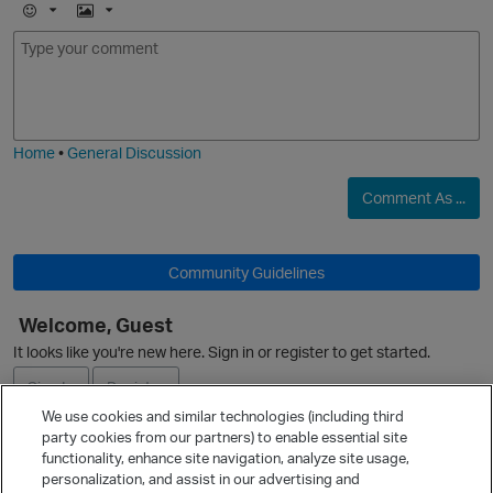
E
I
m
m
o
a
j
g
i
e
Home
•
General Discussion
Comment As ...
Community Guidelines
Welcome, Guest
It looks like you're new here. Sign in or register to get started.
Sign In
Register
We use cookies and similar technologies (including third
party cookies from our partners) to enable essential site
Ask a Question
functionality, enhance site navigation, analyze site usage,
personalization, and assist in our advertising and
Expand