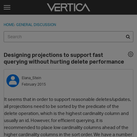
Skip to content
t
o
Sign In
·
Register
×
g
HOME
›
GENERAL DISCUSSION
Sign In
Register
g
l
e
Activity
m
Designing projections to support fast
e
Categories
querying without hurting delete performance
n
u
Discussions
Elana_Stein
February 2015
Best Of...
It seems that in order to support reasonable deletes/updates,
all projections need to be sorted by the predicate of the
delete operation, which is the highest cardinality column and
usually an id. However, for efficient querying, it is
recommended to place low cardinality columns ahead of the
higher cardinality columns in the sort order. We have a number