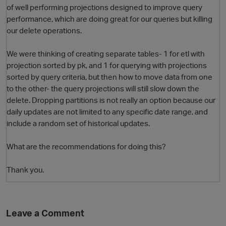
of well performing projections designed to improve query
performance, which are doing great for our queries but killing
our delete operations.
We were thinking of creating separate tables- 1 for etl with
projection sorted by pk, and 1 for querying with projections
sorted by query criteria, but then how to move data from one
to the other- the query projections will still slow down the
delete. Dropping partitions is not really an option because our
O
daily updates are not limited to any specific date range, and
include a random set of historical updates.
What are the recommendations for doing this?
Thank you.
Leave a Comment