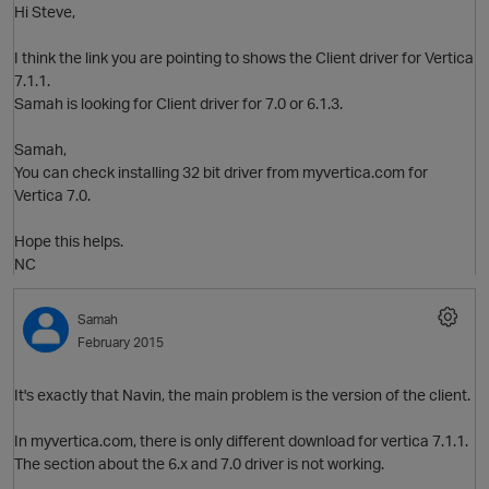
Hi Steve,
I think the link you are pointing to shows the Client driver for Vertica
7.1.1.
O
Samah is looking for Client driver for 7.0 or 6.1.3.
Samah,
You can check installing 32 bit driver from myvertica.com for
Vertica 7.0.
Hope this helps.
O
NC
Samah
February 2015
p
It's exactly that Navin, the main problem is the version of the client.
In myvertica.com, there is only different download for vertica 7.1.1.
The section about the 6.x and 7.0 driver is not working.
O