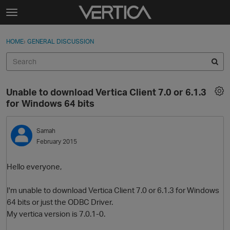
Skip to content
t
o
Sign In
·
Register
×
g
HOME
›
GENERAL DISCUSSION
Sign In
Register
g
l
e
Activity
m
Unable to download Vertica Client 7.0 or 6.1.3
e
Categories
for Windows 64 bits
n
u
Discussions
Samah
February 2015
Best Of...
Hello everyone,
I'm unable to download Vertica Client 7.0 or 6.1.3 for Windows
64 bits or just the ODBC Driver.
My vertica version is 7.0.1-0.