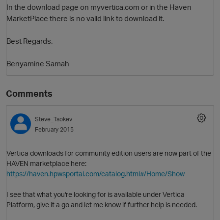
In the download page on myvertica.com or in the Haven
MarketPlace there is no valid link to download it.
Best Regards.
Benyamine Samah
Comments
O
Steve_Tsokev
February 2015
Vertica downloads for community edition users are now part of the
HAVEN marketplace here:
https://haven.hpwsportal.com/catalog.html#/Home/Show
I see that what you're looking for is available under Vertica
Platform, give it a go and let me know if further help is needed.