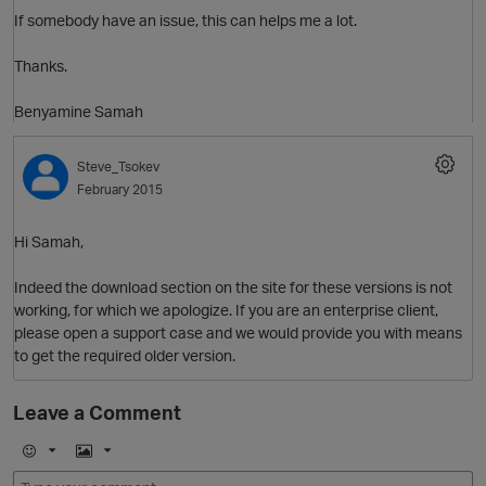
If somebody have an issue, this can helps me a lot.
Thanks.
Benyamine Samah
Steve_Tsokev
February 2015
Hi Samah,
Indeed the download section on the site for these versions is not
working, for which we apologize. If you are an enterprise client,
please open a support case and we would provide you with means
to get the required older version.
O
Leave a Comment
p
E
I