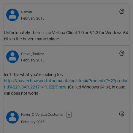
Samah
February 2015
Unfortunately, there is no Vertica Client 7.0 or 6.1.3 for Windows 64
bits in the haven marketplace.
Steve_Tsokev
February 2015
Isn't this what you're looking for:
https://haven.hpwsportal.com/catalog.html#/Product/{%22produc
O
tId%22%3A%221714%22}/Show
(Called Windows 64 bit, in case
link does not work)
Navin_C
Vertica Customer
✭
February 2015