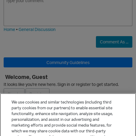
m
m
o
a
j
g
i
e
Home
•
General Discussion
Comment As ...
p
O
Community Guidelines
Welcome, Guest
It looks like you're new here. Sign in or register to get started.
Sign In
Register
p
We use cookies and similar technologies (including third
party cookies from our partners) to enable essential site
Ask a Question
functionality, enhance site navigation, analyze site usage,
personalization, and assist in our advertising and
Expand
marketing efforts and provide social media features, for
t
Quick Links
which we may share cookie data with our third-party