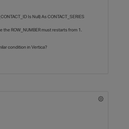
_CONTACT_ID Is Null) As CONTACT_SERIES
case the ROW_NUMBER must restarts from 1.
ilar condition in Vertica?
O