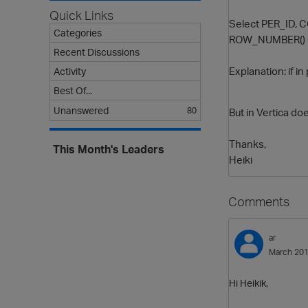
Quick Links
Select PER_ID,
Categories
ROW_NUMBER() O
Recent Discussions
Explanation: if 
Activity
Best Of...
Unanswered
80
But in Vertica do
Thanks,
This Month's Leaders
Heiki
Comments
ar
March 20
Hi Heikik,