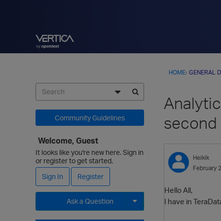
HOME
›
GENERAL D
Analyti
second 
Community Guidelines
Welcome, Guest
It looks like you're new here. Sign in
Heikik
or register to get started.
February 
Sign In
Register
Hello All,
I have in TeraDat
Ask a Question
Expand for more options.