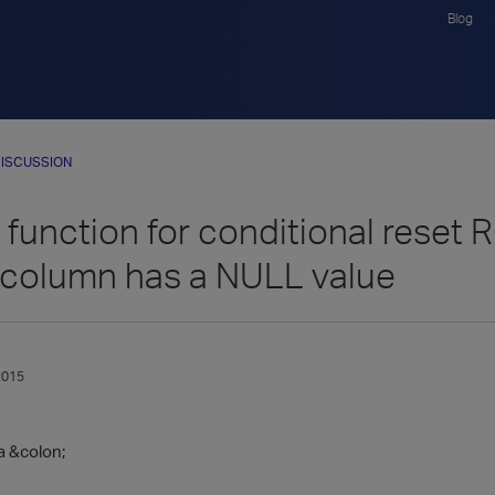
Blog
ISCUSSION
c function for conditional re
column has a NULL value
2015
a &colon;