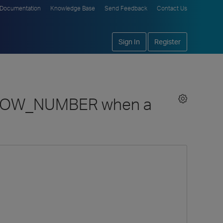
Documentation
Knowledge Base
Send Feedback
Contact Us
Sign In
Register
set ROW_NUMBER when a