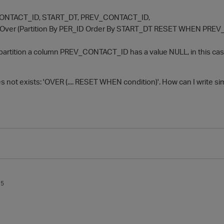
 CONTACT_ID, START_DT, PREV_CONTACT_ID,
ver (Partition By PER_ID Order By START_DT RESET WHEN PREV
in partition a column PREV_CONTACT_ID has a value NULL, in this 
es not exists: 'OVER (.... RESET WHEN condition)'. How can I write sim
15