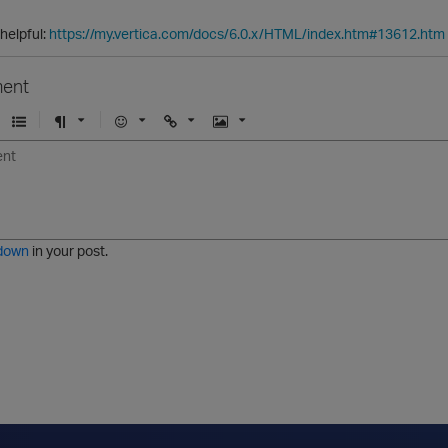
 helpful:
https://my.vertica.com/docs/6.0.x/HTML/index.htm#13612.htm
ent
U
F
E
U
I
n
o
m
r
m
o
r
o
l
a
r
m
j
g
d
a
i
e
e
t
down
in your post.
r
e
d
l
i
s
t