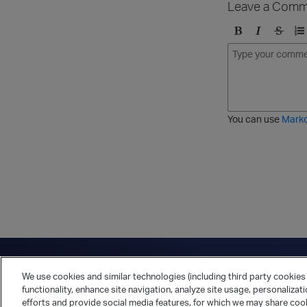
Leave a Comm
B
I
S
O
o
t
t
r
l
a
r
d
d
l
i
e
i
k
r
c
e
e
You can use
Mark
t
d
h
l
r
i
o
s
u
t
g
h
Have a question?
Contact Us
Twitter
LinkedIn
Vert
We use cookies and similar technologies (including third party cookies 
Cookies Preferences
Privacy Policy
functionality, enhance site navigation, analyze site usage, personalizat
efforts and provide social media features, for which we may share cook