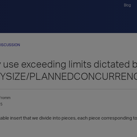
Blog
ISCUSSION
use exceeding limits dictated 
YSIZE/PLANNEDCONCURREN
Fromm
15
ble insert that we divide into pieces, each piece corresponding to 