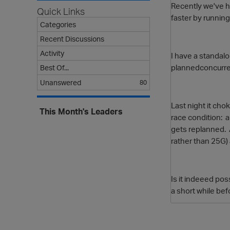
Recently we've ha
Quick Links
faster by running
Categories
Recent Discussions
Activity
I have a standal
plannedconcurrenc
Best Of...
Unanswered
80
Last night it cho
This Month's Leaders
race condition: a
gets replanned. A
rather than 25G) 
Is it indeeed p
a short while be