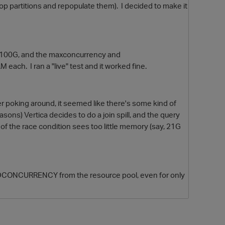
op partitions and repopulate them). I decided to make it
o 100G, and the maxconcurrency and
 each. I ran a "live" test and it worked fine.
er poking around, it seemed like there's some kind of
asons) Vertica decides to do a join spill, and the query
O
er of the race condition sees too little memory (say, 21G
DCONCURRENCY from the resource pool, even for only