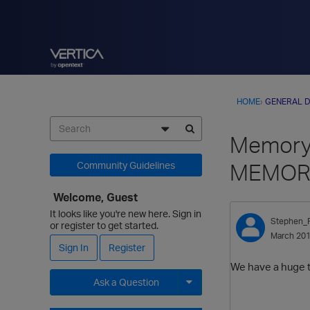
HOME
›
GENERAL D
Memory 
MEMOR
Community Guidelines
Welcome, Guest
It looks like you're new here. Sign in
Stephen_
or register to get started.
March 20
Sign In
Register
We have a huge ta
Ask a Question
Expand for more options.