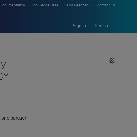
Documentation
Knowledge Base
Send Feedback
Contact Us
Sign In
Register
by
CY
one partition.