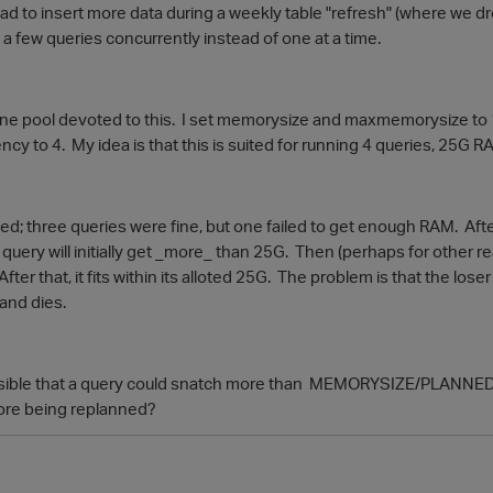
d to insert more data during a weekly table "refresh" (where we dr
 a few queries concurrently instead of one at a time.
one pool devoted to this. I set memorysize and maxmemorysize t
y to 4. My idea is that this is suited for running 4 queries, 25G RAM
ked; three queries were fine, but one failed to get enough RAM. Aft
 query will initially get _more_ than 25G. Then (perhaps for other re
fter that, it fits within its alloted 25G. The problem is that the los
and dies.
ossible that a query could snatch more than MEMORYSIZE/PLANNE
fore being replanned?