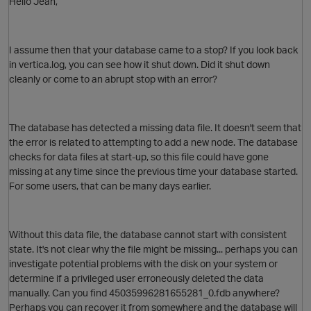
Hello Jean,
I assume then that your database came to a stop? If you look back
in vertica.log, you can see how it shut down. Did it shut down
cleanly or come to an abrupt stop with an error?
The database has detected a missing data file. It doesn't seem that
the error is related to attempting to add a new node. The database
checks for data files at start-up, so this file could have gone
missing at any time since the previous time your database started.
For some users, that can be many days earlier.
p
Without this data file, the database cannot start with consistent
state. It's not clear why the file might be missing... perhaps you can
investigate potential problems with the disk on your system or
determine if a privileged user erroneously deleted the data
manually. Can you find
45035996281655281_0.fdb anywhere?
O
Perhaps you can recover it from somewhere and the database will