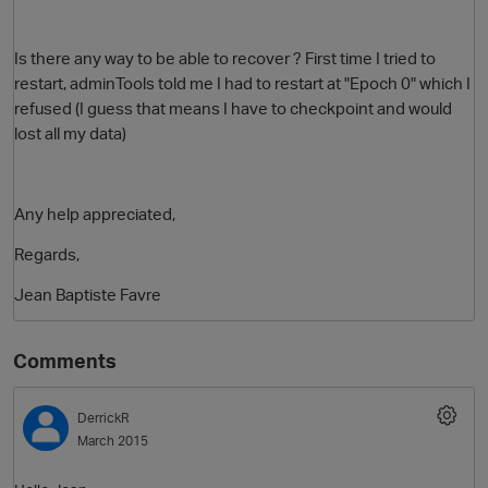
Is there any way to be able to recover ? First time I tried to
restart, adminTools told me I had to restart at "Epoch 0" which I
refused (I guess that means I have to checkpoint and would
lost all my data)
Any help appreciated,
Regards,
Jean Baptiste Favre
Comments
DerrickR
March 2015