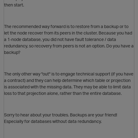
then start.
The recommended way forward is to restore from a backup or to
let the node recover from its peers in the cluster. Because you had
a 1-node database, you did not have fault tolerance / data
redundancy, so recovery from peers is not an option. Do you have a
backup?
The only other way "out" is to engage technical support (if you have
a contract) and they can help determine which table or projection
is associated with the missing data. They may be able to limit data
loss to that projection alone, rather than the entire database.
Sorry to hear about your troubles. Backups are your friend!
Especially for databases without data redundancy.