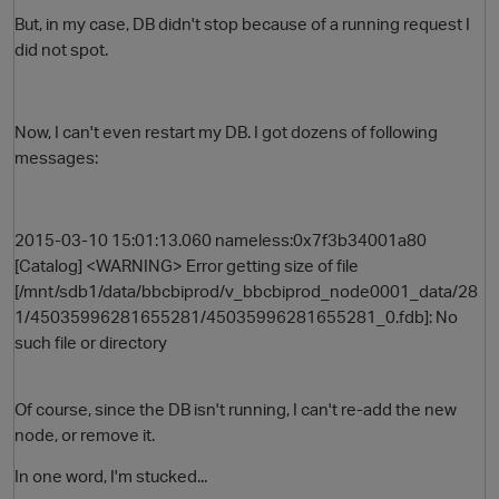
But, in my case, DB didn't stop because of a running request I
did not spot.
Now, I can't even restart my DB. I got dozens of following
messages:
2015-03-10 15:01:13.060 nameless:0x7f3b34001a80
O
[Catalog] <WARNING> Error getting size of file
[/mnt/sdb1/data/bbcbiprod/v_bbcbiprod_node0001_data/28
1/45035996281655281/45035996281655281_0.fdb]: No
such file or directory
Of course, since the DB isn't running, I can't re-add the new
node, or remove it.
In one word, I'm stucked...