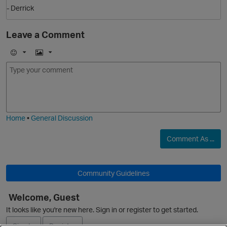
- Derrick
Leave a Comment
E
I
m
m
o
a
j
g
i
e
Home
•
General Discussion
Comment As ...
Community Guidelines
Welcome, Guest
It looks like you're new here. Sign in or register to get started.
t
Sign In
Register