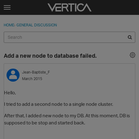
Skip to content
t
o
Sign In
·
Register
×
g
HOME
›
GENERAL DISCUSSION
Sign In
Register
g
l
e
Activity
m
Add a new node to database failed.
e
Categories
n
u
Jean-Baptiste_F
Discussions
March 2015
Best Of...
Hello,
I tried to add a second node to a single node cluster.
After that, I added new node to my DB. At this moment, DB is
supposed to be stop and started back.