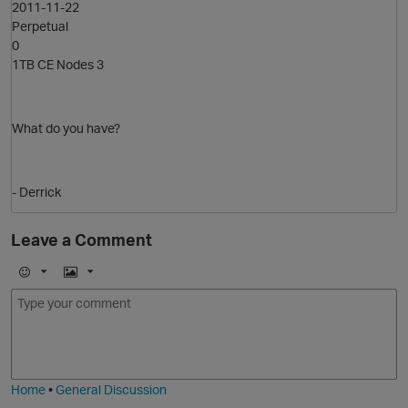
O
2011-11-22
Perpetual
0
1TB CE Nodes 3
What do you have?
- Derrick
Leave a Comment
E
I
p
m
m
o
a
j
g
i
e
Home
•
General Discussion