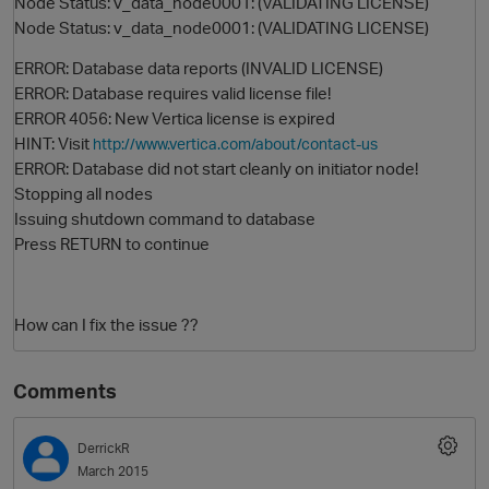
Node Status: v_data_node0001: (VALIDATING LICENSE)
Node Status: v_data_node0001: (VALIDATING LICENSE)
ERROR: Database data reports (INVALID LICENSE)
ERROR: Database requires valid license file!
ERROR 4056: New Vertica license is expired
HINT: Visit
http://www.vertica.com/about/contact-us
ERROR: Database did not start cleanly on initiator node!
Stopping all nodes
Issuing shutdown command to database
O
Press RETURN to continue
How can I fix the issue ??
Comments
DerrickR
March 2015