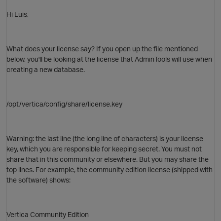
Hi Luis,
What does your license say? If you open up the file mentioned
below, you'll be looking at the license that AdminTools will use when
creating a new database.
/opt/vertica/config/share/license.key
Warning: the last line (the long line of
characters
) is your license
key, which you are responsible for keeping secret. You must not
share that in this community or elsewhere. But you may share the
top lines. For example, the community edition license (shipped with
the software) shows:
Vertica Community Edition