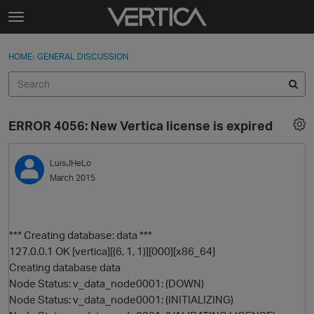
Skip to content
t
o
Sign In
·
Register
×
g
HOME
›
GENERAL DISCUSSION
Sign In
Register
g
l
e
Activity
m
ERROR 4056: New Vertica license is expired
e
Categories
n
u
LuisJHeLo
Discussions
March 2015
Best Of...
*** Creating database: data ***
127.0.0.1 OK [vertica][(6, 1, 1)][000][x86_64]
Creating database data
Node Status: v_data_node0001: (DOWN)
Node Status: v_data_node0001: (INITIALIZING)