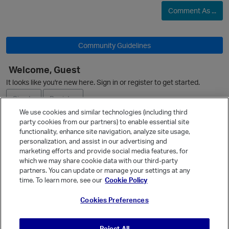
Comment As ...
Community Guidelines
Welcome, Guest
It looks like you're new here. Sign in or register to get started.
Sign In
Register
We use cookies and similar technologies (including third
party cookies from our partners) to enable essential site
Ask a Question
functionality, enhance site navigation, analyze site usage,
personalization, and assist in our advertising and
Expand
marketing efforts and provide social media features, for
Quick Links
which we may share cookie data with our third-party
partners. You can update or manage your settings at any
Categories
time. To learn more, see our
Cookie Policy
Recent Discussions
Cookies Preferences
Activity
Best Of...
Reject All