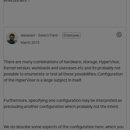
environment ?
skeswani
- Select Field -
Employee
March 2015
O
There are many combinations of hardware, storage, HyperVisor,
Kernel version, workloads and usecases etc and its probably not
possible to enumerate or test all these possibilities. Configuration
of the HyperVisor is a large subject in itself.
p
Furthermore, specifying one configuration may be interpreted as
precluding another configuration which probably not the intent.
We do descibe some aspects of the configuration here, which you