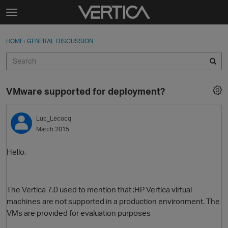
Skip to content
t
o
Sign In
·
Register
×
g
HOME
›
GENERAL DISCUSSION
Sign In
Register
g
l
e
Activity
m
VMware supported for deployment?
e
Categories
n
u
Luc_Lecocq
Discussions
March 2015
Best Of...
Hello,
The Vertica 7.0 used to mention that :
HP Vertica
virtual
machines are not supported in a production environment. The
VM
s are provided for evaluation purposes