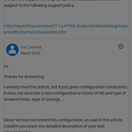
subject to the following support policy
http://my.vertica.com/docs/7.1.x/HTML/index.htm#Authoring/Supp
ortedPlatforms/Virtualization.htm
Luc_Lecocq
March 2015
Hi,
Thanks for answering.
I already read this article, but it just gives configuration constraints,
it does not describe a real configuration in terms of Nb and type of
Vmware hosts, type of storage, ..
Since Vertica has tested this configuration, as said in this article,
O
could'nt you share the detailed description of your test