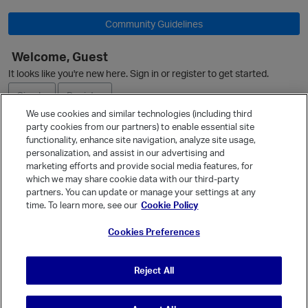
Community Guidelines
p
Welcome, Guest
It looks like you're new here. Sign in or register to get started.
Sign In
Register
We use cookies and similar technologies (including third
party cookies from our partners) to enable essential site
Ask a Question
functionality, enhance site navigation, analyze site usage,
personalization, and assist in our advertising and
Expand
marketing efforts and provide social media features, for
Quick Links
which we may share cookie data with our third-party
partners. You can update or manage your settings at any
Categories
time. To learn more, see our
Cookie Policy
p
Recent Discussions
Cookies Preferences
Activity
Best Of...
Reject All
Unanswered
80
t