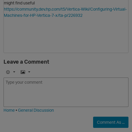
might find useful
https://community.dev.hp.com/t5/Vertica-Wiki/Configuring-Virtual-
Machines-for-HP-Vertica-7-x/ta-p/226932
O
Leave a Comment
E
I
m
m
o
a
j
g
i
e
Home
•
General Discussion
Comment As ...