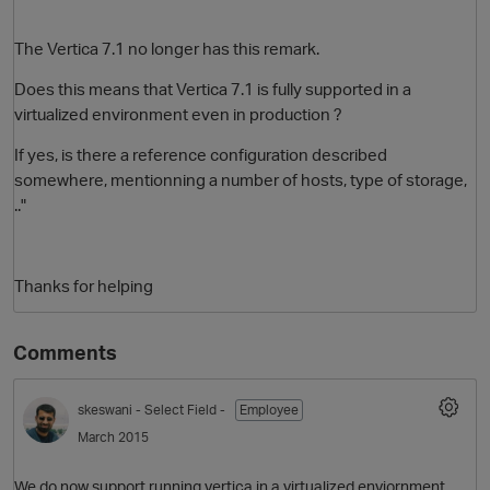
The Vertica 7.1 no longer has this remark.
Does this means that Vertica 7.1 is fully supported in a
virtualized environment even in production ?
If yes, is there a reference configuration described
somewhere, mentionning a number of hosts, type of storage,
.."
O
Thanks for helping
Comments
skeswani
- Select Field -
Employee
March 2015
We do now support running vertica in a virtualized enviornment