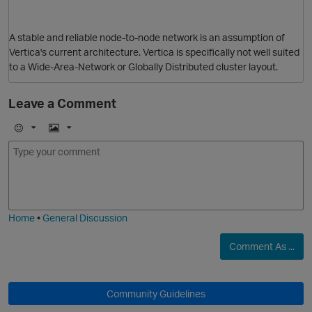
A stable and reliable node-to-node network is an assumption of
Vertica's current architecture. Vertica is specifically not well suited
to a Wide-Area-Network or Globally Distributed cluster layout.
Leave a Comment
E
I
m
m
o
a
p
j
g
i
e
Home
•
General Discussion
Comment As ...
Community Guidelines
t