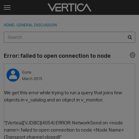
Skip to content
t
o
Sign In
·
Register
×
g
HOME
›
GENERAL DISCUSSION
Sign In
Register
g
l
e
Activity
m
Error: failed to open connection to node
e
Categories
n
u
Guna
Discussions
March 2015
Best Of...
We get this error while trying to run a query that joins few
objects in v_catalog and an object in v_monitor.
"[Vertica][VJDBC](4054) ERROR: NetworkSend on <node
name>: failed to open connection to node <Node Name>
(Transport channel closed)"