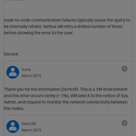
node-to-node communication failures typically cause the query to
be internally retried. Vertica will retry a limited number of times
before showing the error to the user.
O
Derrick
Guna
March 2015
Thank you for the information DerrickR. This is a VM environment
and this error occurs rarely (< 1%). Will take it to the notice of Sys.
p
Admin. and request to monitor the network connectivity between
the nodes.
DerrickR
March 2015