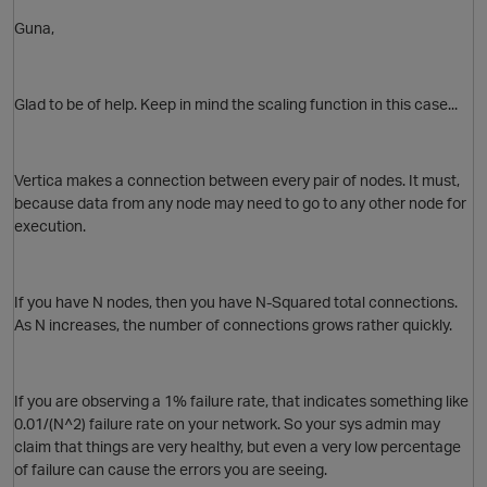
Guna,
Glad to be of help. Keep in mind the scaling function in this case...
Vertica makes a connection between every pair of nodes. It must,
because data from any node may need to go to any other node for
execution.
O
If you have N nodes, then you have N-Squared total connections.
As N increases, the number of connections grows rather quickly.
If you are observing a 1% failure rate, that indicates something like
0.01/(N^2) failure rate on your network. So your sys admin may
claim that things are very healthy, but even a very low percentage
of failure can cause the errors you are seeing.
O