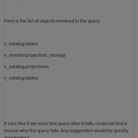
Here is the list of objects involved in the query.
v_catalog.tables
v_monitor.projection_storage
v_catalog.projections
O
v_catalog.tables
It runs fine if we rerun this query after it fails, could not find a
reason why the query fails. Any suggestion would be greatly
appreciated.