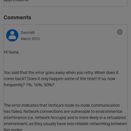
Comments
DerrickR
March 2015
Hi Guna,
You said that the error goes away when you retry. When does it
come back? Does it only happen some of the time? If so, how
frequently? 1%, 10%, 50%?
The error indicates that Vertica's node-to-node communication
has failed. Network connections are vulnerable to environmental
interferance (i.e. network hiccups) and is more likely in a virtualized
environment, as they usually have less reliable networking between
the nodes.