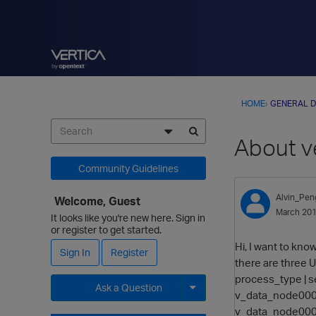
HOME
›
GENERAL D
About v
Community Guidelines
Alvin_Pen
Welcome, Guest
March 20
It looks like you're new here. Sign in
or register to get started.
Hi, I want to kno
Sign In
Register
there are three
process_type | ses
Ask a Question
v_data_node0001 
v_data_node0003 
Expand for more options.