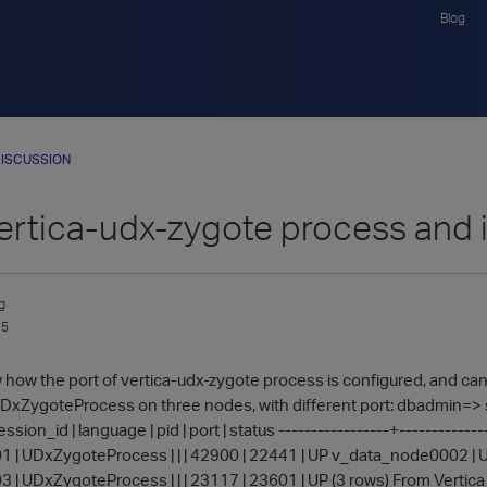
Blog
ISCUSSION
ertica-udx-zygote process and i
g
15
w how the port of vertica-udx-zygote process is configured, and can I
 UDxZygoteProcess on three nodes, with different port: dbadmi
sion_id | language | pid | port | status -----------------+-------------
| UDxZygoteProcess | | | 42900 | 22441 | UP v_data_node0002 | UD
| UDxZygoteProcess | | | 23117 | 23601 | UP (3 rows) From Vertica