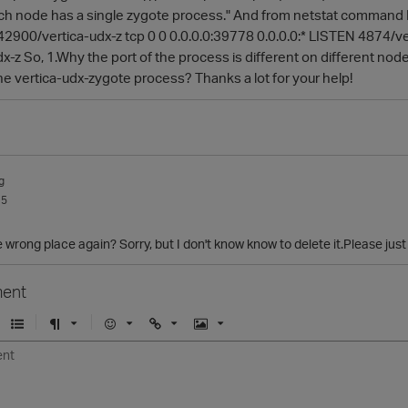
ach node has a single zygote process." And from netstat command I 
42900/vertica-udx-z tcp 0 0 0.0.0.0:39778 0.0.0.0:* LISTEN 4874/ve
-z So, 1.Why the port of the process is different on different node
he vertica-udx-zygote process? Thanks a lot for your help!
g
15
 wrong place again? Sorry, but I don't know know to delete it.Please just 
ent
U
F
E
U
I
n
o
m
r
m
o
r
o
l
a
r
m
j
g