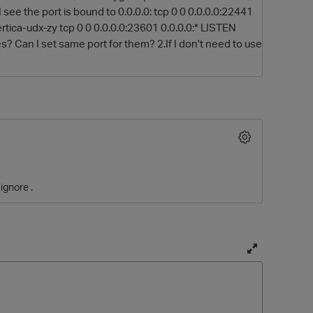
see the port is bound to 0.0.0.0: tcp 0 0 0.0.0.0:22441
rtica-udx-zy tcp 0 0 0.0.0.0:23601 0.0.0.0:* LISTEN
s? Can I set same port for them? 2.If I don't need to use
O
ignore .
T
o
g
g