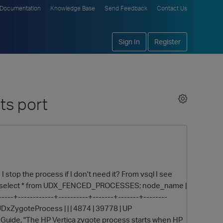
Documentation
Knowledge Base
Send Feedback
Contact Us
Sign In
Register
ts port
 stop the process if I don't need it? From vsql I see
n=> select * from UDX_FENCED_PROCESSES; node_name |
-----+------------+----------+-------+-------+--------
xZygoteProcess | | | 4874 | 39778 | UP
 Guide, "The HP Vertica zygote process starts when HP