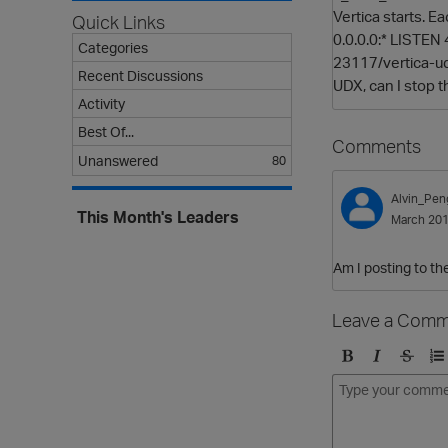
Vertica starts. E
Quick Links
0.0.0.0:* LISTEN 
Categories
23117/vertica-udx
Recent Discussions
UDX, can I stop t
Activity
Best Of...
Comments
Unanswered
80
Alvin_Pen
This Month's Leaders
March 20
Am I posting to the
Leave a Comm
B
I
S
O
o
t
t
r
l
a
r
d
d
l
i
e