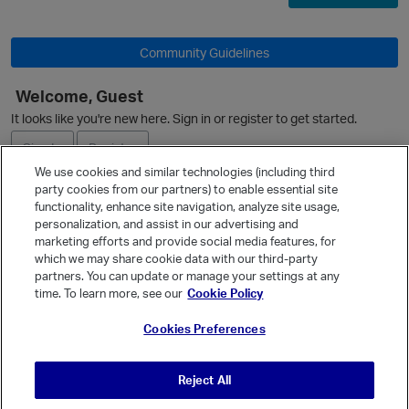
O
Community Guidelines
Welcome, Guest
It looks like you're new here. Sign in or register to get started.
Sign In
Register
We use cookies and similar technologies (including third
party cookies from our partners) to enable essential site
Ask a Question
functionality, enhance site navigation, analyze site usage,
personalization, and assist in our advertising and
Expand
marketing efforts and provide social media features, for
Quick Links
which we may share cookie data with our third-party
partners. You can update or manage your settings at any
Categories
time. To learn more, see our
Cookie Policy
p
Recent Discussions
Cookies Preferences
Activity
Best Of...
Reject All
Unanswered
80