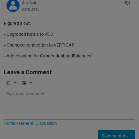
AmitNair
April 2015
Figured it out.
- Upgraded Kettle to v5.3
- Changed connection to VERTICA5
- Added option for ConnectionLoadBalance=1
Leave a Comment
E
I
m
m
o
a
j
g
i
e
Home
•
General Discussion
Comment As ...