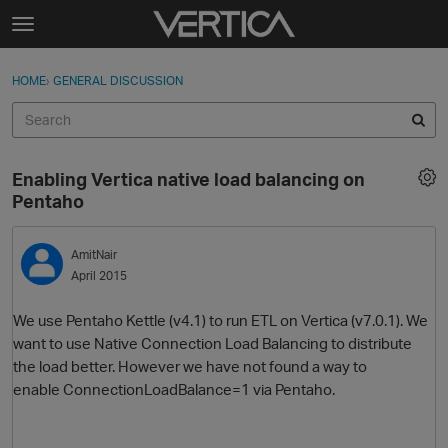
Skip to content
t
o
Sign In
·
Register
×
g
HOME
›
GENERAL DISCUSSION
Sign In
Register
g
l
e
Activity
m
Enabling Vertica native load balancing on
e
Categories
Pentaho
n
u
Discussions
AmitNair
April 2015
Best Of...
We use Pentaho Kettle (v4.1) to run ETL on Vertica (v7.0.1). We
want to use Native Connection Load Balancing to distribute
the load better. However we have not found a way to
enable ConnectionLoadBalance=1 via Pentaho.