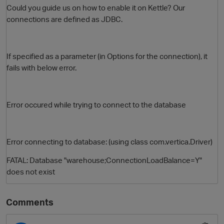
Could you guide us on how to enable it on Kettle? Our
connections are defined as JDBC.
If specified as a parameter (in Options for the connection), it
fails with below error.
Error occured while trying to connect to the database
O
Error connecting to database: (using class com.vertica.Driver)
FATAL: Database "warehouse;ConnectionLoadBalance=Y"
does not exist
Comments