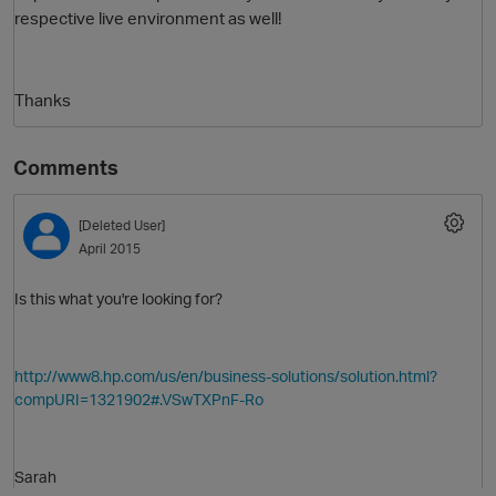
respective live environment as well!
Thanks
Comments
[Deleted User]
O
April 2015
Is this what you're looking for?
http://www8.hp.com/us/en/business-solutions/solution.html?
compURI=1321902#.VSwTXPnF-Ro
Sarah