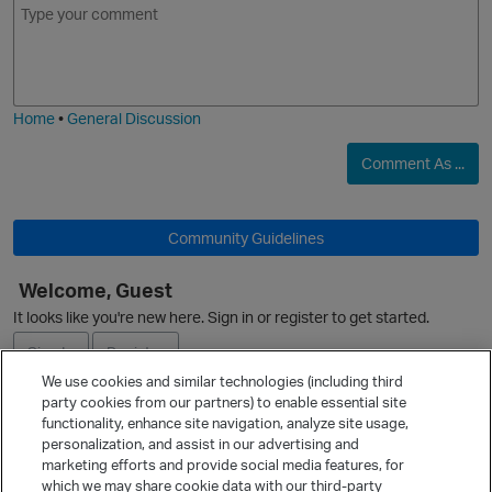
m
m
o
a
j
g
i
e
Home
•
General Discussion
O
Comment As ...
p
Community Guidelines
Welcome, Guest
It looks like you're new here. Sign in or register to get started.
Sign In
Register
We use cookies and similar technologies (including third
party cookies from our partners) to enable essential site
Ask a Question
functionality, enhance site navigation, analyze site usage,
personalization, and assist in our advertising and
Expand
marketing efforts and provide social media features, for
t
Quick Links
which we may share cookie data with our third-party