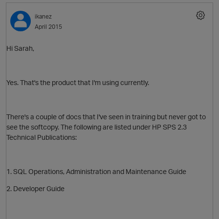
ikanez
April 2015
Hi Sarah,
Yes. That's the product that I'm using currently.
There's a couple of docs that I've seen in training but never got to
O
see the softcopy. The following are listed under HP SPS 2.3
Technical Publications:
1. SQL Operations, Administration and Maintenance Guide
2. Developer Guide