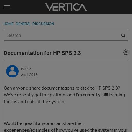
Skip to content
t
o
Sign In
·
Register
×
g
HOME
›
GENERAL DISCUSSION
Sign In
Register
g
l
e
Activity
m
Documentation for HP SPS 2.3
e
Categories
n
u
ikanez
Discussions
April 2015
Best Of...
Can anyone share documentations related to HP SPS 2.3?
We've recently got the platform and I'm currently still learning
the ins and outs of the system.
Would be great if anyone can share their
experiences/examples of how you've used the system in your