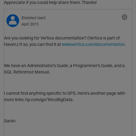
Appreciate if you could help share them. Thanks!
[Deleted User]
O
April 2015
Are you looking for Vertica documentation? (Vertica is part of
Haven.) If so, you can find it at
www.vertica.com/documentation
.
We have an Administrator's Guide, a Programmer's Guide, and a
SQL Reference Manual.
I cannot find anything specific to SPS. Here's another page with
p
more links: hp.com/go/TelcoBigData.
Sarah