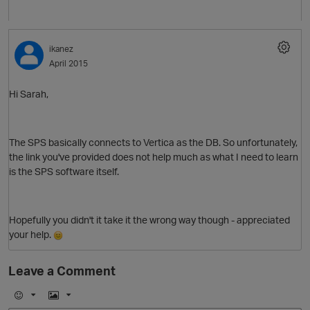
ikanez
April 2015
O
Hi Sarah,
The SPS basically connects to Vertica as the DB. So unfortunately,
the link you've provided does not help much as what I need to learn
is the SPS software itself.
Hopefully you didn't it take it the wrong way though - appreciated
your help.
p
Leave a Comment
E
I