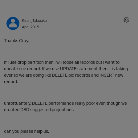
Kiran_Talapaku
April 2015
Thanks Gray.
If i use drop partition then i will loose all records but i want to
update one record. If we use UPDATE statement then it is taking
ever so we are doing like DELETE old records and INSERT new
record.
p
unfortuantely, DELETE performance really poor even though we
created DBD suggested projections
can you please help us.