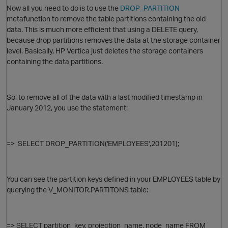
Now all you need to do is to use the
DROP_PARTITION
metafunction to remove the table partitions containing the old
data. This is much more efficient that using a DELETE query,
because drop partitions removes the data at the storage container
level. Basically, HP Vertica just deletes the storage containers
containing the data partitions.
So, to remove all of the data with a last modified timestamp in
January 2012, you use the statement:
O
=>
SELECT DROP_PARTITION('EMPLOYEES',201201);
You can see the partition keys defined in your EMPLOYEES table by
querying the V_MONITOR.PARTITONS table:
t
=>
SELECT partition_key, projection_name, node_name FROM