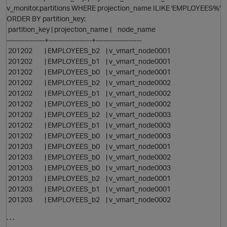
v_monitor.partitions WHERE projection_name ILIKE 'EMPLOYEES%'
ORDER BY partition_key;
partition_key | projection_name | node_name
---------------+-----------------+------------------
i
201202 | EMPLOYEES_b2 | v_vmart_node0001
201202 | EMPLOYEES_b1 | v_vmart_node0001
201202 | EMPLOYEES_b0 | v_vmart_node0001
201202 | EMPLOYEES_b2 | v_vmart_node0002
201202 | EMPLOYEES_b1 | v_vmart_node0002
201202 | EMPLOYEES_b0 | v_vmart_node0002
201202 | EMPLOYEES_b2 | v_vmart_node0003
201202 | EMPLOYEES_b1 | v_vmart_node0003
201202 | EMPLOYEES_b0 | v_vmart_node0003
201203 | EMPLOYEES_b0 | v_vmart_node0001
201203 | EMPLOYEES_b0 | v_vmart_node0002
201203 | EMPLOYEES_b0 | v_vmart_node0003
201203 | EMPLOYEES_b2 | v_vmart_node0001
201203 | EMPLOYEES_b1 | v_vmart_node0001
201203 | EMPLOYEES_b2 | v_vmart_node0002
. . .
t