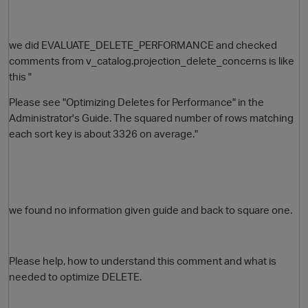
we did EVALUATE_DELETE_PERFORMANCE and checked
comments from v_catalog.projection_delete_concerns is like
this "
Please see "Optimizing Deletes for Performance" in the
Administrator's Guide. The squared number of rows matching
each sort key is about 3326 on average."
O
we found no information given guide and back to square one.
Please help, how to understand this comment and what is
needed to optimize DELETE.