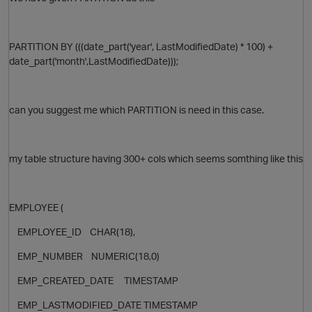
PARTITION BY (((date_part('year', LastModifiedDate) * 100) +
date_part('month',LastModifiedDate)));
can you suggest me which PARTITION is need in this case.
my table structure having 300+ cols which seems somthing like this
O
EMPLOYEE (
EMPLOYEE_ID CHAR(18),
EMP_NUMBER NUMERIC(18,0)
EMP_CREATED_DATE TIMESTAMP
EMP_LASTMODIFIED_DATE TIMESTAMP