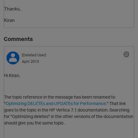
Thanks,
Kiran
Comments
[Deleted User]
April 2015
Hi Kiran,
The topic reference in the message has been renamed to
"
Optimizing DELETEs and UPDATEs for Performance
." That link
goes to the topic in the HP Vertica 7.1 documentation. Searching
for "Optimizing deletes" in the other versions of the documentation
should give you the same topic.