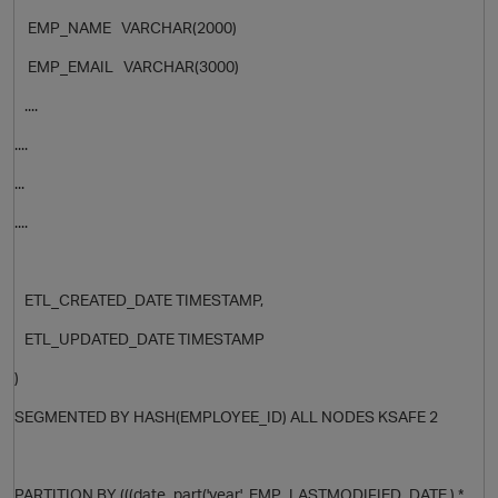
EMP_NAME VARCHAR(2000)
EMP_EMAIL VARCHAR(3000)
....
....
...
....
ETL_CREATED_DATE TIMESTAMP,
ETL_UPDATED_DATE TIMESTAMP
p
)
SEGMENTED BY HASH(
EMPLOYEE_ID
) ALL NODES KSAFE 2
t
PARTITION BY (((date_part('year',
EMP_LASTMODIFIED_DATE
) *