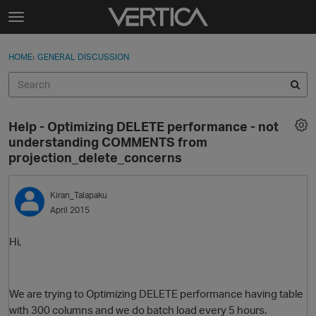
Skip to content
t
o
Sign In
·
Register
×
g
HOME
›
GENERAL DISCUSSION
Sign In
Register
g
l
e
Activity
m
Help - Optimizing DELETE performance - not
e
Categories
understanding COMMENTS from
n
projection_delete_concerns
u
Discussions
Kiran_Talapaku
Best Of...
April 2015
Hi,
We are trying to Optimizing DELETE performance having table
with 300 columns and we do batch load every 5 hours.