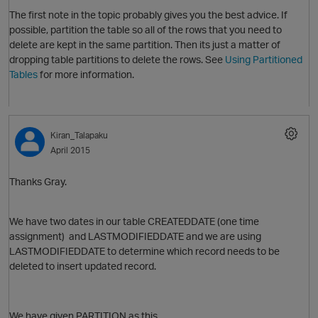
The first note in the topic probably gives you the best advice. If
possible, partition the table so all of the rows that you need to
delete are kept in the same partition. Then its just a matter of
dropping table partitions to delete the rows. See
Using Partitioned
Tables
for more information.
Kiran_Talapaku
April 2015
O
Thanks Gray.
We have two dates in our table CREATEDDATE (one time
p
assignment) and LASTMODIFIEDDATE and we are using
LASTMODIFIEDDATE to determine which record needs to be
deleted to insert updated record.
We have given PARTITION as this