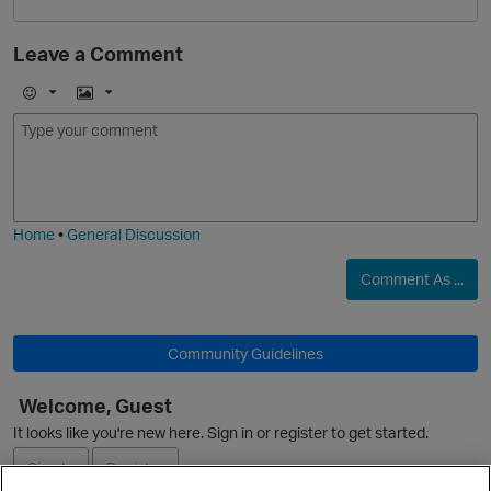
Leave a Comment
i
E
I
m
m
o
a
j
g
O
i
e
Home
•
General Discussion
Comment As ...
Community Guidelines
Welcome, Guest
It looks like you're new here. Sign in or register to get started.
t
Sign In
Register