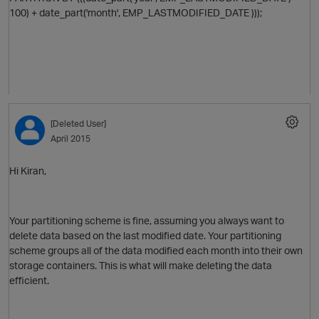
100) + date_part('month',
EMP_LASTMODIFIED_DATE
)));
[Deleted User]
April 2015
Hi Kiran,
Your partitioning scheme is fine, assuming you always want to
delete data based on the last modified date. Your partitioning
p
scheme groups all of the data modified each month into their own
storage containers. This is what will make deleting the data
efficient.