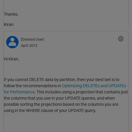
Thanks,
i
Kiran
O
[Deleted User]
April 2015
o
Hi Kiran,
If you cannot DELETE data by partition, then your best bet is to
follow the recommendations in
Optimizing DELETEs and UPDATEs
for Performance
. This includes using a projection that contains just
the columns that you use in your UPDATE queries, and when
possible sorting the projections based on the columns you are
using in the WHERE clause of your UPDATE query.