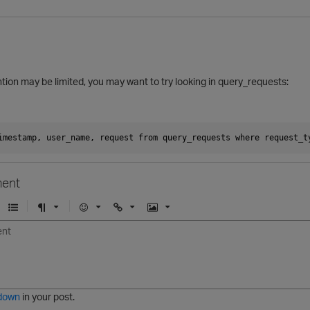
tion may be limited, you may want to try looking in query_requests:
imestamp, user_name, request from query_requests where request_t
ent
U
F
E
U
I
n
o
m
r
m
o
r
o
l
a
r
m
j
g
d
a
i
e
e
t
down
in your post.
r