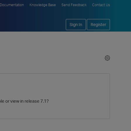
Documentation
Knowledge Base
Send Feedback
Contact Us
Sign In
Register
le or view in release 7.1?