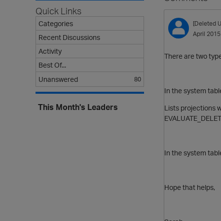
Quick Links
Categories
[Deleted U
April 2015
Recent Discussions
Activity
There are two type
Best Of...
Unanswered
80
In the system t
This Month's Leaders
Lists projections 
EVALUATE_DELET
In the system tab
Hope that helps,