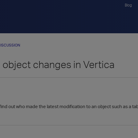
Blog
ISCUSSION
 object changes in Vertica
 find out who made the latest modification to an object such as a tab