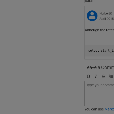
Sarah
NorbertK
April 2015
Although the reten
select start_t
Leave a Comm
B
I
S
O
o
t
t
r
l
a
r
d
d
l
i
e
i
k
r
c
e
e
You can use
Mark
t
d