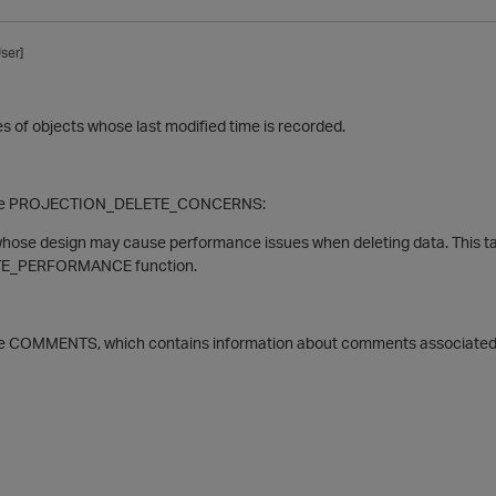
ser]
s of objects whose last modified time is recorded.
able PROJECTION_DELETE_CONCERNS:
whose design may cause performance issues when deleting data. This tab
E_PERFORMANCE function.
le COMMENTS, which contains information about comments associated w