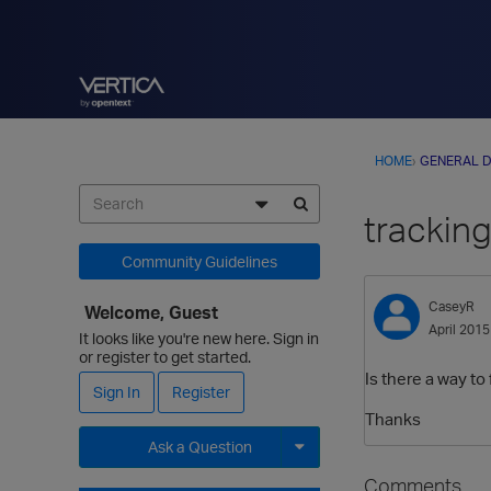
HOME
›
GENERAL D
tracking
Community Guidelines
CaseyR
Welcome, Guest
April 2015
It looks like you're new here. Sign in
or register to get started.
Is there a way to
Sign In
Register
Thanks
Ask a Question
Comments
Expand for more options.