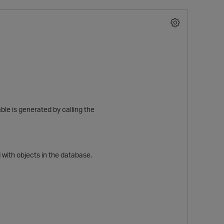
le is generated by calling the
O
ith objects in the database.