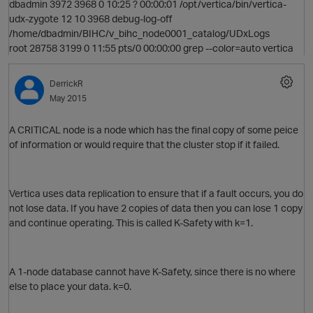
dbadmin 3972 3968 0 10:25 ? 00:00:01 /opt/vertica/bin/vertica-
udx-zygote 12 10 3968 debug-log-off
/home/dbadmin/BIHC/v_bihc_node0001_catalog/UDxLogs
root 28758 3199 0 11:55 pts/0 00:00:00 grep --color=auto vertica
p
DerrickR
May 2015
A CRITICAL node is a node which has the final copy of some peice
of information or would require that the cluster stop if it failed.
Vertica uses data replication to ensure that if a fault occurs, you do
not lose data. If you have 2 copies of data then you can lose 1 copy
and continue operating. This is called K-Safety with k=1.
A 1-node database cannot have K-Safety, since there is no where
else to place your data. k=0.
t