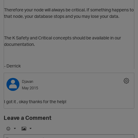
Therefore your node will always be critical. If something happens to
that node, your database stops and you may lose your data.
The K Safety and Critical concepts should be available in our
documentation.
O
- Derrick
t
Djavan
May 2015
p
I got it , okay thanks for the help!
Leave a Comment
E
I