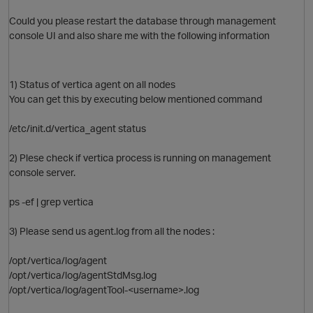
Could you please restart the database through management
O
console UI and also share me with the following information
1) Status of vertica agent on all nodes
You can get this by executing below mentioned command
/etc/init.d/vertica_agent status
2) Plese check if vertica process is running on management
console server.
ps -ef | grep vertica
3) Please send us agent.log from all the nodes :
O
/opt/vertica/log/agent
/opt/vertica/log/agentStdMsg.log
/opt/vertica/log/agentTool-<username>.log
O