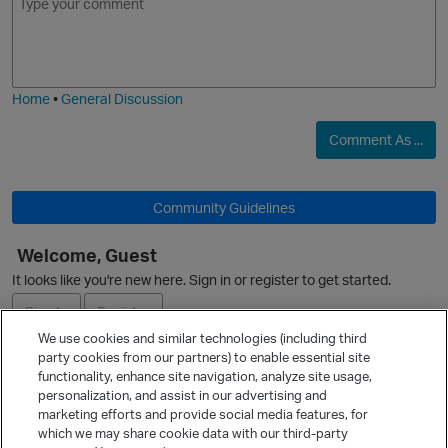
m
m
o
a
j
g
i
e
t
Home
•
General Discussion
Comment As ...
t
Community Guidelines
Welcome, Guest
It looks like you're new here. Sign in or register to get started.
O
Sign In
Register
We use cookies and similar technologies (including third
party cookies from our partners) to enable essential site
Ask a Question
functionality, enhance site navigation, analyze site usage,
personalization, and assist in our advertising and
Expand
marketing efforts and provide social media features, for
Quick Links
which we may share cookie data with our third-party