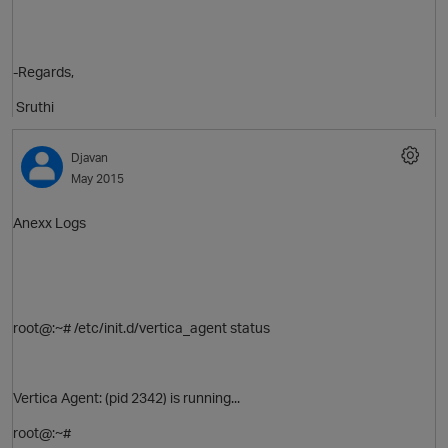
-Regards,
Sruthi
Djavan
May 2015
Anexx Logs
p
root@:~# /etc/init.d/vertica_agent status
Vertica Agent: (pid 2342) is running...
root@:~#