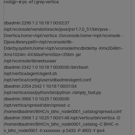
root@:~# ps -ef | grep vertica
dbadmin 2290 1 2 10:18 ? 00:02:37
/opt/vconsole/vendor/oracle/java/jre/1.7.0_51/bin/java -
Dvertica.home=/opt/vertica -Dvconsole.home=/opt/vconsole -
Djava.library.path=/opt/vconsole/lib -
p
Dderby.system.home=/opt/vconsole/mcdb/derby -Xmx2048m -
Xms1024m -XX:MaxPermSize=256m -jar
O
/opt/vconsole/lib/webui.war
dbadmin 2342 1 0 10:18 ? 00:00:00 /bin/bash
/opt/vertica/agent/agent.sh
/opt/vertica/config/users/dbadmin/agent.conf
dbadmin 2354 2342 1 10:18 ? 00:01:04
/opt/vertica/oss/python/bin/python ./simply_fast.py
dbadmin 3966 1 0 10:25 ? 00:00:00
/opt/vertica/spread/sbin/spread -c
/home/dbadmin/BIHC/v_bihc_node0001_catalog/spread.conf
dbadmin 3968 1 2 10:25 ? 00:01:48 /opt/vertica/bin/vertica -D
/home/dbadmin/BIHC/v_bihc_node0001_catalog -C BIHC -n
v_bihc_node0001 -h xxxxxxxx -p 5433 -P 4803 -Y ipv4
p