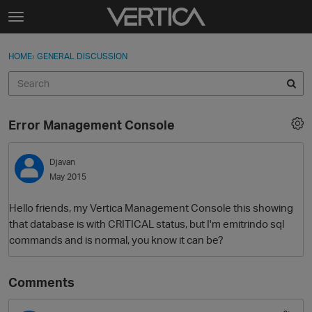
Skip to content
t
o
Sign In
·
Register
×
g
HOME
›
GENERAL DISCUSSION
Sign In
Register
g
l
e
Activity
m
Error Management Console
e
Categories
n
u
Djavan
Discussions
May 2015
Best Of...
Hello friends, my Vertica Management Console this showing
that database is with CRITICAL status, but I'm emitrindo sql
commands and is normal, you know it can be?
Comments