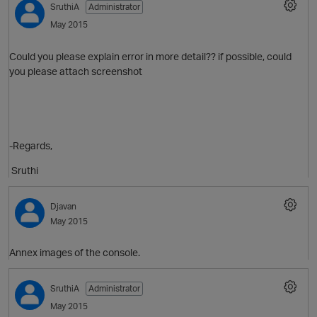
SruthiA
Administrator
May 2015
Could you please explain error in more detail?? if possible, could
you please attach screenshot
-Regards,
O
Sruthi
Djavan
May 2015
Annex images of the console.
SruthiA
Administrator
May 2015