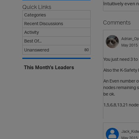
Intuitively even
Quick Links
Categories
Comments
Recent Discussions
Activity
Adrian_Op
Best Of...
May 2015
Unanswered
80
You just need 3 to 
This Month's Leaders
Also the K-Safety 
An Even number o
nodes
remaining s
be ok.
1,5,6,8,13,21 node
Jack_Kidw
May 2015