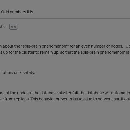
 Odd numbers it is.
tter
✭✭
n about the "split-brain phenomenom" for an even number of nodes. Up 
s up for the cluster to remain up, so that the split-brain phenomenom is 
ation, on k-safety:
ore of the nodes in the database cluster fail, the database will automatic
ble from replicas. This behavior prevents issues due to network partitioni