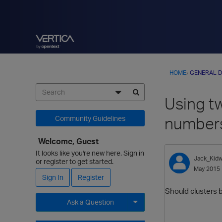
HOME
›
GENERAL D
Using tw
numbers
Community Guidelines
Welcome, Guest
It looks like you're new here. Sign in
Jack_Kidw
or register to get started.
May 2015
Sign In
Register
Should clusters b
Ask a Question
Expand for more options.