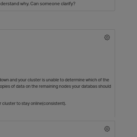
understand why. Can someone clarify?
O
own and your cluster is unable to determine which
of
the
 copies of data on the remaining nodes your databas should
 cluster to stay online(consistent).