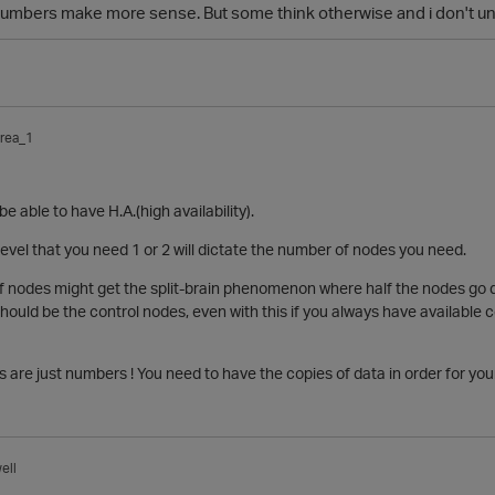
 numbers make more sense. But some think otherwise and i don't 
rea_1
be able to have H.A.(
high availability
).
level that you need 1 or 2 will dictate the number of nodes you need.
f nodes might get the
split-brain phenomenon where half the
nodes
go d
hould be the control
nodes, even with this if you always have available
s are just numbers ! You need to have the copies of data in order for your
ell