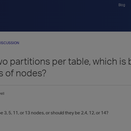
Blog
ISCUSSION
o partitions per table, which is
 of nodes?
ell
e 3, 5, 11, or 13 nodes, or should they be 2,4, 12, or 14?