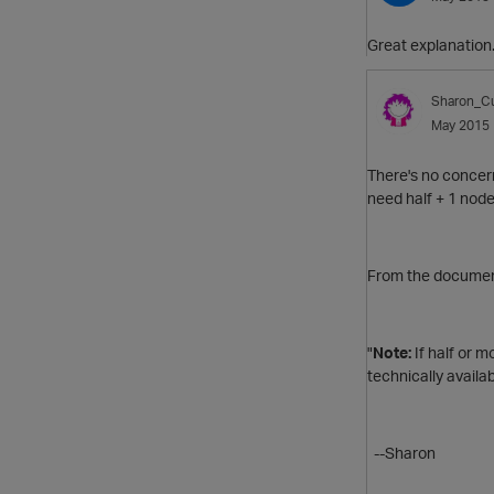
Great explanation.
Sharon_Cu
May 2015
There's no concer
need half + 1 node
From the document
"
Note:
If half or m
technically availa
--Sharon