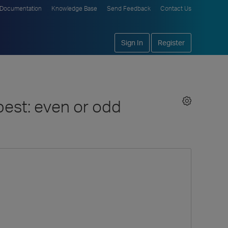
Documentation
Knowledge Base
Send Feedback
Contact Us
Sign In
Register
 best: even or odd