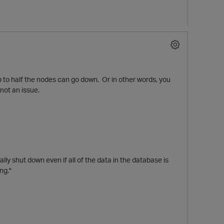
to half the nodes can go down. Or in other words, you
not an issue.
ally shut down even if all of the data in the database is
ng."