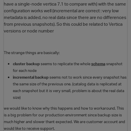
have a single-node vertica 7.1 to compare with) with the same
configuration works well (incremental are correct : very low
metadata is added, no real data since there are no differences
from previous snapshots). So this could be related to Vertica
versions or node number
The strange things are basically:
cluster backup
seems to replicate the whole
schema
snapshot
for each node
incremental backup
seems not to work since every snapshot has
the same size of the previous one. (catalog data is replicated at
each snapshot but it is very small, problem is about the real data
size)
we would like to know why this happens and how to workaround. This
is a big problem for our production environment since backup size is
much higher and slower thant expected. We are customer account and
would like to receive support.