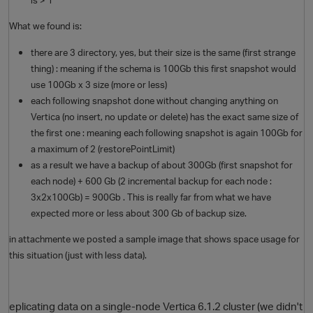
What we found is:
there are 3 directory, yes, but their size is the same (first strange
thing) : meaning if the schema is 100Gb this first snapshot would
use 100Gb x 3 size (more or less)
each following snapshot done without changing anything on
Vertica (no insert, no update or delete) has the exact same size of
the first one : meaning each following snapshot is again 100Gb for
a maximum of 2 (restorePointLimit)
as a result we have a backup of about 300Gb (first snapshot for
each node) + 600 Gb (2 incremental backup for each node :
3x2x100Gb) = 900Gb . This is really far from what we have
expected more or less about 300 Gb of backup size.
p
in attachmente we posted a sample image that shows space usage for
this situation (just with less data).
eplicating data on a single-node Vertica 6.1.2 cluster (we didn't