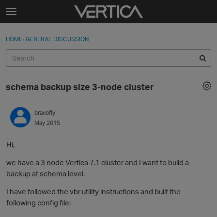
Skip to content
t
o
Sign In
·
Register
×
g
HOME
›
GENERAL DISCUSSION
Sign In
Register
g
l
e
Activity
m
schema backup size 3-node cluster
e
Categories
n
u
bravofly
Discussions
May 2015
Best Of...
Hi,
we have a 3 node Vertica 7.1 cluster and I want to build a
backup at schema level.
I have followed the vbr utility instructions and built the
following config file: