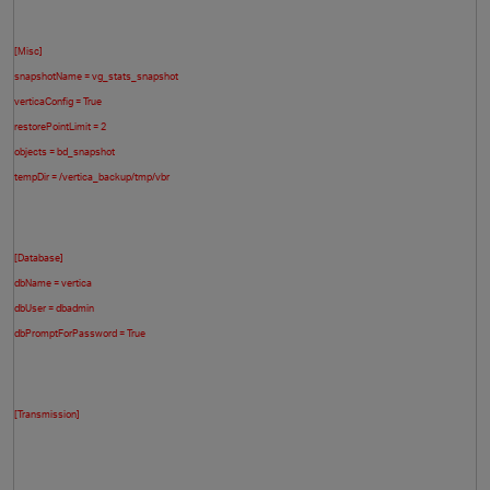
[Misc]
snapshotName = vg_stats_snapshot
verticaConfig = True
restorePointLimit = 2
objects = bd_snapshot
tempDir = /vertica_backup/tmp/vbr
O
[Database]
dbName = vertica
dbUser = dbadmin
dbPromptForPassword = True
[Transmission]