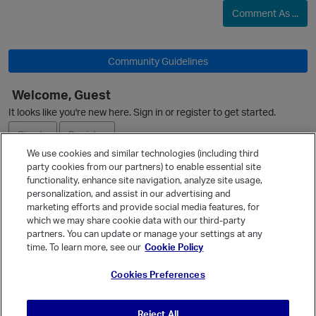
Comment As ...
Community Guidelines
Welcome, Guest
It looks like you're new here. Sign in or register to get started.
Sign In
Register
We use cookies and similar technologies (including third
party cookies from our partners) to enable essential site
Ask a Question
functionality, enhance site navigation, analyze site usage,
personalization, and assist in our advertising and
Expand
marketing efforts and provide social media features, for
Quick Links
which we may share cookie data with our third-party
partners. You can update or manage your settings at any
Categories
time. To learn more, see our
Cookie Policy
Recent Discussions
Cookies Preferences
Activity
Best Of...
Reject All
Unanswered
80