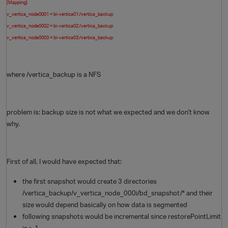
[Mapping]
v_vertica_node0001 = bi-vertica01:/vertica_backup
v_vertica_node0002 = bi-vertica02:/vertica_backup
v_vertica_node0003 = bi-vertica03:/vertica_backup
where /vertica_backup is a NFS
problem is: backup size is not what we expected and we don't know
why.
First of all, I would have expected that:
the first snapshot would create 3 directories
/vertica_backup/v_vertica_node_000i/bd_snapshot/* and their
size would depend basically on how data is segmented
following snapshots would be incremental since restorePointLimit
is > 1