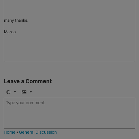
many thanks,
Marco
Leave a Comment
E
I
m
m
o
a
j
g
i
e
t
Home
•
General Discussion