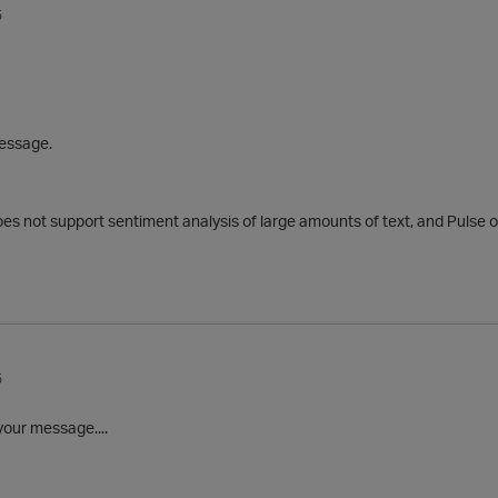
5
message.
oes not support sentiment analysis of large amounts of text, and Pulse 
5
your message....