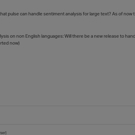
 that pulse can handle sentiment analysis for large text? As of now
lysis on non English languages: Will there be a new release to han
orted now)
ser]