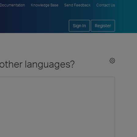
Documentation
Knowledge Base
Send Feedback
Contact Us
Sign In
Register
d other languages?