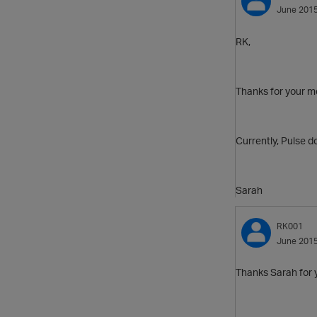
June 201
RK,
Thanks for your 
Currently, Pulse d
Sarah
RK001
June 201
Thanks Sarah for 