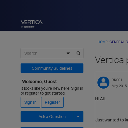
HOME
›
GENERAL D
Vertica 
Community Guidelines
RK001
Welcome, Guest
May 2015
It looks like you're new here. Sign in
or register to get started.
Hi All,
Sign In
Register
Ask a Question
Just wanted to k
Expand for more options.