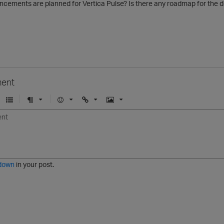
ncements are planned for Vertica Pulse? Is there any roadmap for the
ent
U
F
E
U
I
n
o
m
r
m
o
r
o
l
a
r
m
j
g
d
a
i
e
e
t
down
in your post.
r
e
d
l
i