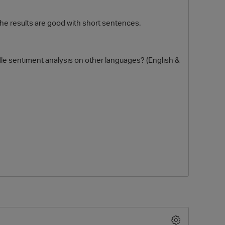
 the results are good with short sentences.
dle sentiment analysis on other languages? (English &
O