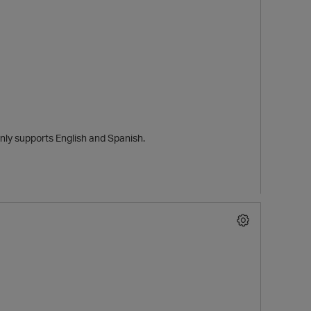
only supports English and Spanish.