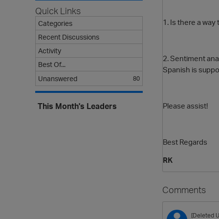
Quick Links
1. Is there a way
Categories
Recent Discussions
Activity
2. Sentiment ana
Best Of...
Spanish is supp
Unanswered
80
Please assist!
This Month's Leaders
Best Regards
RK
Comments
[Deleted U