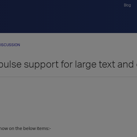
Blog
ISCUSSION
pulse support for large text an
now on the below items:-