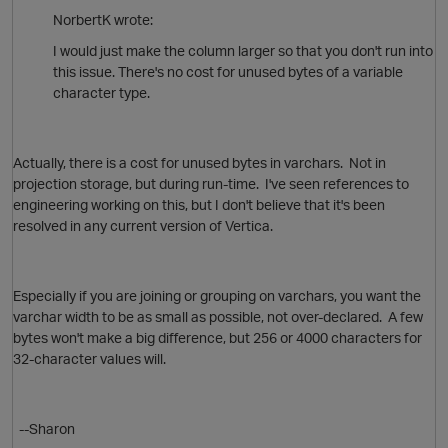
NorbertK wrote:
I would just make the column larger so that you don't run into
this issue. There's no cost for unused bytes of a variable
character type.
Actually, there is a cost for unused bytes in varchars. Not in
projection storage, but during run-time. I've seen references to
engineering working on this, but I don't believe that it's been
resolved in any current version of Vertica.
O
Especially if you are joining or grouping on varchars, you want the
varchar width to be as small as possible, not over-declared. A few
p
bytes won't make a big difference, but 256 or 4000 characters for
32-character values will.
--Sharon
O