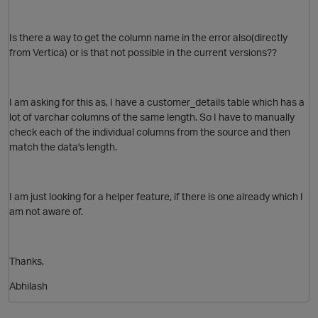
Is there a way to get the column name in the error also(directly
from Vertica) or is that not possible in the current versions??
O
I am asking for this as, I have a customer_details table which has a
lot of varchar columns of the same length. So I have to manually
check each of the individual columns from the source and then
match the data's length.
I am just looking for a helper feature, if there is one already which I
am not aware of.
O
Thanks,
p
Abhilash
t