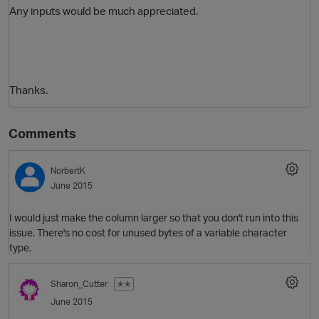
Any inputs would be much appreciated.
Thanks.
Comments
NorbertK
June 2015
I would just make the column larger so that you don't run into this
issue. There's no cost for unused bytes of a variable character
type.
Sharon_Cutter
✭✭
June 2015