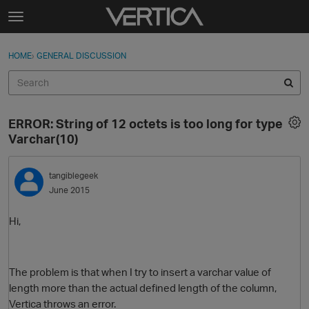
Skip to content
t
o
Sign In
·
Register
×
g
HOME
›
GENERAL DISCUSSION
Sign In
Register
g
l
e
Activity
m
ERROR: String of 12 octets is too long for type
e
Categories
Varchar(10)
n
u
Discussions
tangiblegeek
June 2015
Best Of...
Hi,
The problem is that when I try to insert a varchar value of
length more than the actual defined length of the column,
Vertica throws an error.