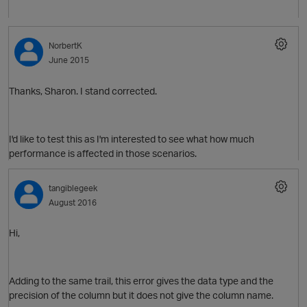
NorbertK
June 2015
Thanks, Sharon. I stand corrected.
I'd like to test this as I'm interested to see what how much
performance is affected in those scenarios.
tangiblegeek
August 2016
Hi,
Adding to the same trail, this error gives the data type and the
precision of the column but it does not give the column name.