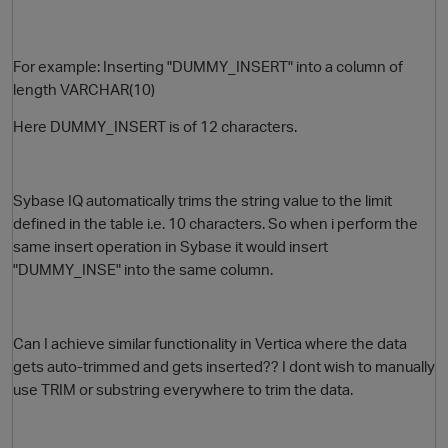
For example: Inserting "DUMMY_INSERT" into a column of
length VARCHAR(10)
Here
DUMMY_INSERT is of 12 characters.
Sybase IQ automatically trims the string value to the limit
O
defined in the table i.e. 10 characters.
So when i perform the
same insert operation in Sybase it would insert
"DUMMY_INSE" into the same column.
Can I achieve similar functionality in Vertica where the data
gets auto-trimmed and gets inserted?? I dont wish to manually
use TRIM or substring everywhere to trim the data.