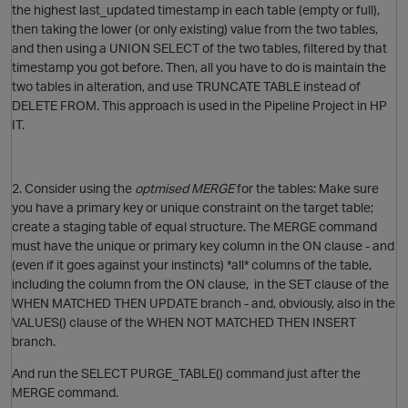
the highest last_updated timestamp in each table (empty or full),
then taking the lower (or only existing) value from the two tables,
and then using a UNION SELECT of the two tables, filtered by that
timestamp you got before. Then, all you have to do is maintain the
two tables in alteration, and use TRUNCATE TABLE instead of
DELETE FROM. This approach is used in the Pipeline Project in HP
IT.
2. Consider using the
optmised MERGE
for the tables: Make sure
you have a primary key or unique constraint on the target table;
create a staging table of equal structure. The MERGE command
O
must have the unique or primary key column in the ON clause - and
(even if it goes against your instincts) *all* columns of the table,
including the column from the ON clause, in the SET clause of the
WHEN MATCHED THEN UPDATE branch - and, obviously, also in the
VALUES() clause of the WHEN NOT MATCHED THEN INSERT
branch.
And run the SELECT PURGE_TABLE() command just after the
MERGE command.