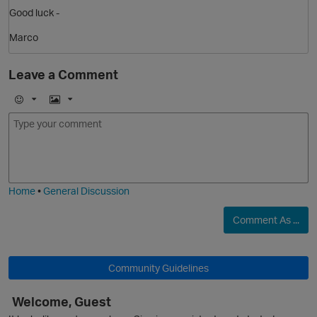
Good luck -
Marco
Leave a Comment
E
I
m
m
o
a
j
g
i
e
Home
•
General Discussion
Comment As ...
p
Community Guidelines
Welcome, Guest