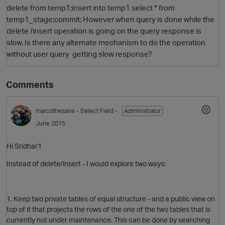
delete from temp1;insert into temp1 select * from
temp1_stage;commit; However when query is done while the
delete /insert operation is going on the query response is
slow. Is there any alternate mechanism to do the operation
without user query getting slow response?
Comments
O
marcothesane
- Select Field -
Administrator
June 2015
Hi Sridhar1
Instead of delete/insert - I would explore two ways:
1. Keep two private tables of equal structure - and a public view on
top of it that projects the rows of the one of the two tables that is
currently not under maintenance. This can be done by searching