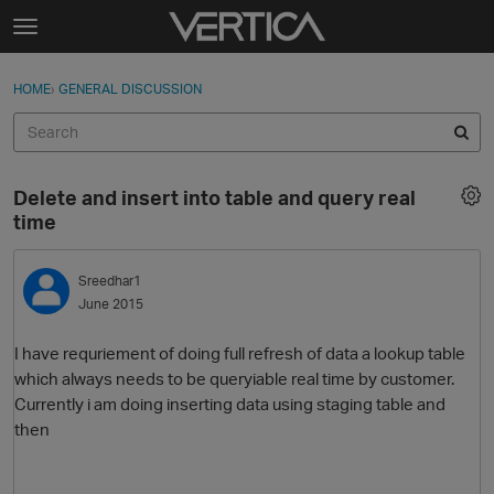
Skip to content
t
o
Sign In
·
Register
×
g
HOME
›
GENERAL DISCUSSION
Sign In
Register
g
l
e
Activity
m
Delete and insert into table and query real
e
Categories
time
n
u
Discussions
Sreedhar1
June 2015
Best Of...
I have requriement of doing full refresh of data a lookup table
which always needs to be queryiable real time by customer.
Currently i am doing inserting data using staging table and
then