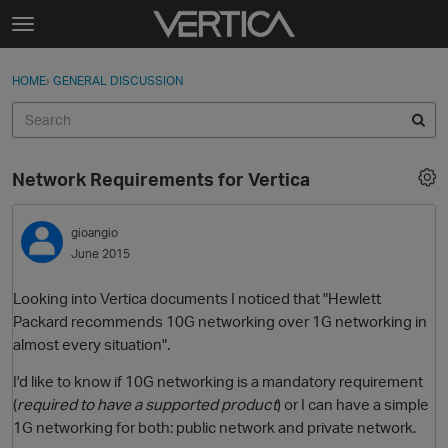
Skip to content
t
o
Sign In
·
Register
×
g
HOME
›
GENERAL DISCUSSION
Sign In
Register
g
l
e
Activity
m
Network Requirements for Vertica
e
Categories
n
u
gioangio
Discussions
June 2015
Best Of...
Looking into Vertica documents I noticed that "Hewlett
Packard recommends 10G networking over 1G networking in
almost every situation".
I'd like to know if 10G networking is a mandatory requirement
(
required to have a supported product
) or I can have a simple
1G networking for both: public network and private network.