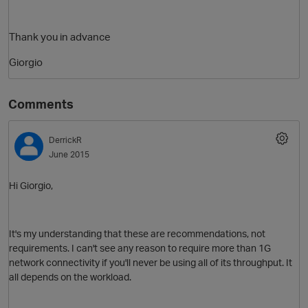
Thank you in advance
Giorgio
Comments
DerrickR
O
June 2015
Hi Giorgio,
It's my understanding that these are recommendations, not
requirements. I can't see any reason to require more than 1G
network connectivity if you'll never be using all of its throughput. It
all depends on the workload.