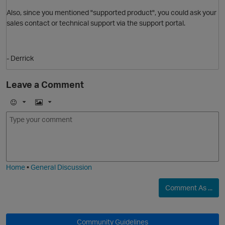
Also, since you mentioned "supported product", you could ask your
sales contact or technical support via the support portal.
- Derrick
Leave a Comment
E
I
O
m
m
o
a
j
g
i
e
Home
•
General Discussion
Comment As ...
Community Guidelines