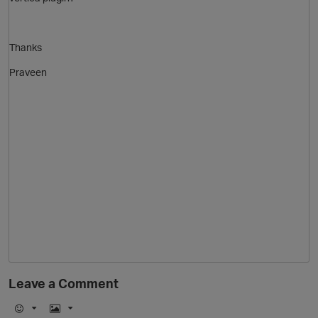
Thanks
Praveen
O
p
Leave a Comment