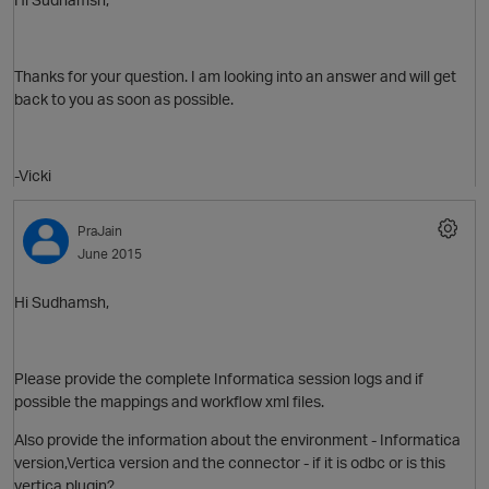
Thanks for your question. I am looking into an answer and will get
back to you as soon as possible.
-Vicki
PraJain
June 2015
Hi Sudhamsh,
Please provide the complete Informatica session logs and if
possible the mappings and workflow xml files.
Also provide the information about the environment - Informatica
O
version,Vertica version and the connector - if it is odbc or is this
vertica plugin?