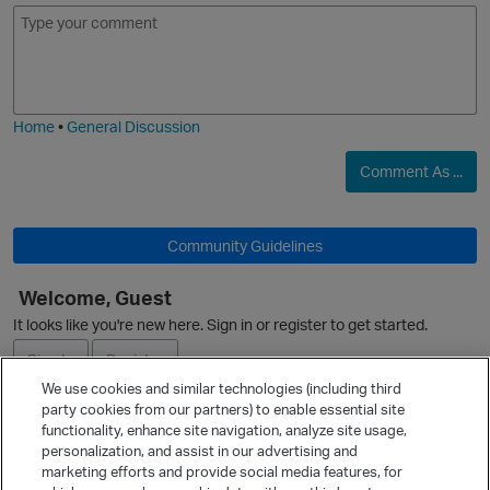
E
I
m
m
o
a
j
g
i
e
Home
•
General Discussion
Comment As ...
Community Guidelines
Welcome, Guest
It looks like you're new here. Sign in or register to get started.
Sign In
Register
We use cookies and similar technologies (including third
party cookies from our partners) to enable essential site
Ask a Question
functionality, enhance site navigation, analyze site usage,
personalization, and assist in our advertising and
Expand
marketing efforts and provide social media features, for
Quick Links