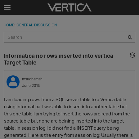
Skip to content
t
o
Sign In
·
Register
×
g
HOME
›
GENERAL DISCUSSION
Sign In
Register
g
l
e
Activity
m
Informatica no rows inserted into vertica
e
Categories
Target Table
n
u
Discussions
msudhamsh
June 2015
Best Of...
I am loading rows from a SQL server table to a Vertica table
using Informatica. I was able to insert into another table but
this one table I am trying to insert the rows are read from the
source table but none are beining inserted into the target
table. In session log I did not find a INSERT query being
generated. Here is the entry from session log: Usually there is