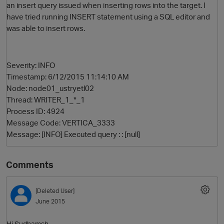
an insert query issued when inserting rows into the target. I
have tried running INSERT statement using a SQL editor and
was able to insert rows.
Severity: INFO
Timestamp: 6/12/2015 11:14:10 AM
Node: node01_ustryetl02
Thread: WRITER_1_*_1
O
Process ID: 4924
Message Code: VERTICA_3333
Message: [INFO] Executed query : : [null]
Comments
[Deleted User]
June 2015
Hi Sudhamsh,