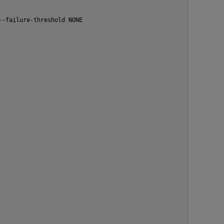
--failure-threshold NONE