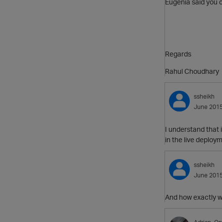
Eugenia said you c
Regards
Rahul Choudhary
ssheikh
June 201
I understand that 
in the live deploy
ssheikh
June 201
And how exactly w