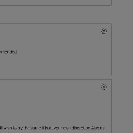
commended.
O
l wish to try the same it is at your own discretion Also as