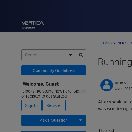
HOME
›
GENERAL D
Running
Community Guidelines
ssheikh
Welcome, Guest
June 201
It looks like you're new here. Sign in
or register to get started.
After speaking t
Sign In
Register
was wondering ho
Ask a Question
Thanks!
Expand for more options.