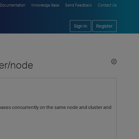
Documentation
Knowledge Base
Send Feedback
Contact Us
Sign In
Register
ter/node
tabases concurrently on the same node and cluster and