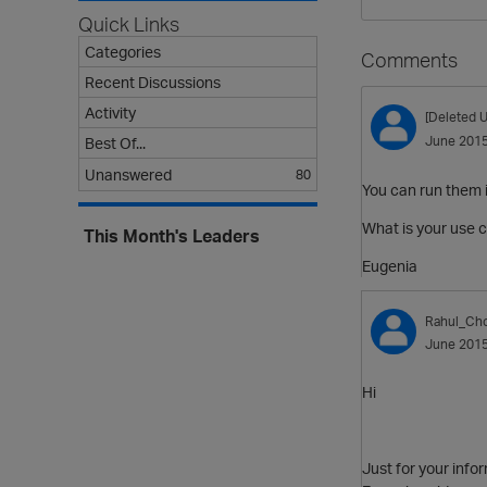
Quick Links
Categories
Comments
Recent Discussions
Activity
[Deleted U
June 201
Best Of...
Unanswered
80
You can run them i
What is your use c
This Month's Leaders
Eugenia
Rahul_Ch
June 201
Hi
Just for your infor