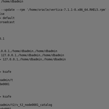
 /home/dbadmin
 --update --rpm '/home/oracle/vertica-7.1.1-0.x86_64.RHEL5.rpm' 
lse
= default
broadcast
0.1
.0.0.1,/home/dbadmin,/home/dbadmin
 127.0.0.1,/home/dbadmin,/home/dbadmin
= 127.0.0.1,/home/dbadmin,/home/dbadmin
= ksafe
badmin/t
de0001
= ksafe
badmin/t2/v_t2_node0001_catalog
ode0001