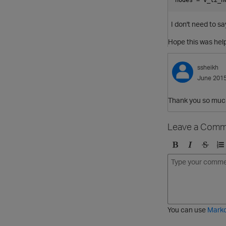
I don't need to s
Hope this was help
ssheikh
June 201
Thank you so muc
Leave a Comm
B
I
S
O
o
t
t
r
l
a
r
d
d
l
i
e
i
k
r
c
e
e
You can use
Mark
t
d