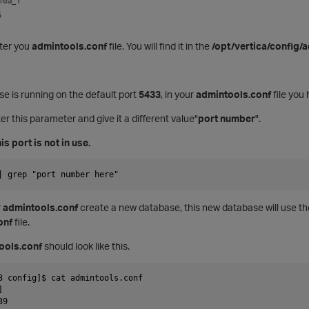
rea_1
5
lter you
admintools.conf
file. You will find it in the
/opt/vertica/config/
e is running on the default port
5433
, in your
admintools.conf
file you
er this parameter and give it a different value"
port number
".
is port is not in use.
| grep "port number here"
r
admintools.conf
create a new database, this new database will use th
onf
file.
ools.conf
should look like this.
3 config]$ cat admintools.conf
]
39 