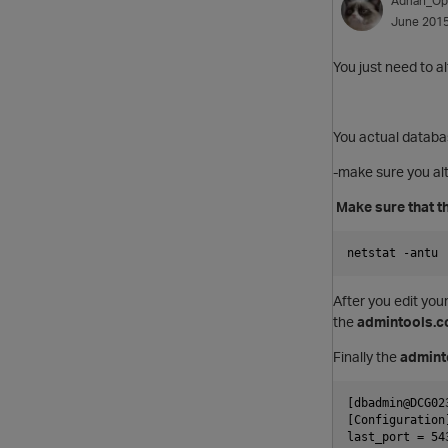
Adrian_Op
June 201
You just need to a
You actual databas
-make sure you alt
Make sure that th
netstat -antu 
After you edit you
the
admintools.c
Finally the
admint
[dbadmin@DCG02
[Configuration
last_port = 54