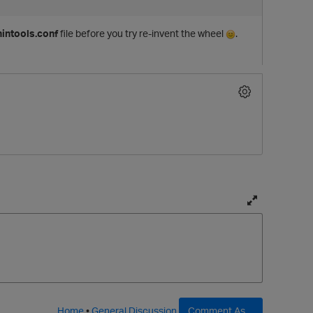
intools.conf
file before you try re-invent the wheel
.
T
o
g
g
l
e
f
Home
•
General Discussion
Comment As ...
t