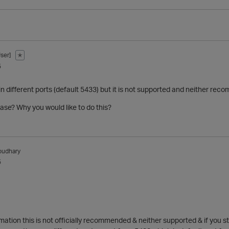
ser]
✭
5
n different ports (default 5433) but it is not supported and neither re
ase? Why you would like to do this?
oudhary
5
mation this is not officially recommended & neither supported & if you stil