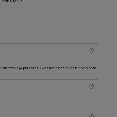
Vertica to run.
he other for QA purposes. I was not planning on running both