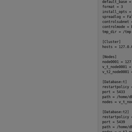
default_base =
format = 3
install_opts =
spreadlog = Fa
controlsubnet 
controlmode = 
tmp_dir = /tmp
[Cluster]
hosts = 127.0.
[Nodes]
node0001 = 127
v_t_node0001 =
v_t2_node0001 
[Database:t]
restartpolicy 
port = 5433
path = /home/d
nodes = v_t_no
[Database:t2]
restartpolicy 
port = 5439
path = /home/d
nodes = v_t2_n