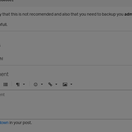
ay that this is not recomended and also that you need to backup you
adm
full.
5
h!
ent
U
F
E
U
I
n
o
m
r
m
o
r
o
l
a
r
m
j
g
d
a
i
e
e
t
down
in your post.
r