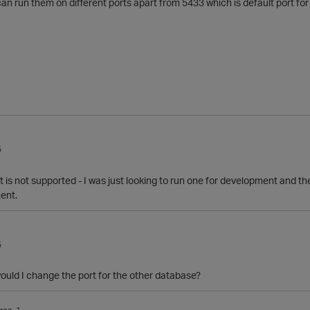
an run them on different ports apart from 5433 which is default port for 
5
it is not supported - I was just looking to run one for development and t
ment.
5
ould I change the port for the other database?