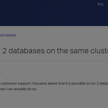
Blog
ISCUSSION
 2 databases on the same clus
5
o customer support, I became aware that it is possible to run 2 da
w I can actually do so.