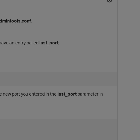
admintools.conf.
 have an entry called
last_port
;
e new port you entered in the
last_port
parameter in
p