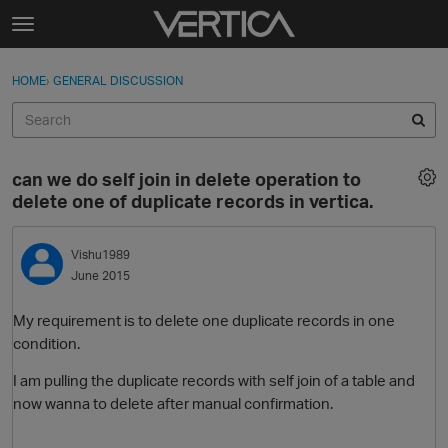
Skip to content
t
o
Sign In
·
Register
×
g
HOME
›
GENERAL DISCUSSION
Sign In
Register
g
l
e
Activity
m
can we do self join in delete operation to
e
Categories
delete one of duplicate records in vertica.
n
u
Discussions
Vishu1989
June 2015
Best Of...
My requirement is to delete one duplicate records in one
condition.
I am pulling the duplicate records with self join of a table and
now wanna to delete after manual confirmation.