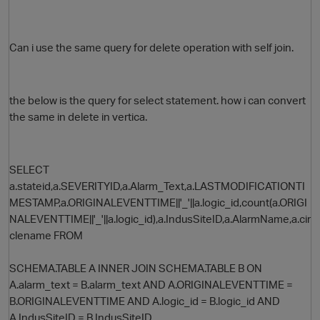
Can i use the same query for delete operation with self join.
the below is the query for select statement. how i can convert
the same in delete in vertica.
O
SELECT
a.stateid,a.SEVERITYID,a.Alarm_Text,a.LASTMODIFICATIONTI
MESTAMP,a.ORIGINALEVENTTIME||'_'||a.logic_id,count(a.ORIGI
NALEVENTTIME||'_'||a.logic_id),a.IndusSiteID,a.AlarmName,a.cir
clename FROM
SCHEMA.TABLE A INNER JOIN SCHEMA.TABLE B ON
A.alarm_text = B.alarm_text AND A.ORIGINALEVENTTIME =
B.ORIGINALEVENTTIME AND A.logic_id = B.logic_id AND
A.IndusSiteID = B.IndusSiteID