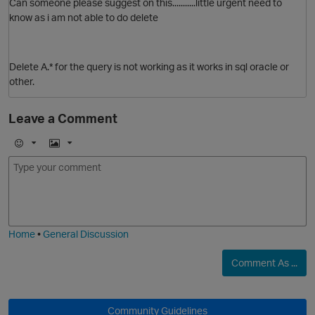
Can someone please suggest on this...........little urgent need to
know as i am not able to do delete
Delete A.* for the query is not working as it works in sql oracle or
other.
Leave a Comment
E
I
m
m
o
a
j
g
i
e
p
Home
•
General Discussion
Comment As ...
O
Community Guidelines