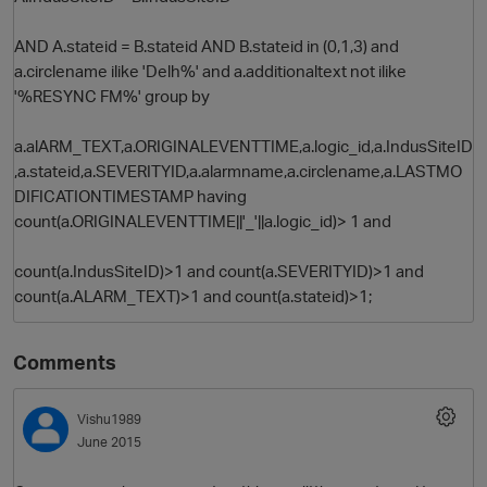
AND A.stateid = B.stateid AND B.stateid in (0,1,3) and
a.circlename ilike 'Delh%' and a.additionaltext not ilike
'%RESYNC FM%' group by
a.alARM_TEXT,a.ORIGINALEVENTTIME,a.logic_id,a.IndusSiteID
,a.stateid,a.SEVERITYID,a.alarmname,a.circlename,a.LASTMO
DIFICATIONTIMESTAMP having
count(a.ORIGINALEVENTTIME||'_'||a.logic_id)> 1 and
count(a.IndusSiteID)>1 and count(a.SEVERITYID)>1 and
count(a.ALARM_TEXT)>1 and count(a.stateid)>1;
Comments
Vishu1989
June 2015