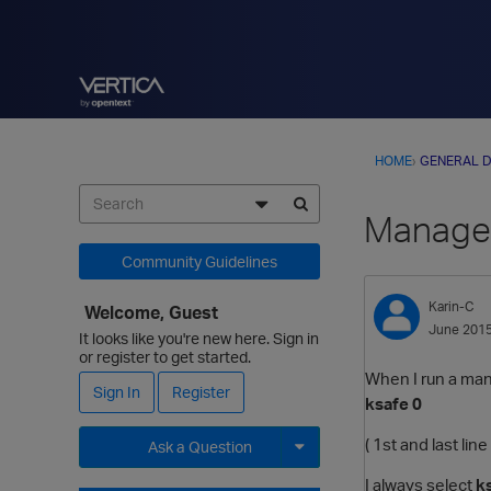
HOME
›
GENERAL D
Manage
Community Guidelines
Karin-C
Welcome, Guest
June 201
It looks like you're new here. Sign in
or register to get started.
When I run a ma
Sign In
Register
ksafe 0
( 1st and last lin
Ask a Question
I always select
k
Expand for more options.