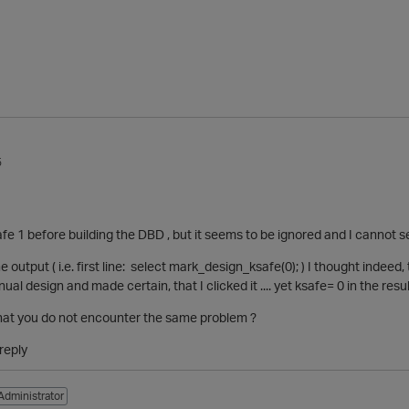
5
safe 1 before building the DBD , but it seems to be ignored and I cannot 
e output ( i.e. first line: select mark_design_ksafe(0); ) I thought indeed, 
l design and made certain, that I clicked it .... yet ksafe= 0 in the resu
that you do not encounter the same problem ?
reply
Administrator