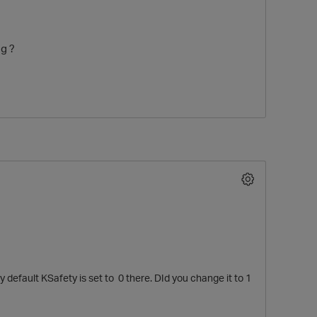
g ?
O
default KSafety is set to 0 there. DId you change it to 1