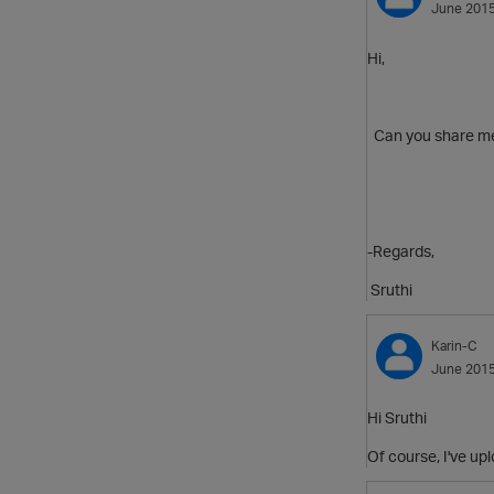
June 201
Hi,
Can you share me 
-Regards,
Sruthi
Karin-C
June 201
Hi Sruthi
Of course, I've up