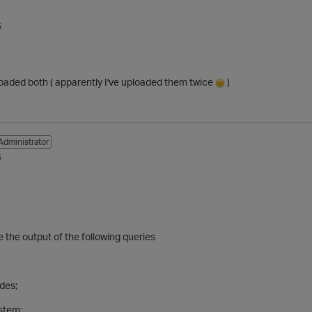
5
loaded both ( apparently I've uploaded them twice
)
Administrator
5
the output of the following queries
odes;
ystem;