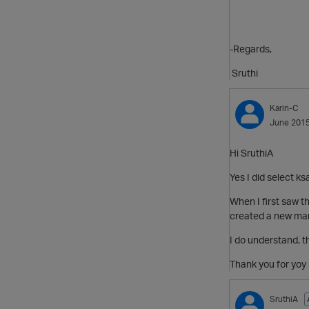
-Regards,
Sruthi
Karin-C
June 201
Hi SruthiA
Yes I did select k
When I first saw th
created a new manua
I do understand, 
Thank you for yoy 
SruthiA