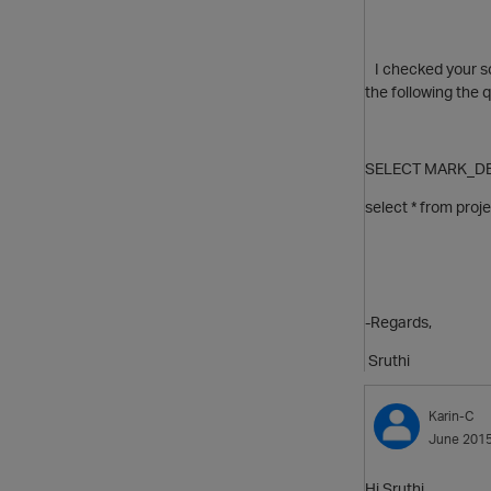
I checked your scr
the following the 
SELECT MARK_DE
select * from pro
-Regards,
Sruthi
Karin-C
June 201
Hi Sruthi