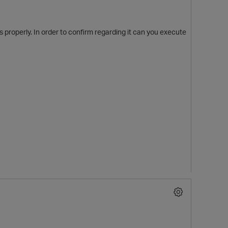
s properly. In order to confirm regarding it can you execute