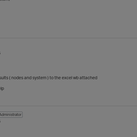
5
sults ( nodes and system ) to the excel wb attached
elp
Administrator
5