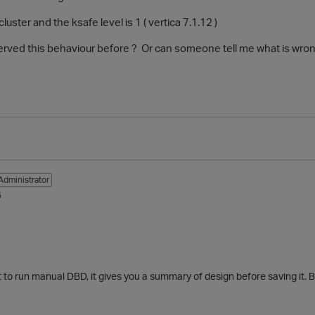
luster and the ksafe level is 1 ( vertica 7.1.12 )
ved this behaviour before ? Or can someone tell me what is wron
Administrator
5
 run manual DBD, it gives you a summary of design before saving it. By 