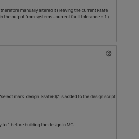
 therefore manually altered it ( leaving the current ksafe
in the output from systems - current fault tolerance = 1 )
select mark_design_ksafe(0);" is added to the design script
y to 1 before building the design in MC