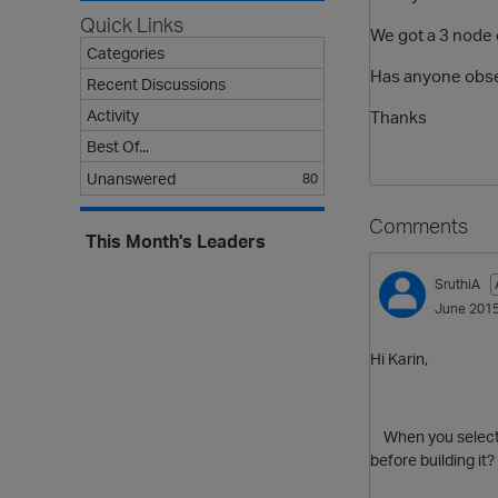
Quick Links
We got a 3 node c
Categories
Has anyone obser
Recent Discussions
Activity
Thanks
Best Of...
Unanswered
80
Comments
This Month's Leaders
SruthiA
June 201
Hi Karin,
When you select to
before building it?