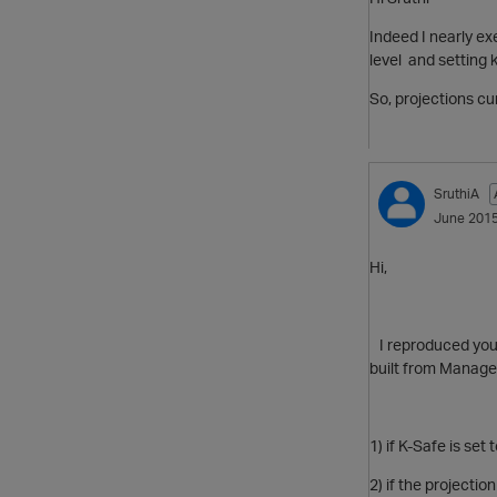
Indeed I nearly ex
level and setting 
So, projections cur
SruthiA
June 201
Hi,
I reproduced your
built from Manag
1) if K-Safe is se
2) if the
projection