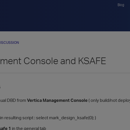
Blog
ISCUSSION
ment Console and KSAFE
5
nual DBD from
Vertica Management Console
( only build/not deploy
e in resulting script : select mark_design_ksafe(0); )
safe 1
in the general tab