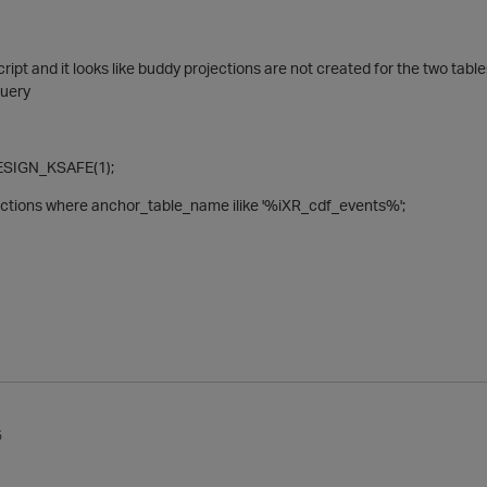
ipt and it looks like buddy projections are not created for the two table
query
SIGN_KSAFE(1);
jections where anchor_table_name ilike '%iXR_cdf_events%';
5