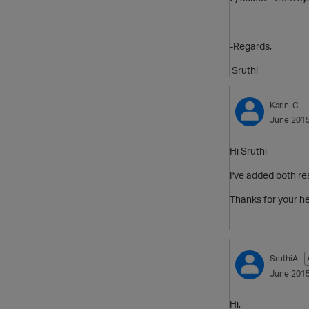
-Regards,
Sruthi
Karin-C
June 201
Hi Sruthi
I've added both re
Thanks for your h
SruthiA
June 201
Hi,