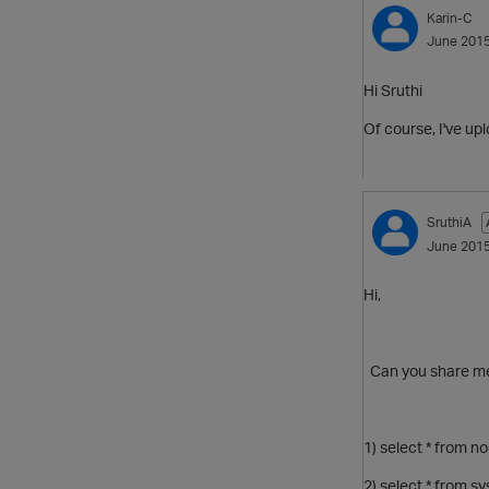
Karin-C
June 201
Hi Sruthi
Of course, I've up
SruthiA
June 201
Hi,
Can you share me 
1) select * from n
2) select * from s