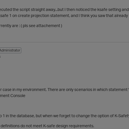
ecuted the script straight away...but I then noticed the ksafe setting and
ksafe 1 on create projection statement, and I think you saw that already 
rently are : ( pls see attachement )
Administrator
5
 case in my environment. There are only scenarios in which statement "
ement Console
t to 1 in the database, but when we forget to change the option of K-Safet
 definitions do not meet
K-safe
design
requirements.