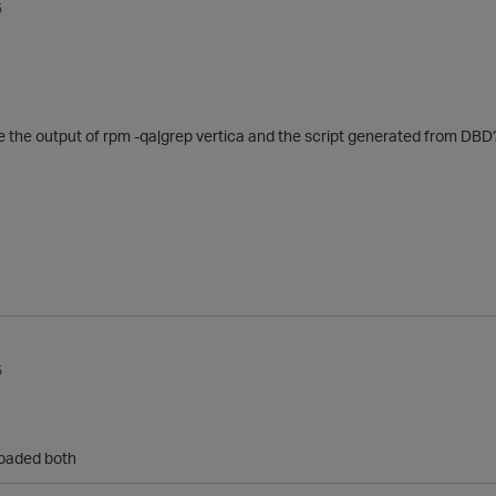
5
the output of rpm -qa|grep vertica and the script generated from DBD
5
loaded both