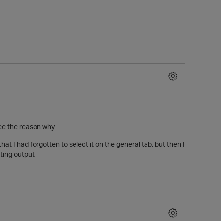
see the reason why
that I had forgotten to select it on the general tab, but then I
lting output