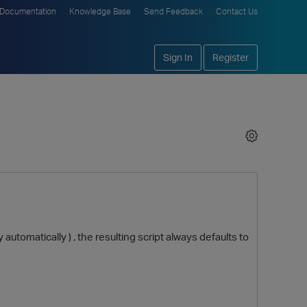
Documentation
Knowledge Base
Send Feedback
Contact Us
Sign In
Register
 automatically ) , the resulting script always defaults to