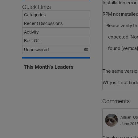
Installation error:
Quick Links
RPM not installe
Categories
Recent Discussions
Please verify th
Activity
expected [None
Best Of...
found [vertica][
Unanswered
80
This Month's Leaders
The same version 
Why is it not fin
Comments
Adrian_Op
June 201
Check you rpm-libs