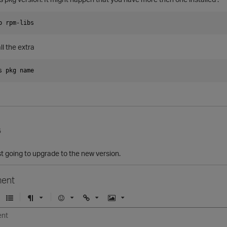
p rpm-libs
ll the extra
s pkg name
5
t going to upgrade to the new version.
ent
U
F
E
U
I
n
o
m
r
m