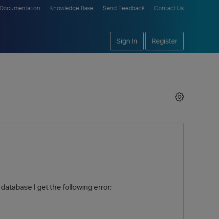
Documentation
Knowledge Base
Send Feedback
Contact Us
Sign In
Register
 database I get the following error: