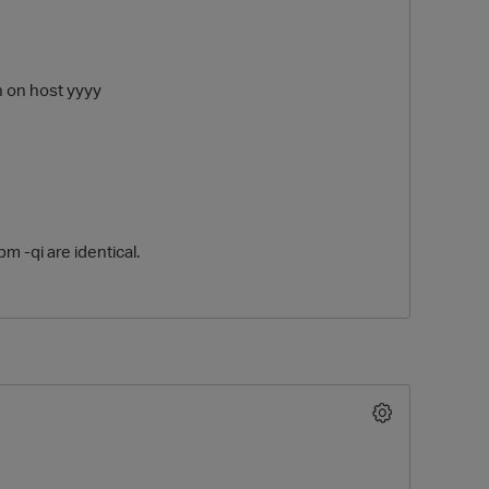
h on host yyyy
m -qi are identical.
O