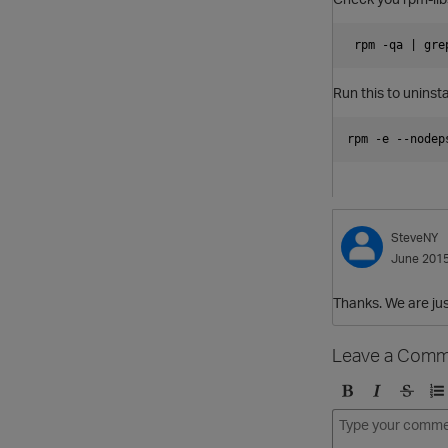
 rpm -qa | gre
Run this to uninsta
rpm -e --nodep
SteveNY
June 201
Thanks. We are jus
Leave a Comm
B
I
S
O
o
t
t
r