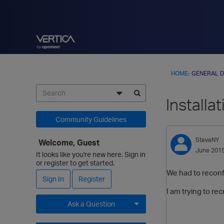
HOME
›
GENERAL D
Installa
Community Guidelines
SteveNY
Welcome, Guest
June 201
It looks like you're new here. Sign in
or register to get started.
We had to reconfi
Sign In
Register
I am trying to re
Ask a Question
Expand for more options.