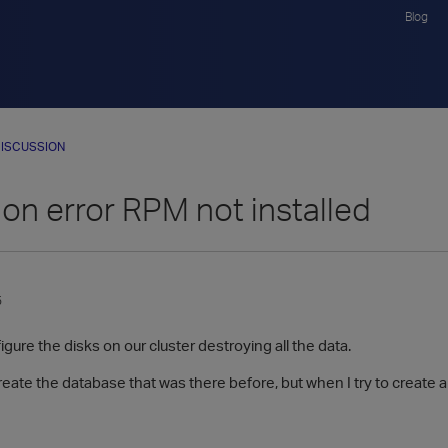
Blog
ISCUSSION
tion error RPM not installed
5
gure the disks on our cluster destroying all the data.
create the database that was there before, but when I try to create a