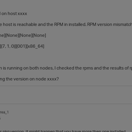
d on host xxxx
e host is reachable and the RPM in installed. RPM version mismatc
][None][None][None]
(7, 1, 0)][001][x86_64]
is running on both nodes, I checked the rpms and the results of rp
ding the version on node xxxx?
rea_1
5
 pkg version. It might happen that you have more then one installed .