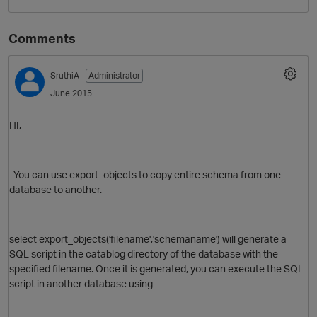
Comments
SruthiA
Administrator
June 2015
HI,
O
You can use export_objects to copy entire schema from one
database to another.
select export_objects('filename','schemaname') will generate a
SQL script in the catablog directory of the database with the
specified filename. Once it is generated, you can execute the SQL
script in another database using