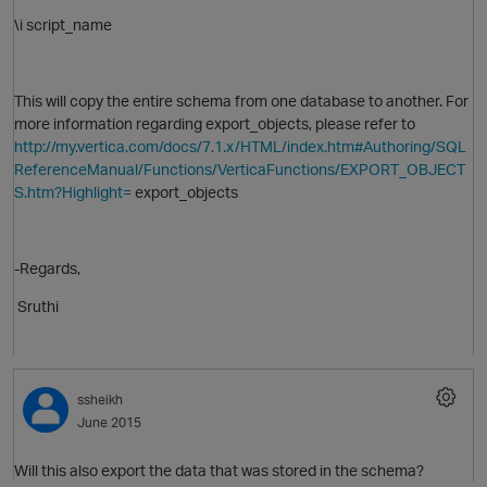
\i script_name
This will copy the entire schema from one database to another. For
more information regarding export_objects, please refer to
http://my.vertica.com/docs/7.1.x/HTML/index.htm#Authoring/SQL
O
ReferenceManual/Functions/VerticaFunctions/EXPORT_OBJECT
S.htm?Highlight=
export_objects
-Regards,
Sruthi
ssheikh
June 2015
Will this also export the data that was stored in the schema?