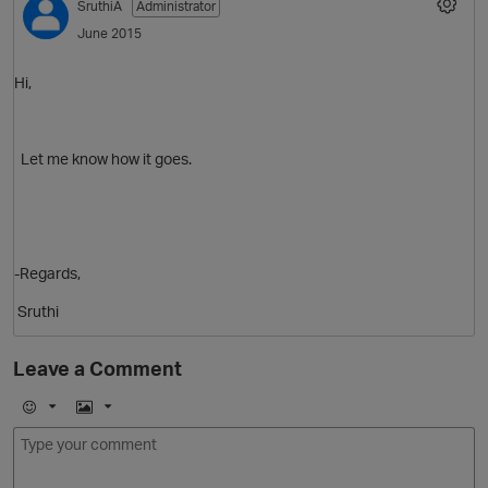
SruthiA
Administrator
June 2015
p
Hi,
Let me know how it goes.
p
-Regards,
Sruthi
Leave a Comment
t
O
E
I
m
m
o
a