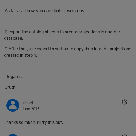
As far as I know, you can do it in two steps.
1) export the catalog objects to create projections in another
database.
2) After that, use export to vertica to copy data into the projections
O
created in step 1.
-Regards,
Sruthi
ssheikh
June 2015
O
Thanks so much. I'll try this out.
t