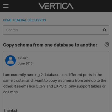
Skip to content
t
o
Sign In
·
Register
×
g
HOME
›
GENERAL DISCUSSION
Sign In
Register
g
l
e
Activity
m
Copy schema from one database to another
e
Categories
n
u
ssheikh
Discussions
June 2015
Best Of...
I am currently running 2 databases on different ports in the
same cluster, and I want to copy a schema from one db to the
other. It seems like COPY and EXPORT only support tables or
columns.
Thanks!