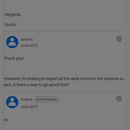
-Regards,
O
Sruthi
ssheikh
June 2015
Thank you!
p
However, I'm looking to export all the data stored in the schema as
well. Is there a way to go about this?
SruthiA
Administrator
June 2015
Hi,