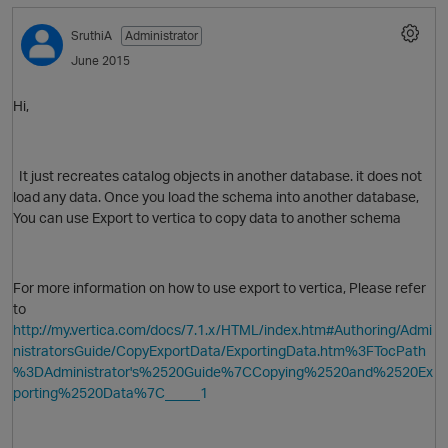
SruthiA
Administrator
June 2015
Hi,
It just
recreates catalog objects in another database. it does not
load any data. Once you load the schema into another database,
You can use Export to vertica to copy data to another schema
For more information on how to use export to vertica, Please refer
to
p
http://my.vertica.com/docs/7.1.x/HTML/index.htm#Authoring/Admi
nistratorsGuide/CopyExportData/ExportingData.htm%3FTocPath
%3DAdministrator's%2520Guide%7CCopying%2520and%2520Ex
porting%2520Data%7C_____1
O