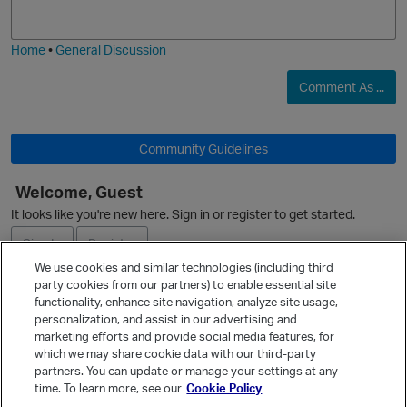
j
g
i
e
O
Home
•
General Discussion
Comment As ...
Community Guidelines
Welcome, Guest
It looks like you're new here. Sign in or register to get started.
Sign In
Register
p
We use cookies and similar technologies (including third
party cookies from our partners) to enable essential site
Ask a Question
functionality, enhance site navigation, analyze site usage,
personalization, and assist in our advertising and
Expand
marketing efforts and provide social media features, for
Quick Links
which we may share cookie data with our third-party
partners. You can update or manage your settings at any
Categories
time. To learn more, see our
Cookie Policy
Recent Discussions