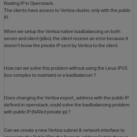
floating IP in Openstack.
The clients have access to Vertica cluster, only with the public
IP.
When we setup the Vertica native loadbalancing on both
server and client (jdbc), the client receive an error because it
doesn't know the private IP sent by Vertica to the client.
O
How can we solve this problem without using the Linux IPVS
(too complex to maintain) or a loadbalancer ?
Does changing the Vertica export_address with the public IP
defined in openstack, could solve the loadbalancing problem
with public IP (NATed private ip) ?
Can we create a new Vertica subnet & network interface to