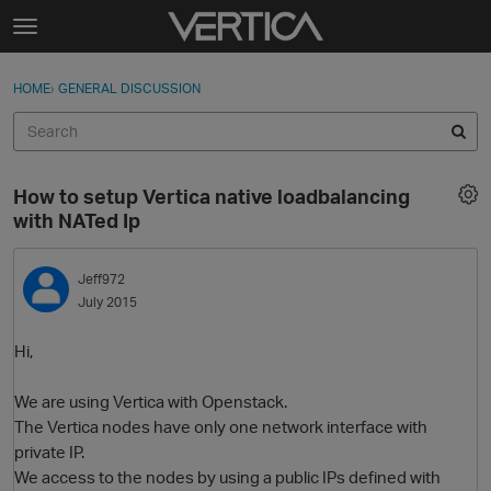
Skip to content
t
o
Sign In
·
Register
×
g
HOME
›
GENERAL DISCUSSION
Sign In
Register
g
l
e
Activity
m
How to setup Vertica native loadbalancing
e
Categories
with NATed Ip
n
u
Discussions
Jeff972
July 2015
Best Of...
Hi,
We are using Vertica with Openstack.
The Vertica nodes have only one network interface with
private IP.
We access to the nodes by using a public IPs defined with