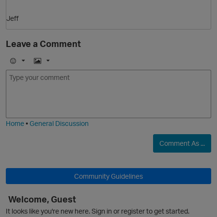
O
Jeff
Leave a Comment
E
I
m
m
o
a
j
g
i
e
Home
•
General Discussion
Comment As ...
Community Guidelines
Welcome, Guest
t
It looks like you're new here. Sign in or register to get started.