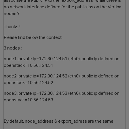
associate the Public IP to the "export_address" while there is
no network interface defined for the public ips on the Vertica
nodes ?
Thanks !
Please find below the context :
3 nodes :
node1, private ip=172.30.124.51 (eth0), public ip defined on
openstack=10.56.124.51
node2, private ip=172.30.124.52 (eth0), public ip defined on
openstack=10.56.124.52
node3, private ip=172.30.124.53 (eth0), public ip defined on
openstack=10.56.124.53
By default, node_address & export_adress are the same.