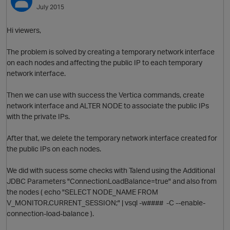
July 2015
Hi viewers,
The problem is solved by creating a temporary network interface
on each nodes and affecting the public IP to each temporary
network interface.
Then we can use with success the Vertica commands, create
network interface and ALTER NODE to associate the public IPs
with the private IPs.
After that, we delete the temporary network interface created for
the public IPs on each nodes.
We did with sucess some checks with Talend using the Additional
JDBC Parameters "ConnectionLoadBalance=true" and also from
the nodes ( echo "SELECT NODE_NAME FROM
V_MONITOR.CURRENT_SESSION;" | vsql -w#### -C --enable-
connection-load-balance ).