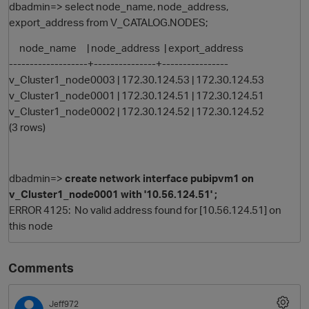
dbadmin=> select node_name, node_address,
export_address from V_CATALOG.NODES;
node_name | node_address | export_address
-------------------+---------------+----------------
v_Cluster1_node0003 | 172.30.124.53 | 172.30.124.53
v_Cluster1_node0001 | 172.30.124.51 | 172.30.124.51
v_Cluster1_node0002 | 172.30.124.52 | 172.30.124.52
(3 rows)
dbadmin=>
create network interface pubipvm1 on
v_Cluster1_node0001 with '10.56.124.51' ;
ERROR 4125: No valid address found for [10.56.124.51] on
p
this node
Comments
Jeff972